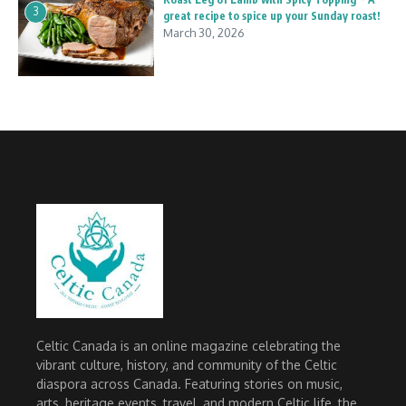
3
great recipe to spice up your Sunday roast!
March 30, 2026
Celtic Canada is an online magazine celebrating the
vibrant culture, history, and community of the Celtic
diaspora across Canada. Featuring stories on music,
arts, heritage events, travel, and modern Celtic life, the