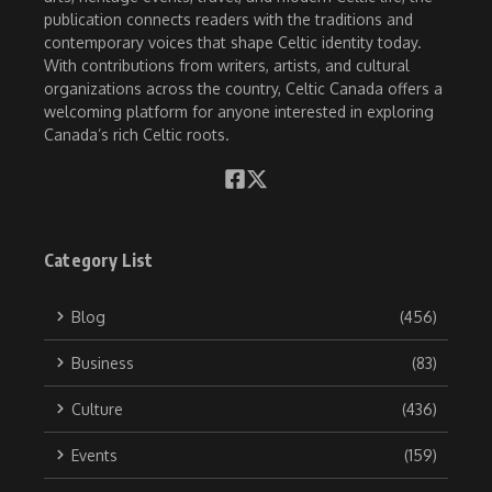
publication connects readers with the traditions and
contemporary voices that shape Celtic identity today.
With contributions from writers, artists, and cultural
organizations across the country, Celtic Canada offers a
welcoming platform for anyone interested in exploring
Canada’s rich Celtic roots.
Category List
Blog
(456)
Business
(83)
Culture
(436)
Events
(159)