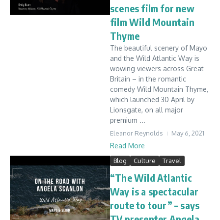
scenes film for new
film Wild Mountain
Thyme
The beautiful scenery of Mayo
and the Wild Atlantic Way is
wowing viewers across Great
Britain – in the romantic
comedy Wild Mountain Thyme,
which launched 30 April by
Lionsgate, on all major
premium ...
Eleanor Reynolds
May 6, 2021
Read More
Blog
Culture
Travel
“The Wild Atlantic
Way is a spectacular
route to tour” – says
TV presenter Angela