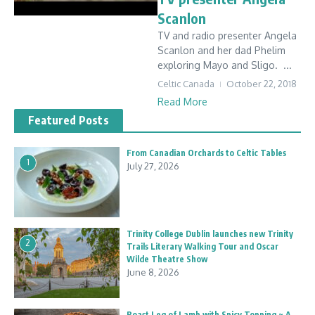
Scanlon
TV and radio presenter Angela
Scanlon and her dad Phelim
exploring Mayo and Sligo. ...
Celtic Canada
October 22, 2018
Read More
Featured Posts
From Canadian Orchards to Celtic Tables
1
July 27, 2026
Trinity College Dublin launches new Trinity
2
Trails Literary Walking Tour and Oscar
Wilde Theatre Show
June 8, 2026
Roast Leg of Lamb with Spicy Topping ~ A