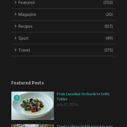
Featured
(350)
Magazine
(20)
Recipes
(107)
Sport
(49)
Travel
(175)
Featured Posts
From Canadian Orchards to Celtic
1
Tables
July 27, 2026
Trinity College Dublin launches new