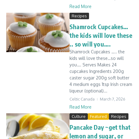
Read More
Recipes
Shamrock Cupcakes…
the kids will love these
.. so will you….
Shamrock Cupcakes ….. the
kids will love these…so will
you…. Serves Makes 24
cupcakes Ingredients 200g
caster sugar 200g soft butter
4 medium eggs 1tsp Irish cream
liqueur (optional)...
Celtic Canada
March 7, 2026
Read More
Culture
Featured
Recipes
Pancake Day ~get that
lemon and sugar, or