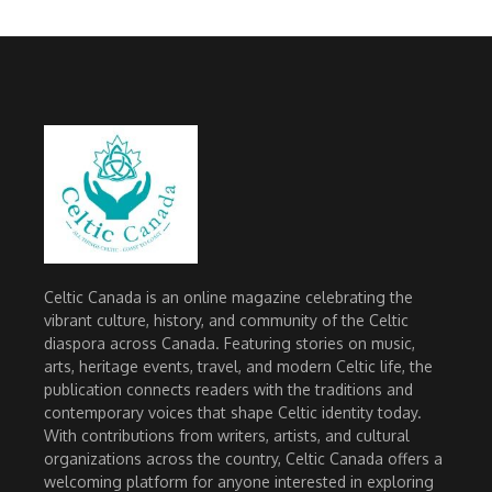
Celtic Canada is an online magazine celebrating the
vibrant culture, history, and community of the Celtic
diaspora across Canada. Featuring stories on music,
arts, heritage events, travel, and modern Celtic life, the
publication connects readers with the traditions and
contemporary voices that shape Celtic identity today.
With contributions from writers, artists, and cultural
organizations across the country, Celtic Canada offers a
welcoming platform for anyone interested in exploring