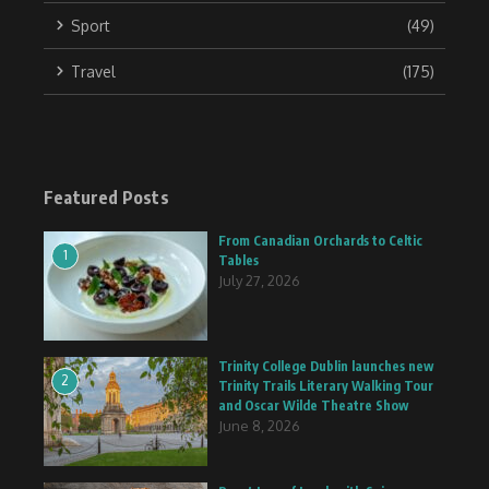
Sport
(49)
Travel
(175)
Featured Posts
From Canadian Orchards to Celtic
1
Tables
July 27, 2026
Trinity College Dublin launches new
2
Trinity Trails Literary Walking Tour
and Oscar Wilde Theatre Show
June 8, 2026