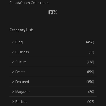
Canada’s rich Celtic roots.
Category List
Blog
(456)
Business
(83)
Culture
(436)
Events
(159)
Featured
(350)
Magazine
(20)
Recipes
(107)