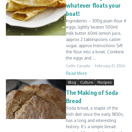
whatever floats your
boat!
Ingredients – 300g plain flour 4
eggs, lightly beaten 500ml
milk butter 60ml lemon juice,
approx 2 tablespoons caster
sugar, approx Instructions Sift
the flour into a bowl. Combine
the eggs and ...
Celtic Canada
February 21, 2026
Read More
Blog
Culture
Recipes
The Making of Soda
Bread
Soda bread, a staple of the
Irish diet since the early 1800s,
has a long and interesting
history. It’s a simple bread