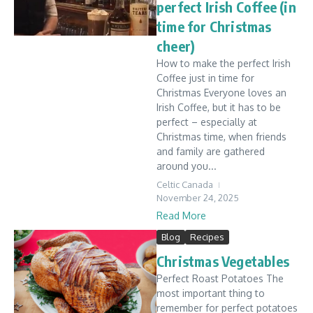
perfect Irish Coffee (in
time for Christmas
cheer)
How to make the perfect Irish
Coffee just in time for
Christmas Everyone loves an
Irish Coffee, but it has to be
perfect – especially at
Christmas time, when friends
and family are gathered
around you...
Celtic Canada
November 24, 2025
Read More
Blog
Recipes
Christmas Vegetables
Perfect Roast Potatoes The
most important thing to
remember for perfect potatoes