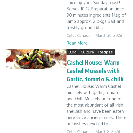
spice up your Sunday roast!
Serves 10-12 Preparation time:
90 minutes Ingredients 1 leg of
lamb approx. 2 ½kgs Salt and
freshly ground bl...
Celtic Canada
March 30, 2026
Read More
Blog
Culture
Recipes
Cashel House: Warm
Cashel Mussels with
Garlic, tomato & chilli
Cashel House: Warm Cashel
mussels with garlic, tomato
and chilli Mussels are one of
the most abundant of all Irish
shellfish and have been eaten
here since ancient times. There
are dishes devoted to t...
Celtic Canada
March 8, 2026