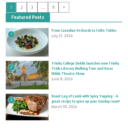
1
2
3
...
11
Featured Posts
From Canadian Orchards to Celtic Tables
1
July 27, 2026
Trinity College Dublin launches new Trinity
2
Trails Literary Walking Tour and Oscar
Wilde Theatre Show
June 8, 2026
Roast Leg of Lamb with Spicy Topping ~ A
3
great recipe to spice up your Sunday roast!
March 30, 2026