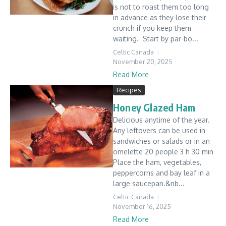
is not to roast them too long
in advance as they lose their
crunch if you keep them
waiting. Start by par-bo...
Celtic Canada
November 20, 2025
Read More
Recipes
Honey Glazed Ham
Delicious anytime of the year.
Any leftovers can be used in
sandwiches or salads or in an
omelette 20 people 3 h 30 min
Place the ham, vegetables,
peppercorns and bay leaf in a
large saucepan.&nb...
Celtic Canada
November 16, 2025
Read More