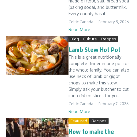
made of flour, salt, bread soda
(baking soda), and buttermilk.
Every county has it...
Celtic Canada
February 8, 2026
Read More
Blog
Culture
Recipes
Lamb Stew Hot Pot
This is a great nutritionally
complete dinner in one pot for
the whole family. You can also
use neck of lamb or gigot
chops to make this stew.
Simply ask your butcher to cut
it into 1½cm slices for yo...
Celtic Canada
February 7, 2026
Read More
Featured
Recipes
How to make the