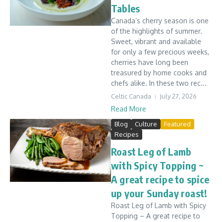
Tables
Canada’s cherry season is one
of the highlights of summer.
Sweet, vibrant and available
for only a few precious weeks,
cherries have long been
treasured by home cooks and
chefs alike. In these two rec...
Celtic Canada
July 27, 2026
Read More
Blog
Culture
Featured
Recipes
Roast Leg of Lamb
with Spicy Topping ~
A great recipe to spice
up your Sunday roast!
Roast Leg of Lamb with Spicy
Topping – A great recipe to