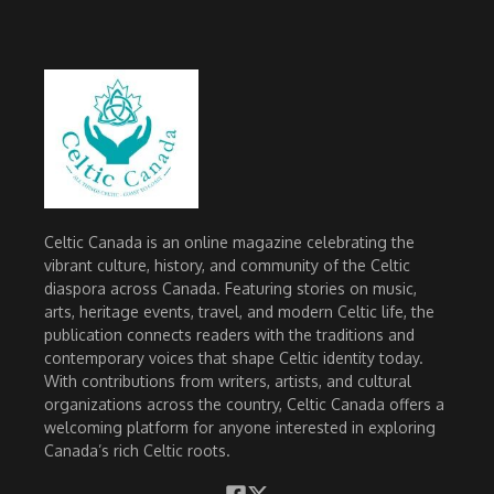
Celtic Canada is an online magazine celebrating the
vibrant culture, history, and community of the Celtic
diaspora across Canada. Featuring stories on music,
arts, heritage events, travel, and modern Celtic life, the
publication connects readers with the traditions and
contemporary voices that shape Celtic identity today.
With contributions from writers, artists, and cultural
organizations across the country, Celtic Canada offers a
welcoming platform for anyone interested in exploring
Canada’s rich Celtic roots.