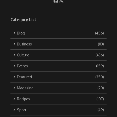
Category List
Blog
(456)
Business
(83)
Culture
(436)
Events
(159)
Featured
(350)
Magazine
(20)
Recipes
(107)
Sport
(49)