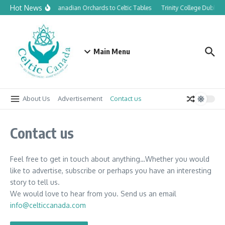
Skip to content
Hot News
From Canadian Orchards to Celtic Tables
Trinity College Dublin 
Main Menu
About Us
Advertisement
Contact us
Contact us
Feel free to get in touch about anything…Whether you would
like to advertise, subscribe or perhaps you have an interesting
story to tell us.
We would love to hear from you. Send us an email
info@celticcanada.com