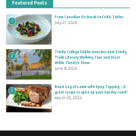
Featured Posts
From Canadian Orchards to Celtic Tables
1
July 27, 2026
Trinity College Dublin launches new Trinity
2
Trails Literary Walking Tour and Oscar
Wilde Theatre Show
June 8, 2026
Roast Leg of Lamb with Spicy Topping ~ A
3
great recipe to spice up your Sunday roast!
March 30, 2026