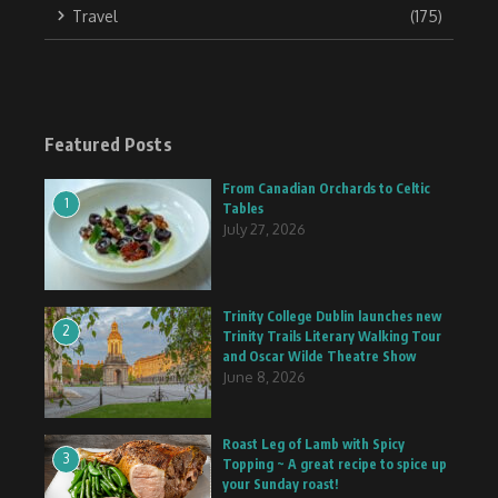
Travel
(175)
Featured Posts
From Canadian Orchards to Celtic
1
Tables
July 27, 2026
Trinity College Dublin launches new
2
Trinity Trails Literary Walking Tour
and Oscar Wilde Theatre Show
June 8, 2026
Roast Leg of Lamb with Spicy
3
Topping ~ A great recipe to spice up
your Sunday roast!