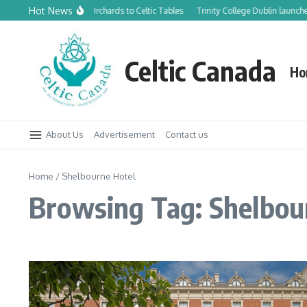
Skip to content
Hot News
From Canadian Orchards to Celtic Tables
Trinity College Dublin launche
Celtic Canada
Ho
About Us
Advertisement
Contact us
Home
/
Shelbourne Hotel
Browsing Tag: Shelbou