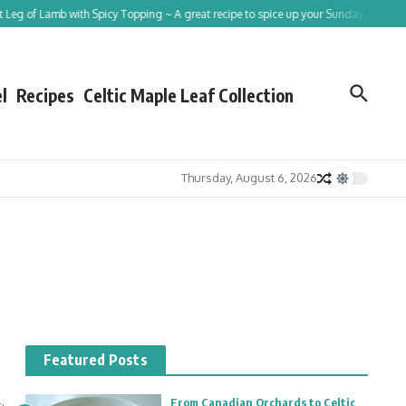
eg of Lamb with Spicy Topping ~ A great recipe to spice up your Sunday roast!
l
Recipes
Celtic Maple Leaf Collection
Thursday, August 6, 2026
Featured Posts
From Canadian Orchards to Celtic