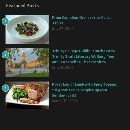
Featured Posts
From Canadian Orchards to Celtic
1
Tables
July 27, 2026
Trinity College Dublin launches new
2
Trinity Trails Literary Walking Tour
and Oscar Wilde Theatre Show
June 8, 2026
Roast Leg of Lamb with Spicy Topping
3
~ A great recipe to spice up your
Sunday roast!
March 30, 2026