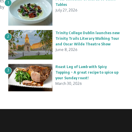
its
1
Tables
 by
July 27, 2026
Trinity College Dublin launches new
2
Trinity Trails Literary Walking Tour
and Oscar Wilde Theatre Show
June 8, 2026
Roast Leg of Lamb with Spicy
3
Topping ~ A great recipe to spice up
your Sunday roast!
March 30, 2026