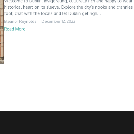
Welcome to Dublin. Invigorating, culturally rich and happy to wear 
historical heart on its sleeve. Explore the city’s nooks and crannies
foot, chat with the locals and let Dublin get righ...
Eleanor Reynolds
December 12, 2022
Read More