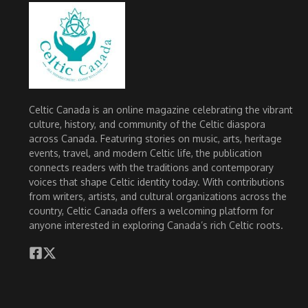
Celtic Canada is an online magazine celebrating the vibrant
culture, history, and community of the Celtic diaspora
across Canada. Featuring stories on music, arts, heritage
events, travel, and modern Celtic life, the publication
connects readers with the traditions and contemporary
voices that shape Celtic identity today. With contributions
from writers, artists, and cultural organizations across the
country, Celtic Canada offers a welcoming platform for
anyone interested in exploring Canada’s rich Celtic roots.