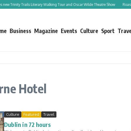
s new Trinity Trails Literary Walking Tour and Oscar Wilde Theatre Show
Roast L
me
Business
Magazine
Events
Culture
Sport
Trave
rne Hotel
Culture
Featured
Travel
Dublin in 72 hours