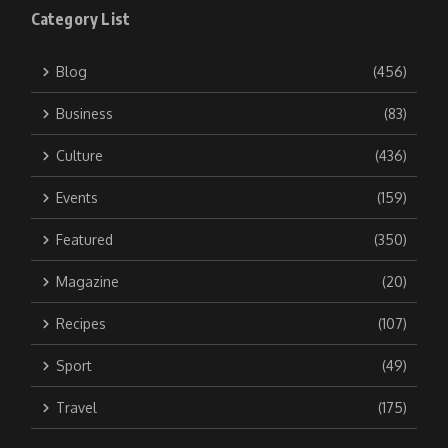
Category List
Blog
(456)
Business
(83)
Culture
(436)
Events
(159)
Featured
(350)
Magazine
(20)
Recipes
(107)
Sport
(49)
Travel
(175)