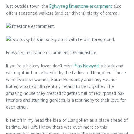
Just outside town, the
Eglwyseg limestone escarpment
also
offers seasoned walkers (and car drivers) plenty of drama.
Eglwyseg limestone escarpment, Denbighshire
If you’re a history-lover, don’t miss
Plas Newydd
, a black-and-
white gothic house lived in by the Ladies of Llangollen. These
were two Irish women, Sarah Ponsonby and Lady Eleanor
Butler, who fled 18th century Ireland to be together. The
amazing house they created together, full of repurposed oak
interiors and stunning gardens, is a testimony to their love for
each other.
It set off in my head the idea of Llangollen as a place ahead of
its time. As I left, I knew there was even more to this
progressive, beautiful place. As I cross the old bridge and head