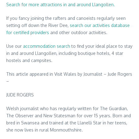
Search for more attractions in and around Llangollen.
If you fancy joining the rafters and canoeists regularly seen
setting off down the River Dee,
search our activities database
for certified providers
and other outdoor activities.
Use our
accommodation search
to find your ideal place to stay
in and around Llangollen, including boutique hotels, 4 star
hostels and campsites.
This article appeared in Visit Wales by Journalist – Jude Rogers
–
JUDE ROGERS
Welsh journalist who has regularly written for The Guardian,
The Observer and New Statesman for over 15 years. Born and
bred in Swansea and trained at the Llanelli Star in her teens,
she now lives in rural Monmouthshire.