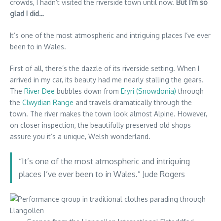
crowds, I hadn’t visited the riverside town until now.
But I’m so
glad I did…
It’s one of the most atmospheric and intriguing places I’ve ever
been to in Wales.
First of all, there’s the dazzle of its riverside setting. When I
arrived in my car, its beauty had me nearly stalling the gears.
The
River Dee
bubbles down from
Eryri (Snowdonia)
through
the
Clwydian Range
and travels dramatically through the
town. The river makes the town look almost Alpine. However,
on closer inspection, the beautifully preserved old shops
assure you it’s a unique, Welsh wonderland.
“It’s one of the most atmospheric and intriguing
places I’ve ever been to in Wales.” Jude Rogers