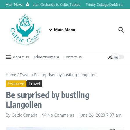
Skip to content
Hot News
From Canadian Orchards to Celtic Tables
Trinity College Dublin launc
Main Menu
About Us
Advertisement
Contact us
Home
/
Travel
/
Be surprised by bustling Llangollen
Featured
Travel
Be surprised by bustling
Llangollen
By
Celtic Canada
No Comments
June 26, 2023
7:07 am