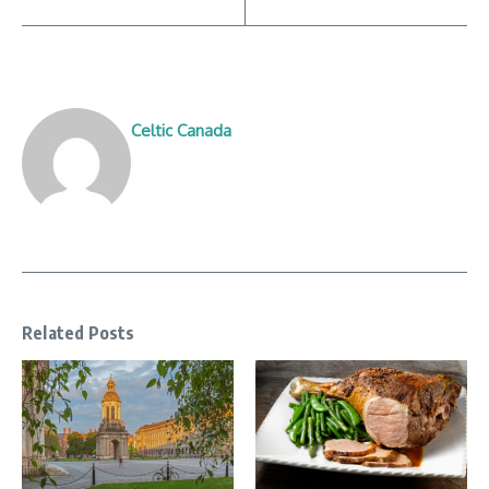
Celtic Canada
Related Posts