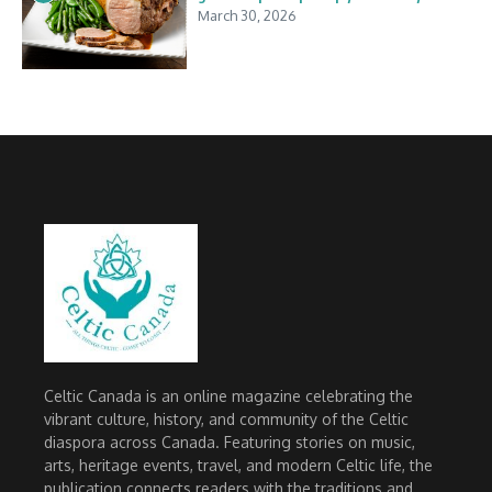
March 30, 2026
Celtic Canada is an online magazine celebrating the
vibrant culture, history, and community of the Celtic
diaspora across Canada. Featuring stories on music,
arts, heritage events, travel, and modern Celtic life, the
publication connects readers with the traditions and