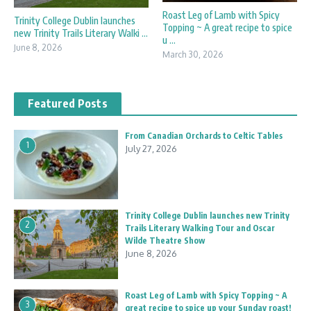
Roast Leg of Lamb with Spicy
Trinity College Dublin launches
Topping ~ A great recipe to spice
new Trinity Trails Literary Walki ...
u ...
June 8, 2026
March 30, 2026
Featured Posts
From Canadian Orchards to Celtic Tables
1
July 27, 2026
Trinity College Dublin launches new Trinity
2
Trails Literary Walking Tour and Oscar
Wilde Theatre Show
June 8, 2026
Roast Leg of Lamb with Spicy Topping ~ A
3
great recipe to spice up your Sunday roast!