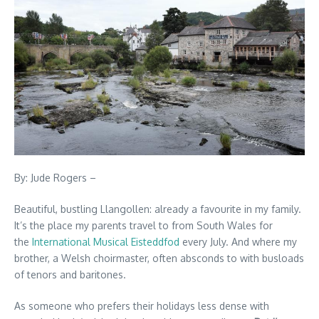
By: Jude Rogers –
Beautiful, bustling Llangollen: already a favourite in my family.
It’s the place my parents travel to from South Wales for
the
International Musical Eisteddfod
every July. And where my
brother, a Welsh choirmaster, often absconds to with busloads
of tenors and baritones.
As someone who prefers their holidays less dense with