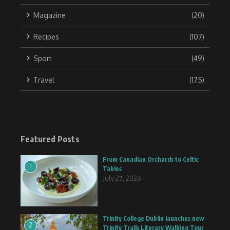
Magazine
(20)
Recipes
(107)
Sport
(49)
Travel
(175)
Featured Posts
From Canadian Orchards to Celtic
1
Tables
July 27, 2026
Trinity College Dublin launches new
2
Trinity Trails Literary Walking Tour