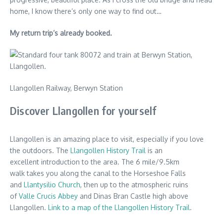
home, I know there’s only one way to find out…
My return trip’s already booked.
Llangollen Railway, Berwyn Station
Discover Llangollen for yourself
Llangollen is an amazing place to visit, especially if you love
the outdoors. The
Llangollen History Trail
is an
excellent introduction to the area. The 6 mile/9.5km
walk takes you along the canal to the Horseshoe Falls
and
Llantysilio Church
, then up to the atmospheric ruins
of
Valle Crucis Abbey
and Dinas Bran Castle high above
Llangollen.
Link to a map of the Llangollen History Trail
.