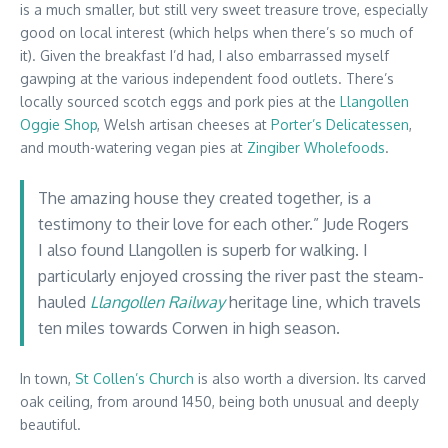
is a much smaller, but still very sweet treasure trove, especially
good on local interest (which helps when there’s so much of
it). Given the breakfast I’d had, I also embarrassed myself
gawping at the various independent food outlets. There’s
locally sourced scotch eggs and pork pies at the
Llangollen
Oggie Shop
, Welsh artisan cheeses at
Porter’s Delicatessen
,
and mouth-watering vegan pies at
Zingiber Wholefoods
.
The amazing house they created together, is a
testimony to their love for each other.” Jude Rogers
I also found Llangollen is superb for walking. I
particularly enjoyed crossing the river past the steam-
hauled
Llangollen Railway
heritage line, which travels
ten miles towards Corwen in high season.
In town,
St Collen’s Church
is also worth a diversion. Its carved
oak ceiling, from around 1450, being both unusual and deeply
beautiful.