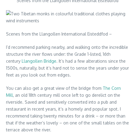
Scenes from the Llangollen International Eisteddfod
Scenes from the Llangollen International Eisteddfod –
I’d recommend parking nearby, and walking onto the incredible
structure the river flows under: the Grade 1-listed, 16th
century
Llangollen Bridge
. It’s had a few alterations since the
1500s, naturally, but it’s hard not to sense the years under your
feet as you look out from edges.
You can also get a great view of the bridge from
The Corn
Mill
, an old 18th century mill once left to go derelict on the
riverside. Saved and sensitively converted into a pub and
restaurant in recent years, it’s a homely and popular spot. I
recommend taking twenty minutes for a drink – or more than
that if the weather’s lovely – on one of the small tables on the
terrace above the river.