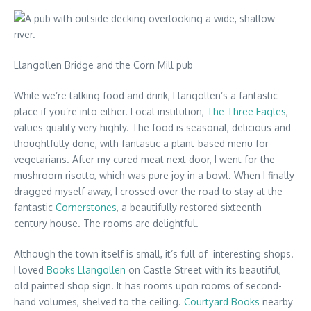
Llangollen Bridge and the Corn Mill pub
While we’re talking food and drink, Llangollen’s a fantastic
place if you’re into either. Local institution,
The Three Eagles
,
values quality very highly. The food is seasonal, delicious and
thoughtfully done, with fantastic a plant-based menu for
vegetarians. After my cured meat next door, I went for the
mushroom risotto, which was pure joy in a bowl. When I finally
dragged myself away, I crossed over the road to stay at the
fantastic
Cornerstones
, a beautifully restored sixteenth
century house. The rooms are delightful.
Although the town itself is small, it’s full of interesting shops.
I loved
Books Llangollen
on Castle Street with its beautiful,
old painted shop sign. It has rooms upon rooms of second-
hand volumes, shelved to the ceiling.
Courtyard Books
nearby