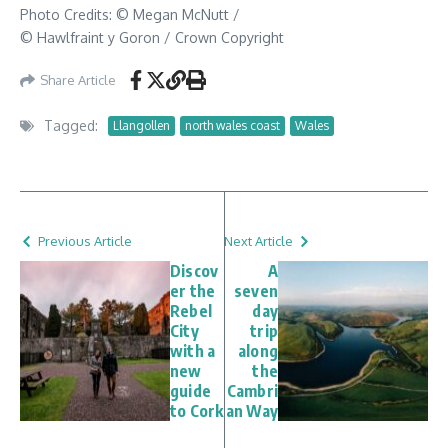
Photo Credits: © Megan McNutt /
© Hawlfraint y Goron / Crown Copyright
Share Article
Tagged:
Llangollen
north wales coast
Wales
Previous Article
Next Article
Discov
A
er the
seven
Rebel
day
City
trip
with a
along
new
the
guide
Cambri
to Cork
an Way