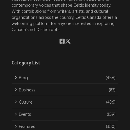
contemporary voices that shape Celtic identity today.
With contributions from writers, artists, and cultural
organizations across the country, Celtic Canada offers a
welcoming platform for anyone interested in exploring
Canada’s rich Celtic roots.
Category List
Blog
(456)
Business
(83)
Culture
(436)
Events
(159)
Featured
(350)