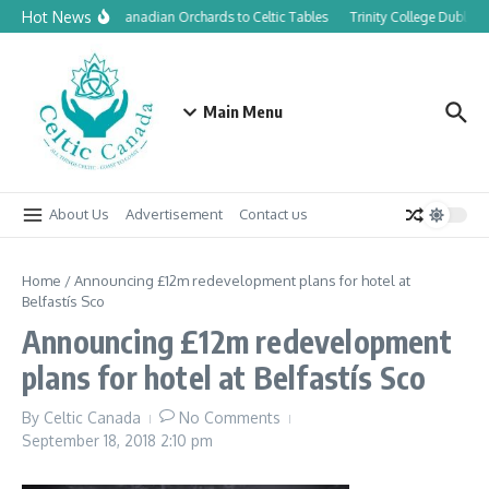
Skip to content
Hot News
From Canadian Orchards to Celtic Tables
Trinity College Dublin 
Main Menu
About Us
Advertisement
Contact us
Home
/
Announcing £12m redevelopment plans for hotel at
Belfastís Sco
Announcing £12m redevelopment
plans for hotel at Belfastís Sco
By
Celtic Canada
No Comments
September 18, 2018
2:10 pm