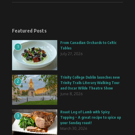
Featured Posts
From Canadian Orchards to Celtic
1
Tables
July 27, 2026
Trinity College Dublin launches new
2
Trinity Trails Literary Walking Tour
and Oscar Wilde Theatre Show
June 8, 2026
Roast Leg of Lamb with Spicy
3
Topping ~ A great recipe to spice up
your Sunday roast!
March 30, 2026