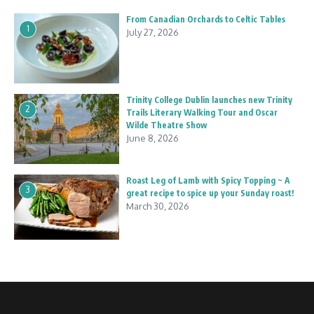
From Canadian Orchards to Celtic Tables
1
July 27, 2026
Trinity College Dublin launches new Trinity
2
Trails Literary Walking Tour and Oscar
Wilde Theatre Show
June 8, 2026
Roast Leg of Lamb with Spicy Topping ~ A
3
great recipe to spice up your Sunday roast!
March 30, 2026