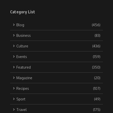
Category List
Blog
(456)
Business
(83)
Culture
(436)
Events
(159)
Featured
(350)
Magazine
(20)
Recipes
(107)
Sport
(49)
Travel
(175)