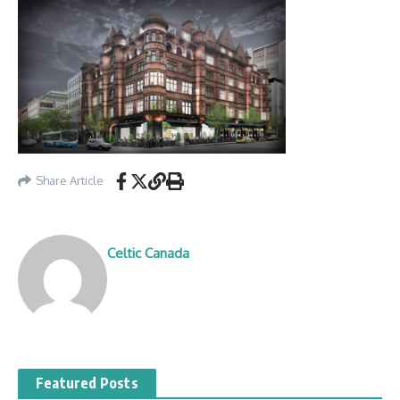
Share Article
Celtic Canada
Featured Posts