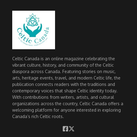
Celtic Canada is an online magazine celebrating the
vibrant culture, history, and community of the Celtic
diaspora across Canada. Featuring stories on music,
arts, heritage events, travel, and modern Celtic life, the
publication connects readers with the traditions and
contemporary voices that shape Celtic identity today.
With contributions from writers, artists, and cultural
organizations across the country, Celtic Canada offers a
welcoming platform for anyone interested in exploring
Canada’s rich Celtic roots.