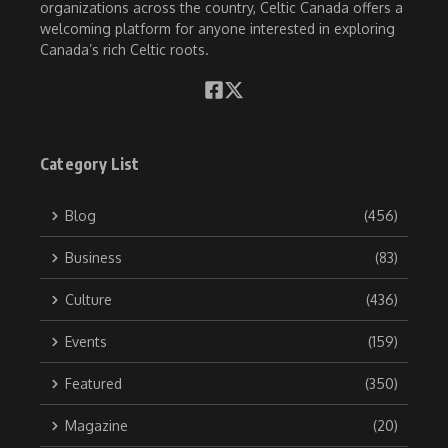
organizations across the country, Celtic Canada offers a
welcoming platform for anyone interested in exploring
Canada’s rich Celtic roots.
Category List
Blog
(456)
Business
(83)
Culture
(436)
Events
(159)
Featured
(350)
Magazine
(20)