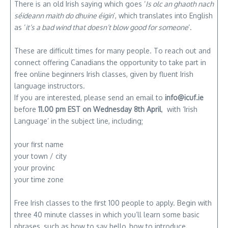
There is an old Irish saying which goes ‘
Is olc an ghaoth nach
séideann maith do dhuine éigin
‘, which translates into English
as ‘
it’s a bad wind that doesn’t blow good for someone
‘.
These are difficult times for many people. To reach out and
connect offering Canadians the opportunity to take part in
free online beginners Irish classes, given by fluent Irish
language instructors.
If you are interested, please send an email to
info@icuf.ie
before
11.00 pm EST on Wednesday 8th April
, with ‘Irish
Language’ in the subject line, including;
your first name
your town / city
your provinc
your time zone
Free Irish classes to the first 100 people to apply. Begin with
three 40 minute classes in which you’ll learn some basic
phrases, such as how to say hello, how to introduce