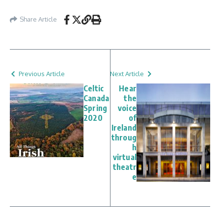
Share Article
Previous Article
Next Article
Celtic
Hear
Canada
the
Spring
voice
2020
of
Ireland
throug
h
virtual
theatr
e