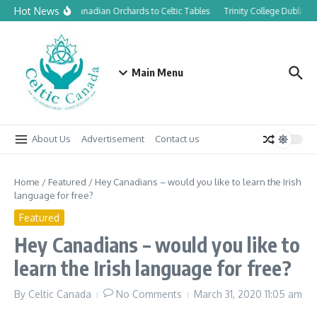
Skip to content
Hot News
From Canadian Orchards to Celtic Tables
Trinity College Dublin l
Main Menu
About Us
Advertisement
Contact us
Home
/
Featured
/
Hey Canadians – would you like to learn the Irish
language for free?
Featured
Hey Canadians – would you like to
learn the Irish language for free?
By
Celtic Canada
No Comments
March 31, 2020
11:05 am