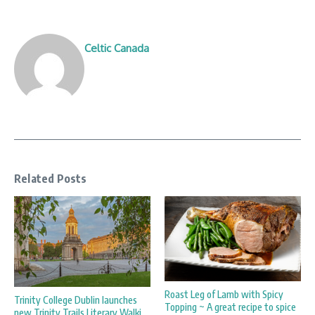
Celtic Canada
Related Posts
Roast Leg of Lamb with Spicy
Trinity College Dublin launches
Topping ~ A great recipe to spice
new Trinity Trails Literary Walki ...