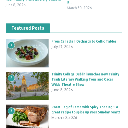
u ...
June 8, 2026
March 30, 2026
Featured Posts
From Canadian Orchards to Celtic Tables
1
July 27, 2026
Trinity College Dublin launches new Trinity
2
Trails Literary Walking Tour and Oscar
Wilde Theatre Show
June 8, 2026
Roast Leg of Lamb with Spicy Topping ~ A
3
great recipe to spice up your Sunday roast!
March 30, 2026