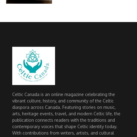
Celtic Canada is an online magazine celebrating the
vibrant culture, history, and community of the Celtic
diaspora across Canada. Featuring stories on music,
arts, heritage events, travel, and modern Celtic life, the
publication connects readers with the traditions and
contemporary voices that shape Celtic identity today.
With contributions from writers, artists, and cultural