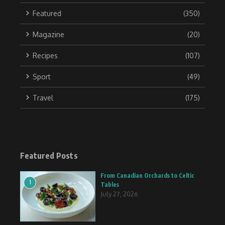
Featured
(350)
Magazine
(20)
Recipes
(107)
Sport
(49)
Travel
(175)
Featured Posts
From Canadian Orchards to Celtic
1
Tables
July 27, 2026