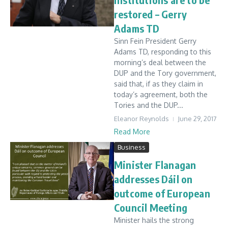
restored – Gerry
Adams TD
Sinn Fein President Gerry
Adams TD, responding to this
morning’s deal between the
DUP and the Tory government,
said that, if as they claim in
today’s agreement, both the
Tories and the DUP...
Eleanor Reynolds
June 29, 2017
Read More
Business
Minister Flanagan
addresses Dáil on
outcome of European
Council Meeting
Minister hails the strong