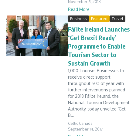
November 5, 2018
Read More
Business
Featured
Travel
Fáilte Ireland Launches
‘Get Brexit Ready’
Programme to Enable
Tourism Sector to
Sustain Growth
1,000 Tourism Businesses to
receive direct support
throughout rest of year with
further interventions planned
for 2018 Fáilte Ireland, the
National Tourism Development
Authority, today unveiled ‘Get
B...
Celtic Canada
September 14, 2017