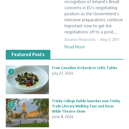
recognition of Ireland’s Brexit
concerns in EU’s negotiating
position as the Government’s
intensive preparations continue
Important now to get the
negotiations off to a posit...
Eleanor Reynolds
May 3, 2017
Read More
Featured Posts
From Canadian Orchards to Celtic Tables
1
July 27, 2026
Trinity College Dublin launches new Trinity
2
Trails Literary Walking Tour and Oscar
Wilde Theatre Show
June 8, 2026