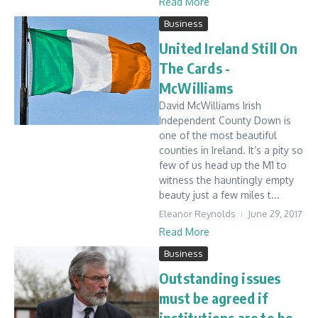
Read More
Business
United Ireland Still On
The Cards -
McWilliams
David McWilliams Irish
Independent County Down is
one of the most beautiful
counties in Ireland. It’s a pity so
few of us head up the M1 to
witness the hauntingly empty
beauty just a few miles t...
Eleanor Reynolds
June 29, 2017
Read More
Business
Outstanding issues
must be agreed if
institutions are to be