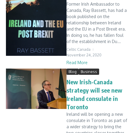
Former Irish Ambassador to
Canada, Ray Bassett, has had a
book published on the
relationship between Ireland
and the EU in a Post Brexit era.
In doing so, he has fallen foul
of the establishment in Du...
Celtic Canada
November 24, 2020
Read More
Blog
Business
New Irish-Canada
strategy will see new
Ireland consulate in
Toronto
Ireland will be opening a new
consulate in Toronto as part of
a wider strategy to bring the
two countries closer together