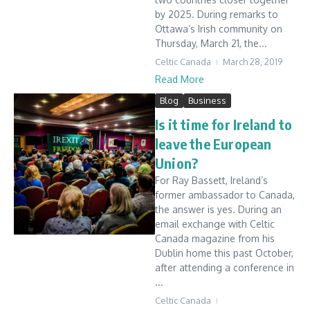
by 2025. During remarks to
Ottawa’s Irish community on
Thursday, March 21, the...
Celtic Canada
March 28, 2019
Read More
Blog
Business
Is it time for Ireland to
leave the European
Union?
For Ray Bassett, Ireland’s
former ambassador to Canada,
the answer is yes. During an
email exchange with Celtic
Canada magazine from his
Dublin home this past October,
after attending a conference in
...
Celtic Canada