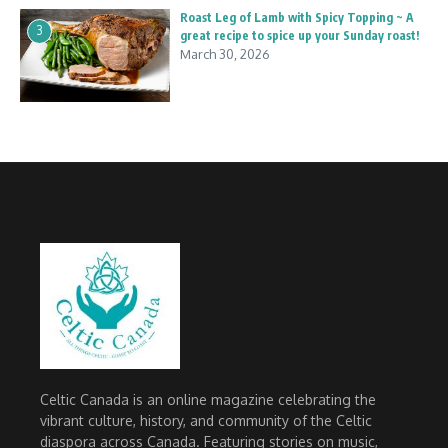
Roast Leg of Lamb with Spicy Topping ~ A
3
great recipe to spice up your Sunday roast!
March 30, 2026
Celtic Canada is an online magazine celebrating the
vibrant culture, history, and community of the Celtic
diaspora across Canada. Featuring stories on music,