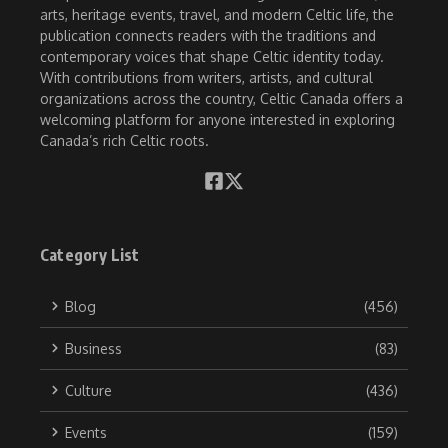
arts, heritage events, travel, and modern Celtic life, the
publication connects readers with the traditions and
contemporary voices that shape Celtic identity today.
With contributions from writers, artists, and cultural
organizations across the country, Celtic Canada offers a
welcoming platform for anyone interested in exploring
Canada’s rich Celtic roots.
Category List
Blog
(456)
Business
(83)
Culture
(436)
Events
(159)