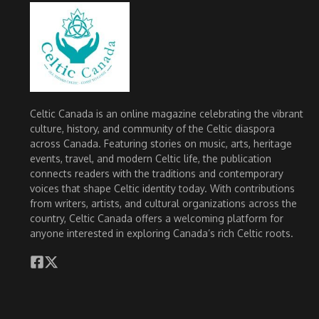
Celtic Canada is an online magazine celebrating the vibrant
culture, history, and community of the Celtic diaspora
across Canada. Featuring stories on music, arts, heritage
events, travel, and modern Celtic life, the publication
connects readers with the traditions and contemporary
voices that shape Celtic identity today. With contributions
from writers, artists, and cultural organizations across the
country, Celtic Canada offers a welcoming platform for
anyone interested in exploring Canada’s rich Celtic roots.