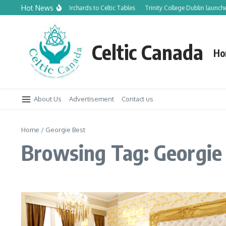
Skip to content
Hot News
From Canadian Orchards to Celtic Tables
Trinity College Dublin launche
Celtic Canada
Ho
About Us
Advertisement
Contact us
Home
/
Georgie Best
Browsing Tag: Georgie