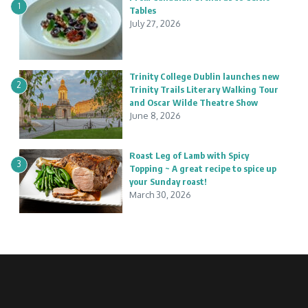
1
Tables
July 27, 2026
Trinity College Dublin launches new
2
Trinity Trails Literary Walking Tour
and Oscar Wilde Theatre Show
June 8, 2026
Roast Leg of Lamb with Spicy
3
Topping ~ A great recipe to spice up
your Sunday roast!
March 30, 2026