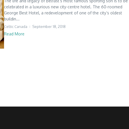
The life and legacy of Belfast’s most famous sporting son is to be
celebrated in a luxurious new city-centre hotel. The 60-roomed
George Best Hotel, a redevelopment of one of the city’s oldest
buildin...
Celtic Canada
September 18, 2018
Read More