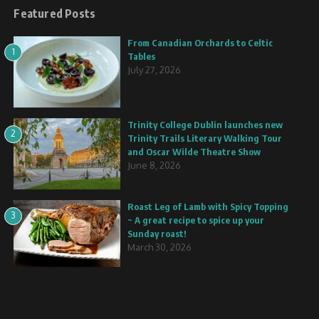
Featured Posts
From Canadian Orchards to Celtic
1
Tables
July 27, 2026
Trinity College Dublin launches new
2
Trinity Trails Literary Walking Tour
and Oscar Wilde Theatre Show
June 8, 2026
Roast Leg of Lamb with Spicy Topping
3
~ A great recipe to spice up your
Sunday roast!
March 30, 2026