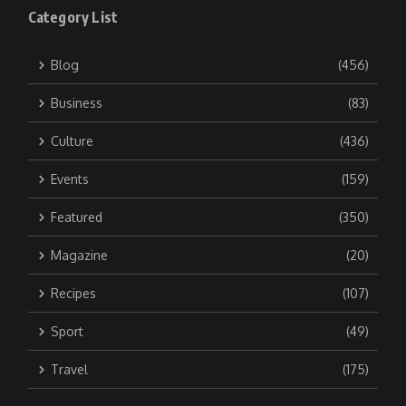
Category List
Blog
(456)
Business
(83)
Culture
(436)
Events
(159)
Featured
(350)
Magazine
(20)
Recipes
(107)
Sport
(49)
Travel
(175)