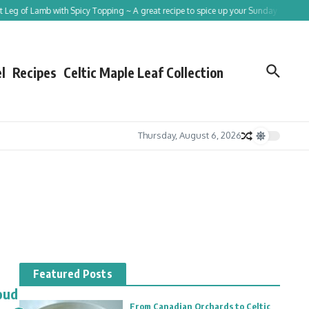
eg of Lamb with Spicy Topping ~ A great recipe to spice up your Sunday roast!
l
Recipes
Celtic Maple Leaf Collection
Thursday, August 6, 2026
Featured Posts
oud
From Canadian Orchards to Celtic