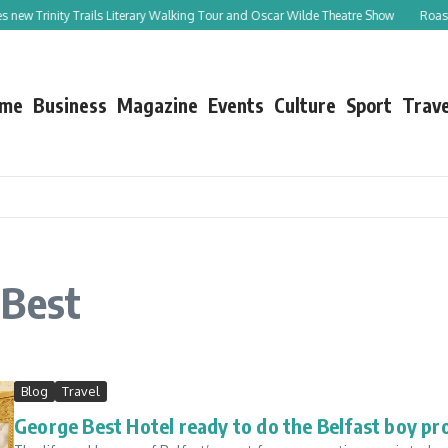
s new Trinity Trails Literary Walking Tour and Oscar Wilde Theatre Show
Roast L
me
Business
Magazine
Events
Culture
Sport
Trave
 Best
Blog
Travel
George Best Hotel ready to do the Belfast boy pr