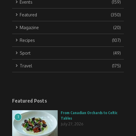
Events
(159)
Featured
(350)
Magazine
(20)
Recipes
(107)
Sport
(49)
Travel
(175)
Featured Posts
From Canadian Orchards to Celtic
1
Tables
July 27, 2026