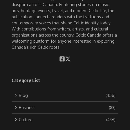
diaspora across Canada. Featuring stories on music,
arts, heritage events, travel, and modern Celtic life, the
publication connects readers with the traditions and
contemporary voices that shape Celtic identity today.
With contributions from writers, artists, and cultural
organizations across the country, Celtic Canada offers a
welcoming platform for anyone interested in exploring
Canada’s rich Celtic roots.
Category List
Blog
(456)
Business
(83)
Culture
(436)