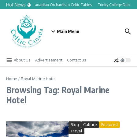
Skip to content
Hot News
From Canadian Orchards to Celtic Tables
Trinity College Dublin 
Main Menu
About Us
Advertisement
Contact us
Home
/
Royal Marine Hotel
Browsing Tag: Royal Marine
Hotel
Blog
Culture
Featured
Travel