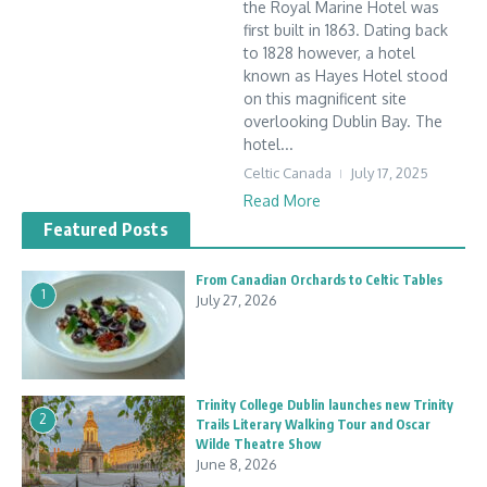
the Royal Marine Hotel was
first built in 1863. Dating back
to 1828 however, a hotel
known as Hayes Hotel stood
on this magnificent site
overlooking Dublin Bay. The
hotel...
Celtic Canada
July 17, 2025
Read More
Featured Posts
From Canadian Orchards to Celtic Tables
1
July 27, 2026
Trinity College Dublin launches new Trinity
2
Trails Literary Walking Tour and Oscar
Wilde Theatre Show
June 8, 2026