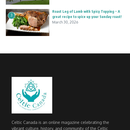
Roast Leg of Lamb with Spicy Topping ~ A
3
great recipe to spice up your Sunday roast!
March 30, 2026
Celtic Canada is an online magazine celebrating the
vibrant culture, history, and community of the Celtic