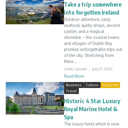
Take a trip somewhere
into forgotten Ireland
Outdoor adventure, tasty
seafood, quirky shops, ancient
castles and a magical
shoreline – the coastal towns
and villages of Dublin Bay
promise unforgettable trips out
of the city. Stretching from
Mala...
Celtic Canada
July 17, 2025
Read More
Business
Culture
Featured
Travel
Historic 4 Star Luxury
Royal Marine Hotel &
Spa
The luxury hotel which is now