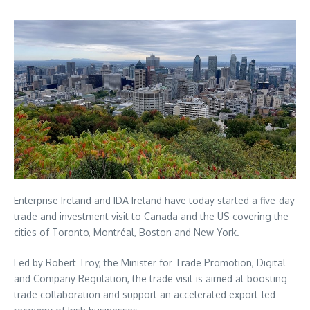
Enterprise Ireland and IDA Ireland have today started a five-day
trade and investment visit to Canada and the US covering the
cities of Toronto, Montréal, Boston and New York.
Led by Robert Troy, the Minister for Trade Promotion, Digital
and Company Regulation, the trade visit is aimed at boosting
trade collaboration and support an accelerated export-led