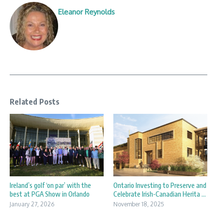
Eleanor Reynolds
Related Posts
Ireland’s golf ‘on par’ with the
Ontario Investing to Preserve and
best at PGA Show in Orlando
Celebrate Irish-Canadian Herita ...
January 27, 2026
November 18, 2025