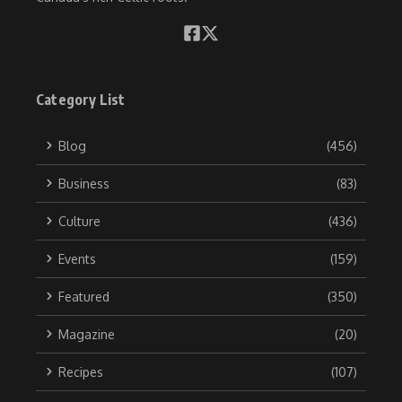
Category List
Blog
(456)
Business
(83)
Culture
(436)
Events
(159)
Featured
(350)
Magazine
(20)
Recipes
(107)