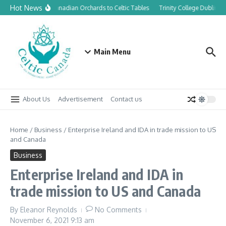
Skip to content
Hot News
From Canadian Orchards to Celtic Tables
Trinity College Dublin l
Main Menu
About Us
Advertisement
Contact us
Home
/
Business
/
Enterprise Ireland and IDA in trade mission to US
and Canada
Business
Enterprise Ireland and IDA in
trade mission to US and Canada
By
Eleanor Reynolds
No Comments
November 6, 2021
9:13 am