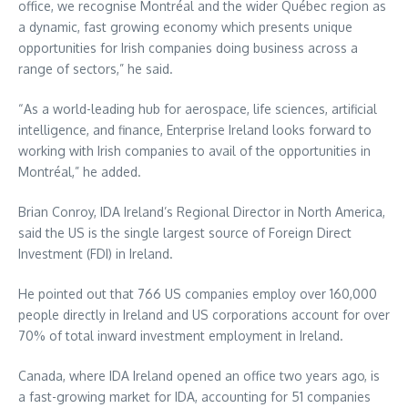
office, we recognise Montréal and the wider Québec region as
a dynamic, fast growing economy which presents unique
opportunities for Irish companies doing business across a
range of sectors,” he said.
“As a world-leading hub for aerospace, life sciences, artificial
intelligence, and finance, Enterprise Ireland looks forward to
working with Irish companies to avail of the opportunities in
Montréal,” he added.
Brian Conroy, IDA Ireland’s Regional Director in North America,
said the US is the single largest source of Foreign Direct
Investment (FDI) in Ireland.
He pointed out that 766 US companies employ over 160,000
people directly in Ireland and US corporations account for over
70% of total inward investment employment in Ireland.
Canada, where IDA Ireland opened an office two years ago, is
a fast-growing market for IDA, accounting for 51 companies