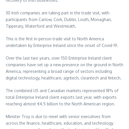
recovery of Irish businesses.
30 Irish companies are taking part in the trade visit, with
participants from Carlow, Cork, Dublin, Louth, Monaghan,
Tipperary, Waterford and Westmeath.
This is the first in-person trade visit to North America
undertaken by Enterprise Ireland since the onset of Covid-19.
Over the last two years, over 150 Enterprise Ireland client
companies have set up a new presence on the ground in North
America, representing a broad range of sectors including
digital technology, healthcare, agritech, cleantech and fintech.
The combined US and Canadian markets represented 18% of
total Enterprise Ireland client exports last year, with exports
reaching almost €4.5 billion to the North American region.
Minister Troy is due to meet with senior executives from
across the finance, healthcare, education, and technology