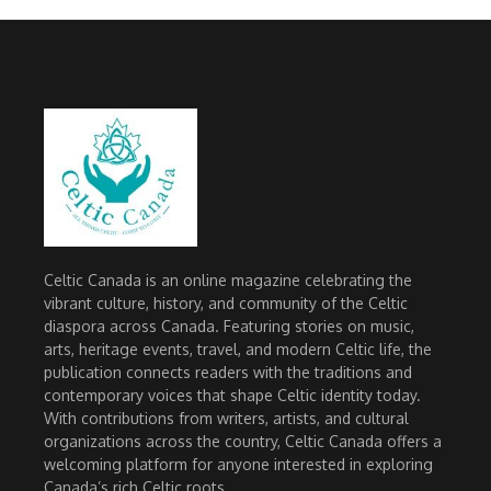
Celtic Canada is an online magazine celebrating the
vibrant culture, history, and community of the Celtic
diaspora across Canada. Featuring stories on music,
arts, heritage events, travel, and modern Celtic life, the
publication connects readers with the traditions and
contemporary voices that shape Celtic identity today.
With contributions from writers, artists, and cultural
organizations across the country, Celtic Canada offers a
welcoming platform for anyone interested in exploring
Canada’s rich Celtic roots.