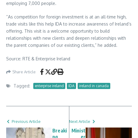
employing 7,000 people.
“As competition for foreign investment is at an all-time high,
trade visits like this help IDA to increase awareness of Ireland’s
offering. This visit is a welcome opportunity to build
relationships with new clients and deepen relationships with
the parent companies of our existing clients,” he added.
Source: RTE & Enterprise Ireland
Share Article
Tagged:
enterprise ireland
IDA
ireland in canada
Previous Article
Next Article
Breaki
Minist
ng
er