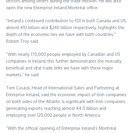
sectors among others during the trade mission. He will also
open the new Enterprise Ireland Montréal office.
“Ireland’s continued contribution to FDI in both Canada and US,
almost €10 billion and $240 billion respectively, highlights the
depth of the economic ties we have with both countries,”
Robert Troy said.
“With nearly 170,000 people employed by Canadian and US
companies in Ireland, this further demonstrates the mutually
beneficial and vital trade links we have with these major
markets,” he said
Tom Cusack, Head of International Sales and Partnering at
Enterprise Ireland, said the economic impact of Irish companies
on both sides of the Atlantic is significant with Irish companies
generating exports reaching almost €4.5 billion and
employing over 120,000 people in North America.
“With the official opening of Enterprise Ireland’s Montréal