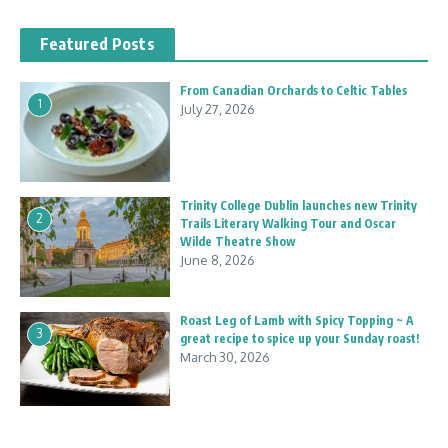
Featured Posts
From Canadian Orchards to Celtic Tables
1
July 27, 2026
Trinity College Dublin launches new Trinity
2
Trails Literary Walking Tour and Oscar
Wilde Theatre Show
June 8, 2026
Roast Leg of Lamb with Spicy Topping ~ A
3
great recipe to spice up your Sunday roast!
March 30, 2026