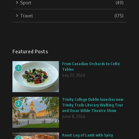
Sport
(49)
Travel
(175)
Featured Posts
From Canadian Orchards to Celtic
1
Tables
July 27, 2026
Trinity College Dublin launches new
2
Trinity Trails Literary Walking Tour
and Oscar Wilde Theatre Show
June 8, 2026
Roast Leg of Lamb with Spicy