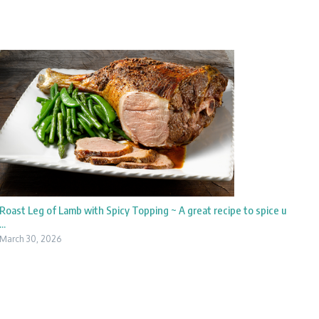
Roast Leg of Lamb with Spicy Topping ~ A great recipe to spice u
...
March 30, 2026