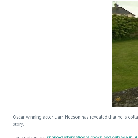
Oscar-winning actor Liam Neeson has revealed that he is collab
story.
The controversy
sparked international shock and outrage in