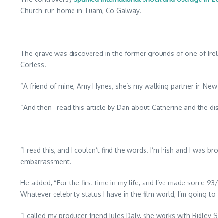
Church-run home in Tuam, Co Galway.
The grave was discovered in the former grounds of one of Ire
Corless.
“A friend of mine, Amy Hynes, she’s my walking partner in New 
“And then I read this article by Dan about Catherine and the di
“I read this, and I couldn’t find the words. I’m Irish and I was b
embarrassment.
He added, “For the first time in my life, and I’ve made some 93/
Whatever celebrity status I have in the film world, I’m going t
“I called my producer friend Jules Daly, she works with Ridley Sc