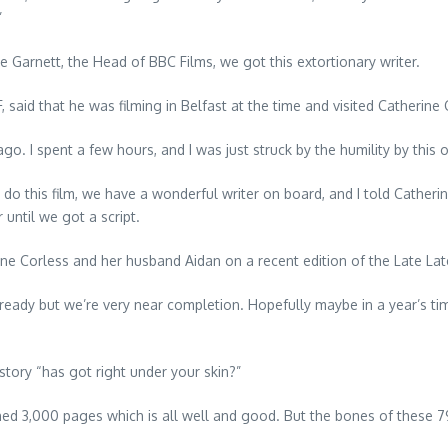
’
e Garnett, the Head of BBC Films, we got this extortionary writer.
aid that he was filming in Belfast at the time and visited Catherine 
 ago. I spent a few hours, and I was just struck by the humility by th
o do this film, we have a wonderful writer on board, and I told Catheri
until we got a script.
ine Corless and her husband Aidan on a recent edition of the Late La
already but we’re very near completion. Hopefully maybe in a year’s time
tory “has got right under your skin?”
ed 3,000 pages which is all well and good. But the bones of these 79