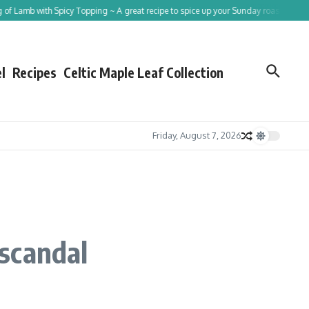
amb with Spicy Topping ~ A great recipe to spice up your Sunday roast!
Tracing 
l
Recipes
Celtic Maple Leaf Collection
Friday, August 7, 2026
scandal