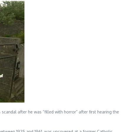
andal after he was “filled with horror” after first hearing the
between 1925 and 1961, was uncovered at a former Catholic