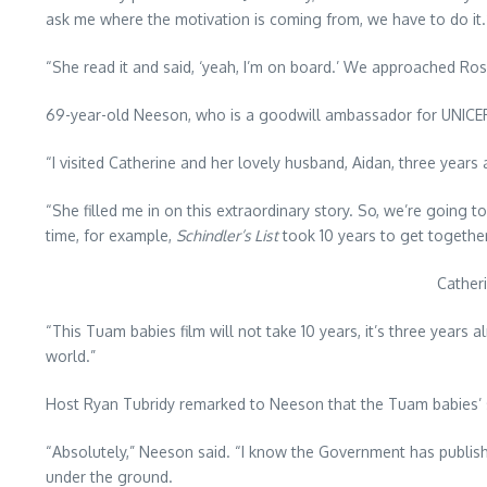
ask me where the motivation is coming from, we have to do it.
“She read it and said, ‘yeah, I’m on board.’ We approached Ros
69-year-old Neeson, who is a goodwill ambassador for UNICEF, s
“I visited Catherine and her lovely husband, Aidan, three years
“She filled me in on this extraordinary story. So, we’re going t
time, for example,
Schindler’s List
took 10 years to get together 
Cather
“This Tuam babies film will not take 10 years, it’s three years 
world.”
Host Ryan Tubridy remarked to Neeson that the Tuam babies’ s
“Absolutely,” Neeson said. “I know the Government has publish
under the ground.