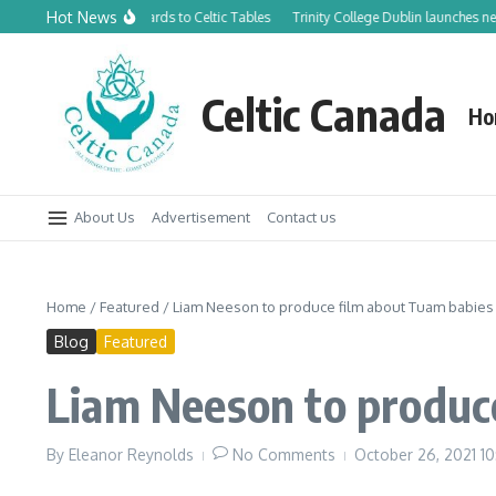
Skip to content
Hot News
rom Canadian Orchards to Celtic Tables
Trinity College Dublin launches new Tr
Celtic Canada
Ho
About Us
Advertisement
Contact us
Home
/
Featured
/
Liam Neeson to produce film about Tuam babies
Blog
Featured
Liam Neeson to produc
By
Eleanor Reynolds
No Comments
October 26, 2021
10