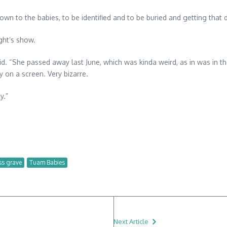
wn to the babies, to be identified and to be buried and getting that dig
ght’s show.
d. “She passed away last June, which was kinda weird, as in was in 
 on a screen. Very bizarre.
y.”
s grave
Tuam Babies
Next Article