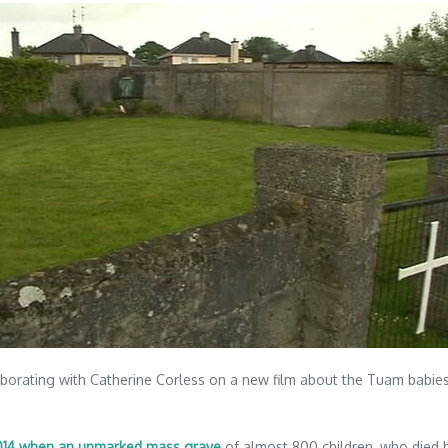
orating with Catherine Corless on a new film about the Tuam babies sc
 2014 when an unmarked mass grave
of almost 800 children, who died 