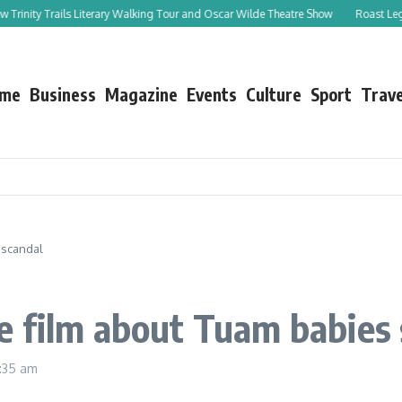
inity Trails Literary Walking Tour and Oscar Wilde Theatre Show
Roast Leg of L
me
Business
Magazine
Events
Culture
Sport
Trave
 scandal
e film about Tuam babies 
:35 am