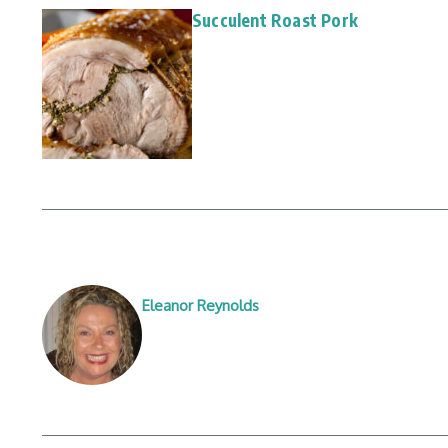
Succulent Roast Pork
Eleanor Reynolds