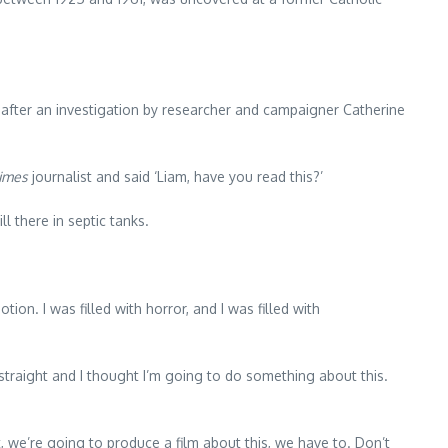
after an investigation by researcher and campaigner Catherine
imes
journalist and said ‘Liam, have you read this?’
l there in septic tanks.
tion. I was filled with horror, and I was filled with
p straight and I thought I’m going to do something about this.
it, we’re going to produce a film about this, we have to. Don’t