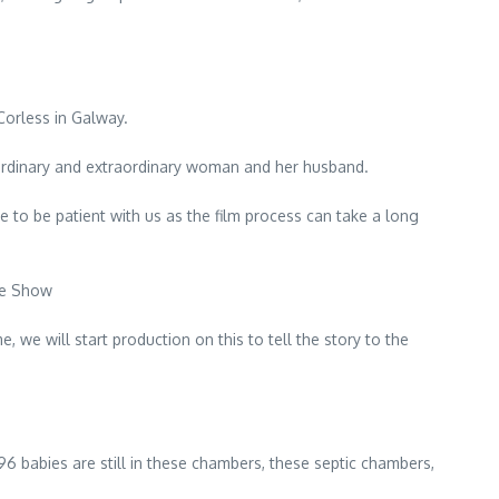
Corless in Galway.
is ordinary and extraordinary woman and her husband.
ne to be patient with us as the film process can take a long
te Show
, we will start production on this to tell the story to the
6 babies are still in these chambers, these septic chambers,