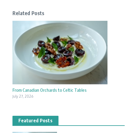
Related Posts
From Canadian Orchards to Celtic Tables
July 27, 2026
Featured Posts