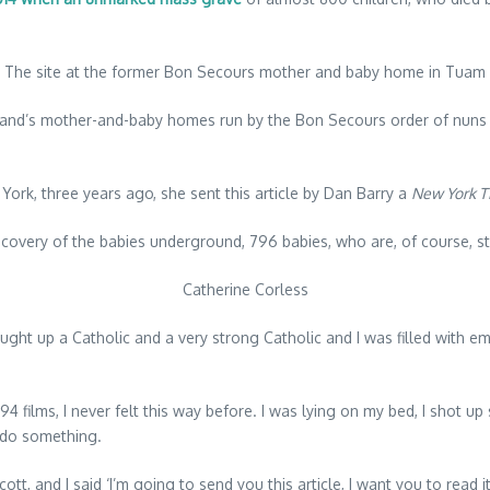
The site at the former Bon Secours mother and baby home in Tuam
land’s mother-and-baby homes run by the Bon Secours order of nuns 
York, three years ago, she sent this article by Dan Barry a
New York T
scovery of the babies underground, 796 babies, who are, of course, stil
Catherine Corless
rought up a Catholic and a very strong Catholic and I was filled with emo
94 films, I never felt this way before. I was lying on my bed, I shot u
o do something.
ott, and I said ‘I’m going to send you this article, I want you to read 