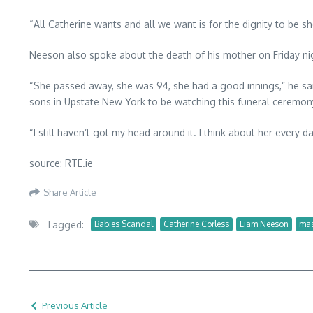
“All Catherine wants and all we want is for the dignity to be sho
Neeson also spoke about the death of his mother on Friday ni
“She passed away, she was 94, she had a good innings,” he sai
sons in Upstate New York to be watching this funeral ceremony
“I still haven’t got my head around it. I think about her every da
source: RTE.ie
Share Article
Tagged:
Babies Scandal
Catherine Corless
Liam Neeson
mas
Previous Article