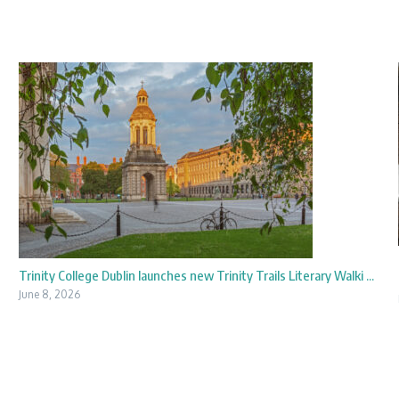
Trinity College Dublin launches new Trinity Trails Literary Walki ...
June 8, 2026