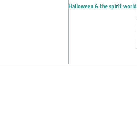
Halloween & the spirit world