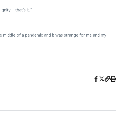
nity – that’s it.”
the middle of a pandemic and it was strange for me and my