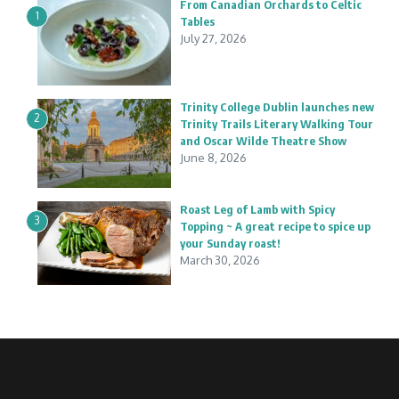
From Canadian Orchards to Celtic
1
Tables
July 27, 2026
Trinity College Dublin launches new
2
Trinity Trails Literary Walking Tour
and Oscar Wilde Theatre Show
June 8, 2026
Roast Leg of Lamb with Spicy
3
Topping ~ A great recipe to spice up
your Sunday roast!
March 30, 2026