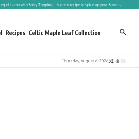
f Lamb with Spicy Topping ~ A great recipe to spice up your Sunday roast!
Traci
l
Recipes
Celtic Maple Leaf Collection
Thursday, August 6, 2026