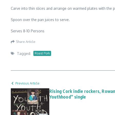
Carve into thin slices and arrange on warmed plates with the 
Spoon over the pan juices to serve.
Serves 8-10 Persons
Share Article
Tagged:
Roast Pork
Previous Article
Rising Cork indie rockers, Rowa
Youthhood” single