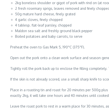
2kg boneless shoulder or gigot of pork with rind on (at ro
2 fresh rosemary sprigs, leaves removed and finely choppe
50g mature hard cheese, finely grated
4 garlic cloves, finely chopped
4 tablesp. flat-leaf parsley, chopped
Maldon sea salt and freshly ground black pepper
Boiled potatoes and baby carrots, to serve
Preheat the oven to Gas Mark 5, 190ºC (375ºF).
Open out the pork onto a clean work surface and season genero
Tightly roll the pork back up to enclose the filling completely.
If the skin is not already scored, use a small sharp knife to sc
Place in a roasting tin and roast for 20 minutes per 500g plus 
exactly 2kg, it will take one hours and 40 minutes until cooked
Leave the roast pork to rest in a warm place for 30 minutes, as