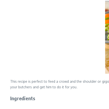
This recipe is perfect to feed a crowd and the shoulder or gigo
your butchers and get him to do it for you.
Ingredients