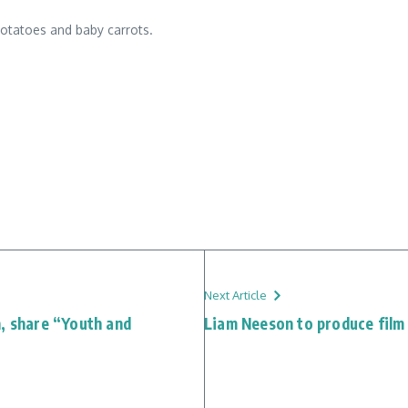
potatoes and baby carrots.
Next Article
n, share “Youth and
Liam Neeson to produce film