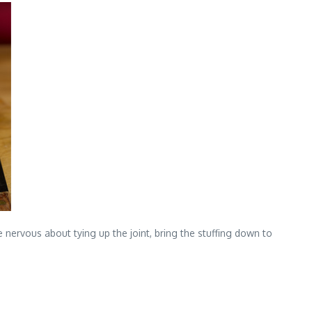
e nervous about tying up the joint, bring the stuffing down to