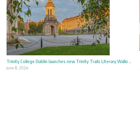
Trinity College Dublin launches new Trinity Trails Literary Walki ...
June 8, 2026