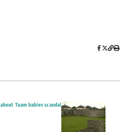
 about Tuam babies scandal