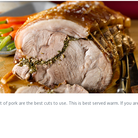
t of pork are the best cuts to use. This is best served warm. If you ar