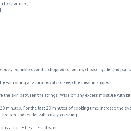
om temperature)
d
usly. Sprinkle over the chopped rosemary, cheese, garlic and parsle
 Tie with string at 2cm intervals to keep the meat in shape.
ore the skin between the strings. Wipe off any excess moisture with kitc
20 minutes. For the last 20 minutes of cooking time, increase the oven
 through and tender with crispy crackling.
 it is actually best served warm.