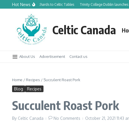
Skip to content
Hot News
From Canadian Orchards to Celtic Tables
Trinity College Dublin launches new
Celtic Canada
Ho
About Us
Advertisement
Contact us
Home
/
Recipes
/
Succulent Roast Pork
Blog
Recipes
Succulent Roast Pork
By
Celtic Canada
No Comments
October 21, 2021
11:43 