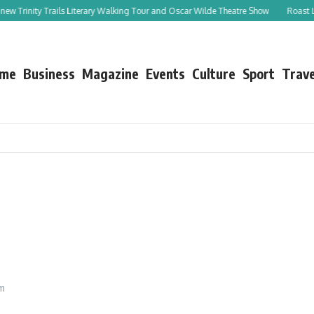
 Trinity Trails Literary Walking Tour and Oscar Wilde Theatre Show
Roast Leg o
me
Business
Magazine
Events
Culture
Sport
Trave
am