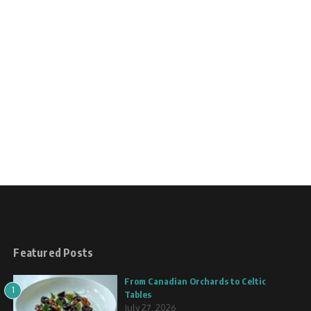
Featured Posts
From Canadian Orchards to Celtic
1
Tables
July 27, 2026