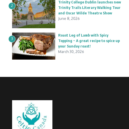
Trinity College Dublin launches new
2
Trinity Trails Literary Walking Tour
and Oscar Wilde Theatre Show
June 8, 2026
Roast Leg of Lamb with Spicy
3
Topping ~ A great recipe to spice up
your Sunday roast!
March 30, 2026