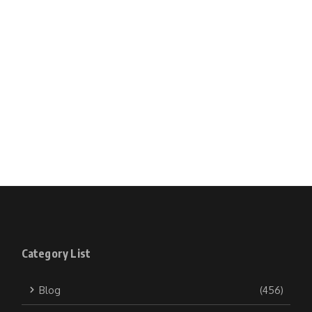
Category List
Blog
(456)