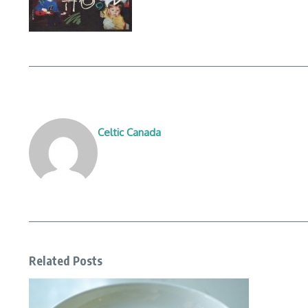
Celtic Canada
Related Posts