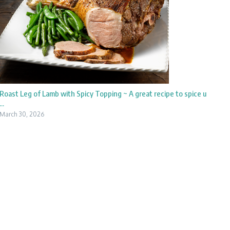
Roast Leg of Lamb with Spicy Topping ~ A great recipe to spice u
...
March 30, 2026