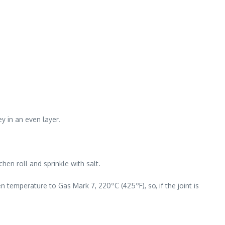
y in an even layer.
hen roll and sprinkle with salt.
 temperature to Gas Mark 7, 220ºC (425ºF), so, if the joint is