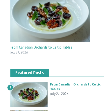
From Canadian Orchards to Celtic Tables
July 27, 2026
Featured Posts
From Canadian Orchards to Celtic
1
Tables
July 27, 2026