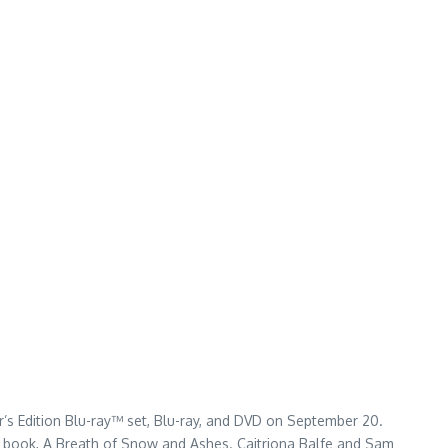
or’s Edition Blu-ray™ set, Blu-ray, and DVD on September 20.
th book, A Breath of Snow and Ashes. Caitriona Balfe and Sam