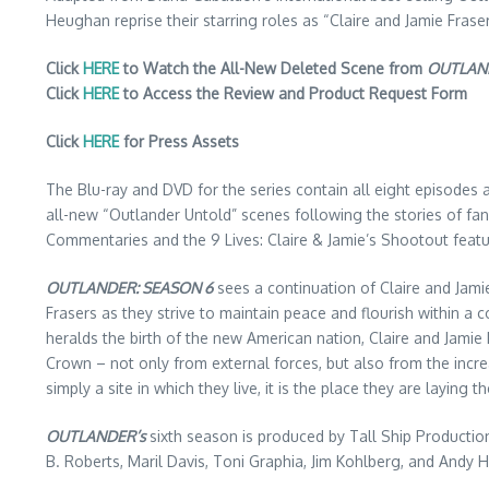
Heughan reprise their starring roles as “Claire and Jamie Fras
Click
HERE
to Watch the All-New Deleted Scene from
OUTLAN
Click
HERE
to Access the Review and Product Request Form
Click
HERE
for Press Assets
The Blu-ray and DVD for the series contain all eight episodes 
all-new “Outlander Untold” scenes following the stories of fan
Commentaries and the 9 Lives: Claire & Jamie’s Shootout featu
OUTLANDER: SEASON 6
sees a continuation of Claire and Jamie’
Frasers as they strive to maintain peace and flourish within a 
heralds the birth of the new American nation, Claire and Jami
Crown – not only from external forces, but also from the increa
simply a site in which they live, it is the place they are laying t
OUTLANDER’s
sixth season is produced by Tall Ship Productio
B. Roberts, Maril Davis, Toni Graphia, Jim Kohlberg, and Andy H