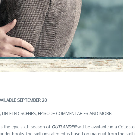
VAILABLE SEPTEMBER 20
, DELETED SCENES, EPISODE COMMENTARIES AND MORE!
 the epic sixth season of
OUTLANDER
will be available in a Collect
ander books, the sixth installment is based on material from the six