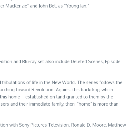
ger MacKenzie” and John Bell as “Young Ian.”
Edition and Blu-ray set also include Deleted Scenes, Episode
d tribulations of life in the New World. The series follows the
 marching toward Revolution. Against this backdrop, which
 this home – established on land granted to them by the
rasers and their immediate family, then, “home” is more than
iation with Sony Pictures Television. Ronald D. Moore, Matthew