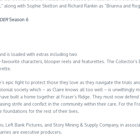
er,” along with Sophie Skelton and Richard Rankin as “Brianna and Ro
DER
Season 6
and is loaded with extras including two
-favourite characters, blooper reels and featurettes. The Collector’s 
rette.
s epic fight to protect those they love as they navigate the trials an
colonial society which – as Claire knows all too well – is unwittingly
e have built a home together at Fraser’s Ridge. They must now defend
sing strife and conflict in the community within their care. For the F
he foundations for the rest of their lives.
ns, Left Bank Pictures, and Story Mining & Supply Company, in assoc
arries are executive producers.