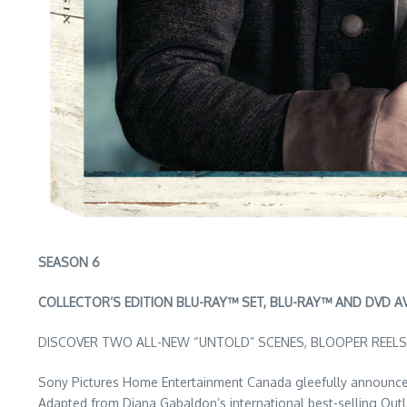
SEASON 6
COLLECTOR’S EDITION BLU-RAY™ SET, BLU-RAY™ AND DVD A
DISCOVER TWO ALL-NEW “UNTOLD” SCENES, BLOOPER REELS
Sony Pictures Home Entertainment Canada gleefully announces
Adapted from Diana Gabaldon’s international best-selling Outl