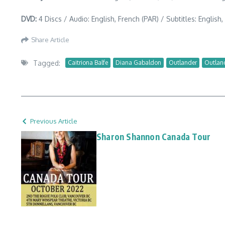
DVD:
4 Discs / Audio: English, French (PAR) / Subtitles: English
Share Article
Tagged:
Caitriona Balfe
Diana Gabaldon
Outlander
Outlan
Previous Article
Sharon Shannon Canada Tour