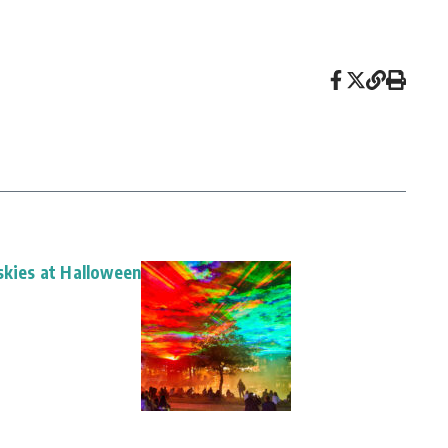
skies at Halloween