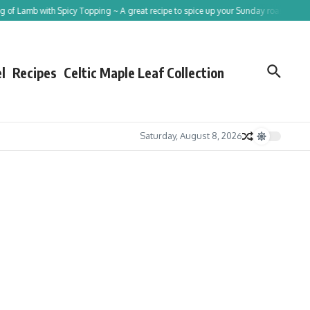
b with Spicy Topping ~ A great recipe to spice up your Sunday roast!
Tracing St
l
Recipes
Celtic Maple Leaf Collection
Saturday, August 8, 2026