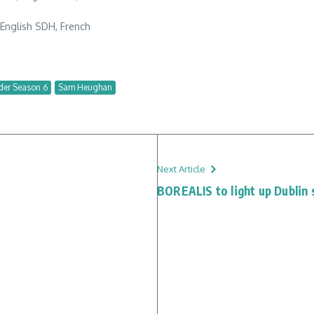
, English SDH, French
der Season 6
Sam Heughan
Next Article
BOREALIS to light up Dublin 