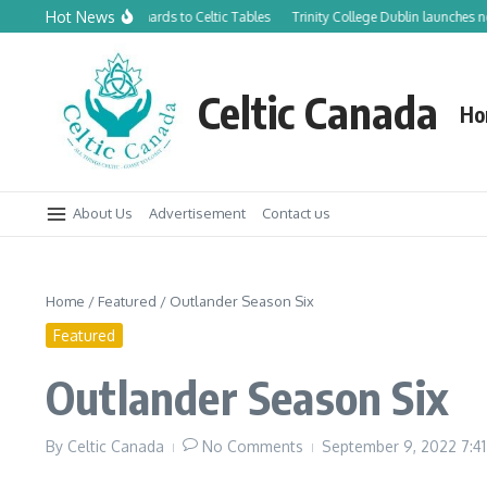
Skip to content
Hot News
m Canadian Orchards to Celtic Tables
Trinity College Dublin launches new Trin
Celtic Canada
Ho
About Us
Advertisement
Contact us
Home
/
Featured
/
Outlander Season Six
Featured
Outlander Season Six
By
Celtic Canada
No Comments
September 9, 2022
7:4