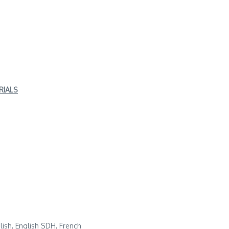
RIALS
glish, English SDH, French