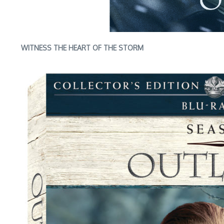
WITNESS THE HEART OF THE STORM