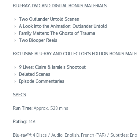
BLU-RAY, DVD AND DIGITAL BONUS MATERIALS
Two Outlander Untold Scenes
A Look into the Animation: Outlander Untold
Family Matters: The Ghosts of Trauma
Two Blooper Reels
EXCLUSIVE BLU-RAY AND COLLECTOR’S EDITION BONUS MATE
9 Lives: Claire & Jamie’s Shootout
Deleted Scenes
Episode Commentaries
SPECS
Run Time:
Approx. 528 mins
Rating:
14A
Blu-ray™:
4 Discs / Audio: English, French (PAR) / Subtitles: En