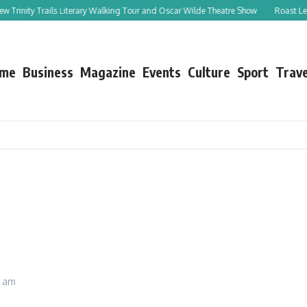
ity Trails Literary Walking Tour and Oscar Wilde Theatre Show
Roast Leg of Lam
me
Business
Magazine
Events
Culture
Sport
Trave
1 am