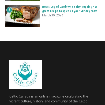
Roast Leg of Lamb with Spicy Topping ~ A
3
great recipe to spice up your Sunday roast!
March 30, 2026
Celtic Canada is an online magazine celebrating the
vibrant culture, history, and community of the Celtic