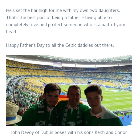
He’s set the bar high for me with my own two daughters.
That’s the best part of being a father – being able to
completely love and protect someone who is a part of your
heart.
Happy Father’s Day to all the Celtic daddies out there.
John Devoy of Dublin poses with his sons Keith and Conor