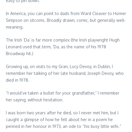
easy to pin down.
In America, you can point to dads from Ward Cleaver to Homer
Simpson on sitcoms. Broadly drawn, comic, but generally well-
meaning.
The Irish ‘Da’ is far more complex (the Irish playwright Hugh
Leonard used that term, ‘Da, as the name of his 1978
Broadway hit.)
Growing up, on visits to my Gran, Lucy Devoy, in Dublin, I
remember her talking of her late husband, Joseph Devoy, who
died in 1978.
“I would’ve taken a bullet for your grandfather,” I remember
her saying, without hesitation.
I was born two years after he died, so I never met him, but I
caught a glimpse of how he felt about her in a poem he
penned in her honour in 1973, an ode to “his busy little wife.”