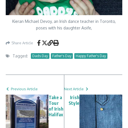
Kieran Michael Devoy, an Irish dance teacher in Toronto,
poses with his daughter Aoife,
Share Article
Tagged:
Dads Day
Father's Day
Happy Father's Day
Previous Article
Next Article
Take a
Irish
Tour
Style
of Irish
Halifax