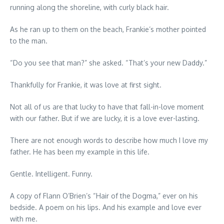
running along the shoreline, with curly black hair.
As he ran up to them on the beach, Frankie’s mother pointed
to the man.
“Do you see that man?” she asked. “That’s your new Daddy.”
Thankfully for Frankie, it was love at first sight.
Not all of us are that lucky to have that fall-in-love moment
with our father. But if we are lucky, it is a love ever-lasting.
There are not enough words to describe how much I love my
father. He has been my example in this life.
Gentle. Intelligent. Funny.
A copy of Flann O’Brien’s “Hair of the Dogma,” ever on his
bedside. A poem on his lips. And his example and love ever
with me.