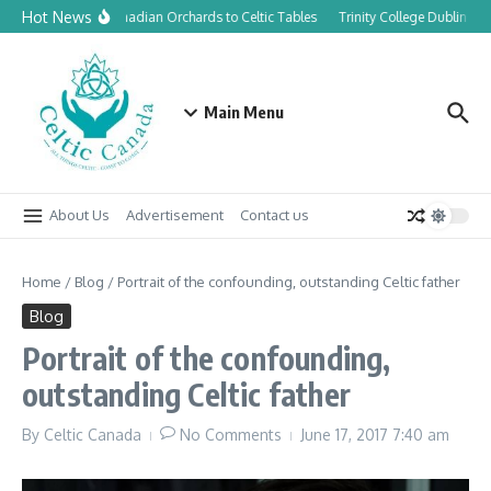
Skip to content
Hot News
From Canadian Orchards to Celtic Tables
Trinity College Dublin lau
Main Menu
About Us
Advertisement
Contact us
Home
/
Blog
/
Portrait of the confounding, outstanding Celtic father
Blog
Portrait of the confounding,
outstanding Celtic father
By
Celtic Canada
No Comments
June 17, 2017
7:40 am