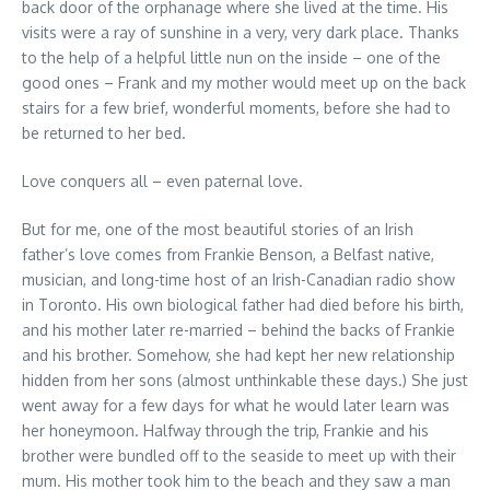
back door of the orphanage where she lived at the time. His
visits were a ray of sunshine in a very, very dark place. Thanks
to the help of a helpful little nun on the inside – one of the
good ones – Frank and my mother would meet up on the back
stairs for a few brief, wonderful moments, before she had to
be returned to her bed.
Love conquers all – even paternal love.
But for me, one of the most beautiful stories of an Irish
father’s love comes from Frankie Benson, a Belfast native,
musician, and long-time host of an Irish-Canadian radio show
in Toronto. His own biological father had died before his birth,
and his mother later re-married – behind the backs of Frankie
and his brother. Somehow, she had kept her new relationship
hidden from her sons (almost unthinkable these days.) She just
went away for a few days for what he would later learn was
her honeymoon. Halfway through the trip, Frankie and his
brother were bundled off to the seaside to meet up with their
mum. His mother took him to the beach and they saw a man