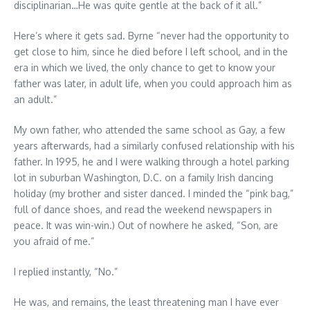
disciplinarian…He was quite gentle at the back of it all.”
Here’s where it gets sad. Byrne “never had the opportunity to
get close to him, since he died before I left school, and in the
era in which we lived, the only chance to get to know your
father was later, in adult life, when you could approach him as
an adult.”
My own father, who attended the same school as Gay, a few
years afterwards, had a similarly confused relationship with his
father. In 1995, he and I were walking through a hotel parking
lot in suburban Washington, D.C. on a family Irish dancing
holiday (my brother and sister danced. I minded the “pink bag,”
full of dance shoes, and read the weekend newspapers in
peace. It was win-win.) Out of nowhere he asked, “Son, are
you afraid of me.”
I replied instantly, “No.”
He was, and remains, the least threatening man I have ever