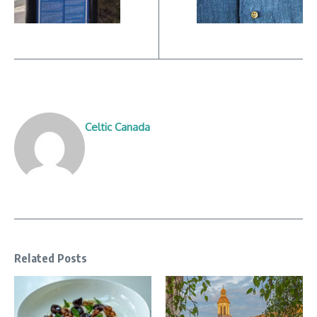
Celtic Canada
Related Posts