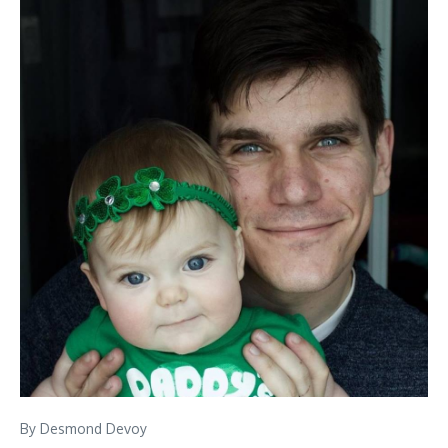
By Desmond Devoy