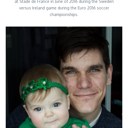
at Stade de France in June of 2016 during the Sweden
versus Ireland game during the Euro 2016 soccer
championships.