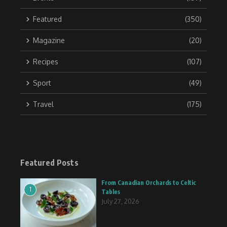
Featured
(350)
Magazine
(20)
Recipes
(107)
Sport
(49)
Travel
(175)
Featured Posts
From Canadian Orchards to Celtic
1
Tables
July 27, 2026