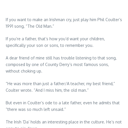
If you want to make an Irishman cry, just play him Phil Coulter’s
1991 song, “The Old Man.”
If you’re a father, that’s how you’d want your children,
specifically your son or sons, to remember you.
A dear friend of mine still has trouble listening to that song,
composed by one of County Derry’s most famous sons,
without choking up.
“He was more than just a father/A teacher, my best friend,”
Coulter wrote. “And I miss him, the old man.”
But even in Coulter’s ode to a late father, even he admits that
“there was so much left unsaid.”
The Irish ‘Da’ holds an interesting place in the culture. He’s not