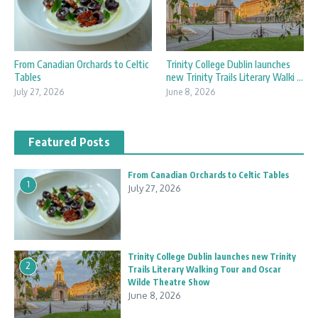
Trinity College Dublin launches
From Canadian Orchards to Celtic
new Trinity Trails Literary Walki ...
Tables
June 8, 2026
July 27, 2026
Featured Posts
From Canadian Orchards to Celtic Tables
1
July 27, 2026
Trinity College Dublin launches new Trinity
2
Trails Literary Walking Tour and Oscar
Wilde Theatre Show
June 8, 2026