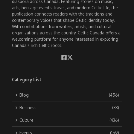
diaspora across Canada. Featuring stories on music,
arts, heritage events, travel, and modern Celtic life, the
publication connects readers with the traditions and
contemporary voices that shape Celtic identity today.
With contributions from writers, artists, and cultural
organizations across the country, Celtic Canada offers a
welcoming platform for anyone interested in exploring
Canada’s rich Celtic roots.
Category List
Blog
(456)
Business
(83)
Culture
(436)
Events
(159)