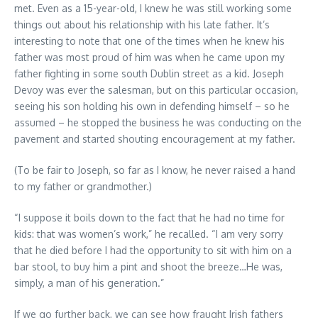
met. Even as a 15-year-old, I knew he was still working some
things out about his relationship with his late father. It’s
interesting to note that one of the times when he knew his
father was most proud of him was when he came upon my
father fighting in some south Dublin street as a kid. Joseph
Devoy was ever the salesman, but on this particular occasion,
seeing his son holding his own in defending himself – so he
assumed – he stopped the business he was conducting on the
pavement and started shouting encouragement at my father.
(To be fair to Joseph, so far as I know, he never raised a hand
to my father or grandmother.)
“I suppose it boils down to the fact that he had no time for
kids: that was women’s work,” he recalled. “I am very sorry
that he died before I had the opportunity to sit with him on a
bar stool, to buy him a pint and shoot the breeze…He was,
simply, a man of his generation.”
If we go further back, we can see how fraught Irish fathers