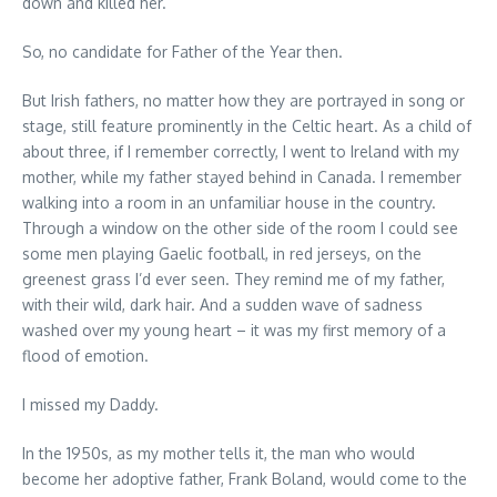
down and killed her.
So, no candidate for Father of the Year then.
But Irish fathers, no matter how they are portrayed in song or
stage, still feature prominently in the Celtic heart. As a child of
about three, if I remember correctly, I went to Ireland with my
mother, while my father stayed behind in Canada. I remember
walking into a room in an unfamiliar house in the country.
Through a window on the other side of the room I could see
some men playing Gaelic football, in red jerseys, on the
greenest grass I’d ever seen. They remind me of my father,
with their wild, dark hair. And a sudden wave of sadness
washed over my young heart – it was my first memory of a
flood of emotion.
I missed my Daddy.
In the 1950s, as my mother tells it, the man who would
become her adoptive father, Frank Boland, would come to the