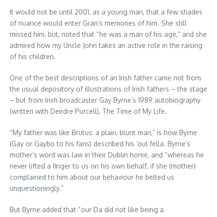
It would not be until 2001, as a young man, that a few shades
of nuance would enter Gran’s memories of him. She still
missed him, but, noted that “he was a man of his age,” and she
admired how my Uncle John takes an active role in the raising
of his children.
One of the best descriptions of an Irish father came not from
the usual depository of illustrations of Irish fathers – the stage
– but from Irish broadcaster Gay Byrne’s 1989 autobiography
(written with Deirdre Purcell), The Time of My Life.
“My father was like Brutus: a plain, blunt man,” is how Byrne
(Gay or Gaybo to his fans) described his ‘oul fella. Byrne’s
mother’s word was law in their Dublin home, and “whereas he
never lifted a finger to us on his own behalf, if she (mother)
complained to him about our behaviour he belted us
unquestioningly.”
But Byrne added that “our Da did not like being a