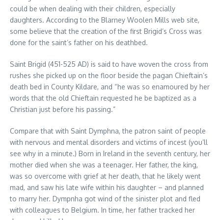
could be when dealing with their children, especially
daughters. According to the Blarney Woolen Mills web site,
some believe that the creation of the first Brigid’s Cross was
done for the saint’s father on his deathbed.
Saint Brigid (451-525 AD) is said to have woven the cross from
rushes she picked up on the floor beside the pagan Chieftain’s
death bed in County Kildare, and “he was so enamoured by her
words that the old Chieftain requested he be baptized as a
Christian just before his passing.”
Compare that with Saint Dymphna, the patron saint of people
with nervous and mental disorders and victims of incest (you’ll
see why in a minute.) Born in Ireland in the seventh century, her
mother died when she was a teenager. Her father, the king,
was so overcome with grief at her death, that he likely went
mad, and saw his late wife within his daughter – and planned
to marry her. Dympnha got wind of the sinister plot and fled
with colleagues to Belgium. In time, her father tracked her