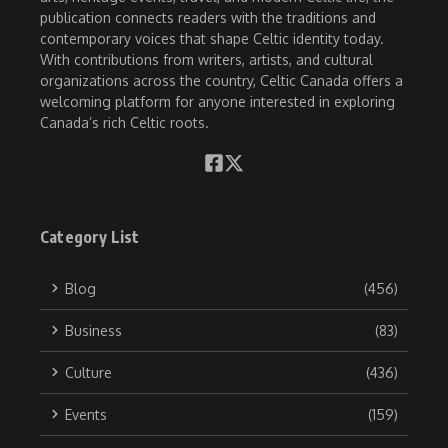
publication connects readers with the traditions and
contemporary voices that shape Celtic identity today.
With contributions from writers, artists, and cultural
organizations across the country, Celtic Canada offers a
welcoming platform for anyone interested in exploring
Canada’s rich Celtic roots.
Category List
Blog
(456)
Business
(83)
Culture
(436)
Events
(159)