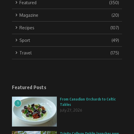
Featured
(350)
Magazine
(20)
Recipes
(107)
Sport
(49)
Travel
(175)
Featured Posts
From Canadian Orchards to Celtic
1
Tables
July 27, 2026
Trinity College Dublin launches new