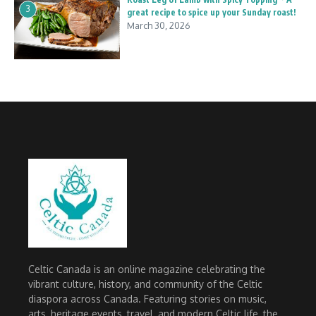
3
great recipe to spice up your Sunday roast!
March 30, 2026
Celtic Canada is an online magazine celebrating the
vibrant culture, history, and community of the Celtic
diaspora across Canada. Featuring stories on music,
arts, heritage events, travel, and modern Celtic life, the