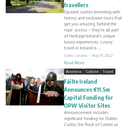
travellers
Opulent castles brimming with
history and exclusive tours that
get you amazing ‘behind the
rope’ access – they’re all part
of Heritage Ireland’s unique
luxury experiences. Luxury
travel in Ireland is ...
Celtic Canada
May 19, 2022
Read More
Business
Culture
Travel
Fáilte Ireland
Announces €11.5m
Capital Funding for
OPW Visitor Sites
Announcement includes
significant funding for Dublin
Castle, the Rock of Cashel as