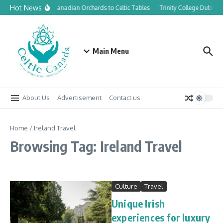
Skip to content
Hot News
From Canadian Orchards to Celtic Tables
Trinity College Dublin 
Main Menu
About Us
Advertisement
Contact us
Home
/
Ireland Travel
Browsing Tag: Ireland Travel
Culture
Travel
Unique Irish
experiences for luxury