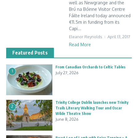
well as Newgrange and the
Brú na Bóinne Visitor Centre
Fáilte Ireland today announced
€11.5m in funding from its
Capi...
Eleanor Reynolds
April 13, 2017
Read More
Featured Posts
From Canadian Orchards to Celtic Tables
1
July 27, 2026
Trinity College Dublin launches new Trinity
2
Trails Literary Walking Tour and Oscar
Wilde Theatre Show
June 8, 2026
Roast Leg of Lamb with Spicy Topping ~ A