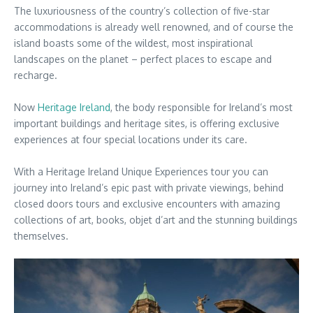
The luxuriousness of the country’s collection of five-star
accommodations is already well renowned, and of course the
island boasts some of the wildest, most inspirational
landscapes on the planet – perfect places to escape and
recharge.
Now
Heritage Ireland
, the body responsible for Ireland’s most
important buildings and heritage sites, is offering exclusive
experiences at four special locations under its care.
With a Heritage Ireland Unique Experiences tour you can
journey into Ireland’s epic past with private viewings, behind
closed doors tours and exclusive encounters with amazing
collections of art, books, objet d’art and the stunning buildings
themselves.