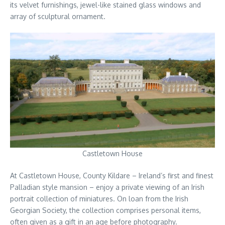
its velvet furnishings, jewel-like stained glass windows and
array of sculptural ornament.
Castletown House
At Castletown House, County Kildare – Ireland’s first and finest
Palladian style mansion – enjoy a private viewing of an Irish
portrait collection of miniatures. On loan from the Irish
Georgian Society, the collection comprises personal items,
often given as a gift in an age before photography.