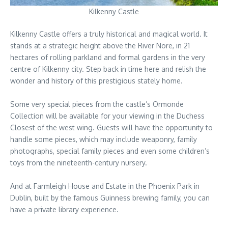
Kilkenny Castle
Kilkenny Castle offers a truly historical and magical world. It
stands at a strategic height above the River Nore, in 21
hectares of rolling parkland and formal gardens in the very
centre of Kilkenny city. Step back in time here and relish the
wonder and history of this prestigious stately home.
Some very special pieces from the castle’s Ormonde
Collection will be available for your viewing in the Duchess
Closest of the west wing. Guests will have the opportunity to
handle some pieces, which may include weaponry, family
photographs, special family pieces and even some children’s
toys from the nineteenth-century nursery.
And at Farmleigh House and Estate in the Phoenix Park in
Dublin, built by the famous Guinness brewing family, you can
have a private library experience.