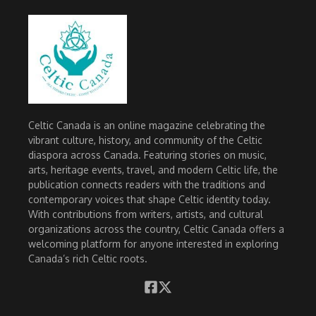
Celtic Canada is an online magazine celebrating the
vibrant culture, history, and community of the Celtic
diaspora across Canada. Featuring stories on music,
arts, heritage events, travel, and modern Celtic life, the
publication connects readers with the traditions and
contemporary voices that shape Celtic identity today.
With contributions from writers, artists, and cultural
organizations across the country, Celtic Canada offers a
welcoming platform for anyone interested in exploring
Canada’s rich Celtic roots.