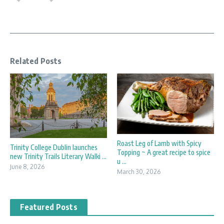
Related Posts
Roast Leg of Lamb with Spicy
Trinity College Dublin launches
Topping ~ A great recipe to spice
new Trinity Trails Literary Walki ...
u ...
June 8, 2026
March 30, 2026
Featured Posts