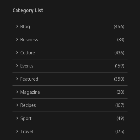
Category List
Blog
(456)
Business
(83)
Culture
(436)
Events
(159)
Featured
(350)
Magazine
(20)
Recipes
(107)
Sport
(49)
Travel
(175)