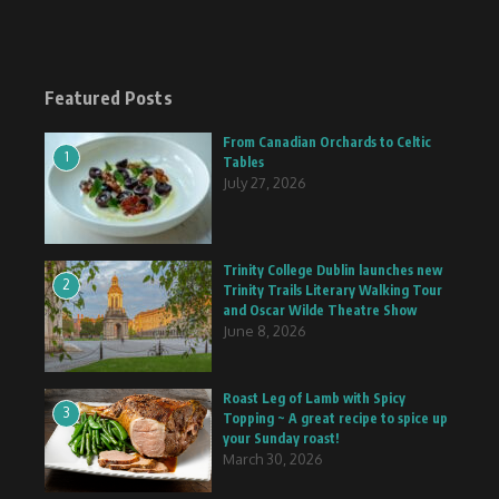
Featured Posts
From Canadian Orchards to Celtic
1
Tables
July 27, 2026
Trinity College Dublin launches new
2
Trinity Trails Literary Walking Tour
and Oscar Wilde Theatre Show
June 8, 2026
Roast Leg of Lamb with Spicy
3
Topping ~ A great recipe to spice up
your Sunday roast!
March 30, 2026