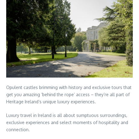
Opulent castles brimming with history and exclusive tours that
get you amazing ‘behind the rope’ access – they’re all part of
Heritage Ireland’s unique luxury experiences.
Luxury travel in Ireland is all about sumptuous surroundings,
exclusive experiences and select moments of hospitality and
connection.