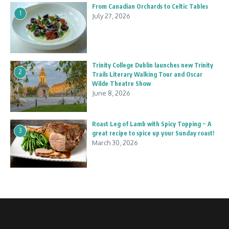
From Canadian Orchards to Celtic Tables
1
July 27, 2026
Trinity College Dublin launches new Trinity
2
Trails Literary Walking Tour and Oscar
Wilde Theatre Show
June 8, 2026
Roast Leg of Lamb with Spicy Topping ~ A
3
great recipe to spice up your Sunday roast!
March 30, 2026