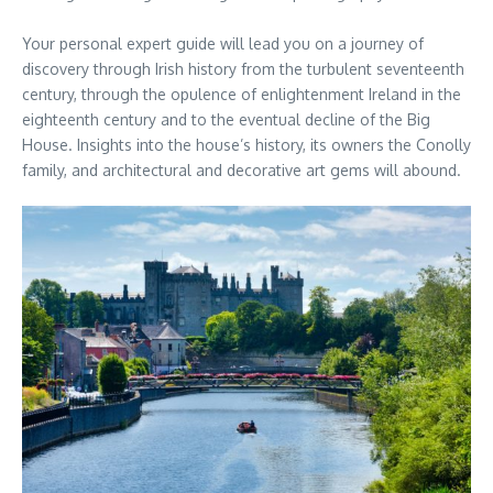
Your personal expert guide will lead you on a journey of
discovery through Irish history from the turbulent seventeenth
century, through the opulence of enlightenment Ireland in the
eighteenth century and to the eventual decline of the Big
House. Insights into the house’s history, its owners the Conolly
family, and architectural and decorative art gems will abound.