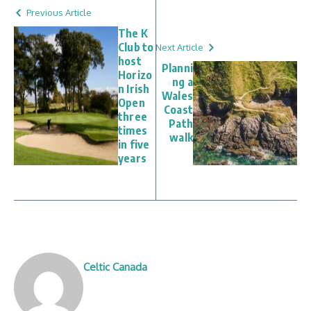
Previous Article
The K
Club to
Next Article
host
Planni
Horizo
ng a
n Irish
Wales
Open
Coast
three
Path
times
walk
in five
years
Celtic Canada