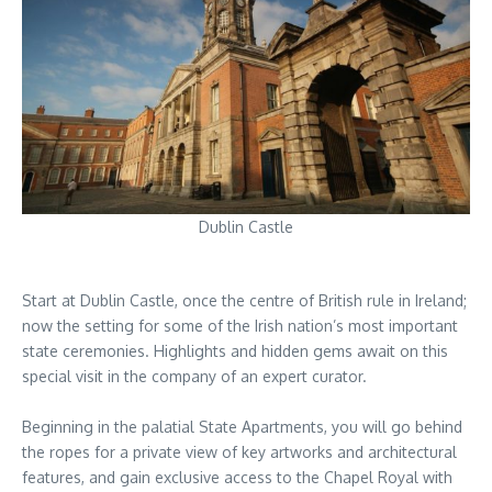
Dublin Castle
Start at Dublin Castle, once the centre of British rule in Ireland;
now the setting for some of the Irish nation’s most important
state ceremonies. Highlights and hidden gems await on this
special visit in the company of an expert curator.
Beginning in the palatial State Apartments, you will go behind
the ropes for a private view of key artworks and architectural
features, and gain exclusive access to the Chapel Royal with