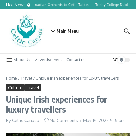
Skip to content
Hot News
From Canadian Orchards to Celtic Tables
Trinity College Dublin la
Main Menu
About Us
Advertisement
Contact us
Home
/
Travel
/
Unique Irish experiences for luxury travellers
Culture
Travel
Unique Irish experiences for
luxury travellers
By
Celtic Canada
No Comments
May 19, 2022
9:15 am