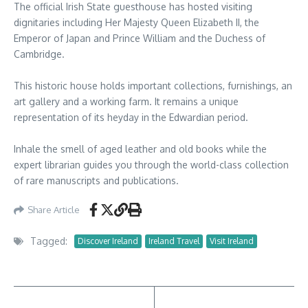
The official Irish State guesthouse has hosted visiting
dignitaries including Her Majesty Queen Elizabeth II, the
Emperor of Japan and Prince William and the Duchess of
Cambridge.
This historic house holds important collections, furnishings, an
art gallery and a working farm. It remains a unique
representation of its heyday in the Edwardian period.
Inhale the smell of aged leather and old books while the
expert librarian guides you through the world-class collection
of rare manuscripts and publications.
Share Article
Tagged:
Discover Ireland
Ireland Travel
Visit Ireland