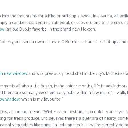
 into the mountains for a hike or build up a sweat in a sauna, all whi
njoy a candlelit concert in a cathedral, or seek out one of the city’s
dow
(an old Dublin favorite) in the brand-new Hoxton.
oherty and sauna owner Trevor O’Rourke – share their hot tips and ins
 in new window
and was previously head chef in the city’s Michelin-s
 summer is all about the beach, in the colder months, life heads indoors
“and there are so many excellent cosy pubs within a few minutes’ walk, 
new window
, which is my favourite.”
ons, according to Eric. “Winter is the best time to cook because you
strong for fresh produce, Eric believes there’s a plethora of hearty, 
sonal vegetables like pumpkin, kale and leeks – we’re currently doi