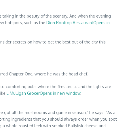
le taking in the beauty of the scenery. And when the evening
 new hotspots, such as the
Díon Rooftop RestaurantOpens in
ider secrets on how to get the best out of the city this
tarred Chapter One, where he was the head chef.
 to comforting pubs where the fires are lit and the lights are
like
L Mulligan GrocerOpens in new window
,
’ve got all the mushrooms and game in season,” he says. “As a
comforting ingredients that you should always order when you spot
ng a whole roasted leek with smoked Ballylisk cheese and