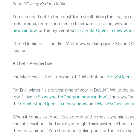
Sean O’Casey Bridge, Dublin
You can head out to the coast for a stroll along the sea, go up
rolls around, there’s no need to hibernate – instead, why not e
new window
, or the rejuvenated
Library BarOpens in new win
Three Dubliners – chef Eric Matthews, walking guide Shane O’D
season.
A Chef’s Perspective
Eric Matthews is the co-owner of Dublin hotspot
Kicky’sOpens
For Eric, winter “is the best time of year in Dublin”. While the
low. “I live in
StoneybatterOpens in new window
”, Eric says, 
the
CobblestoneOpens in new window
and
Walsh’sOpens in 
When it comes to food, it’s also one of the most dynamic seas
chef, it’s exciting.” And while you might think winter isn’t as 
them on a menu. “You should be looking out for those top sea