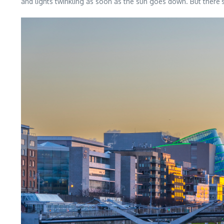
and lights twinkling as soon as the sun goes down. But there’