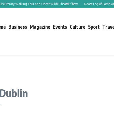
Walking Tour and Oscar Wilde Theatre Show
Roast Leg of Lamb with Spicy Topping
me
Business
Magazine
Events
Culture
Sport
Trave
 Dublin
am