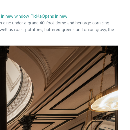
 in new window
,
PickleOpens in new
an dine under a grand 40-foot dome and heritage cornicing.
 well as roast potatoes, buttered greens and onion gravy, the