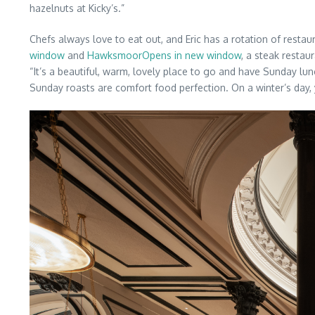
hazelnuts at Kicky’s.”
Chefs always love to eat out, and Eric has a rotation of restau
window
and
HawksmoorOpens in new window
, a steak resta
“It’s a beautiful, warm, lovely place to go and have Sunday lu
Sunday roasts are comfort food perfection. On a winter’s day,