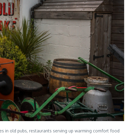
fires in old pubs, restaurants serving up warming comfort food