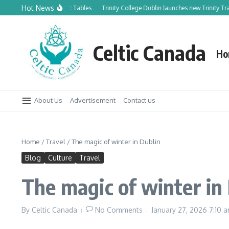
Skip to content
Hot News
 to Celtic Tables
Trinity College Dublin launches new Trinity Trails Literary 
Celtic Canada
Ho
About Us
Advertisement
Contact us
Home
/
Travel
/
The magic of winter in Dublin
Blog
Culture
Travel
The magic of winter in
By
Celtic Canada
No Comments
January 27, 2026
7:10 