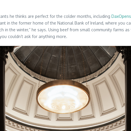
rants he thinks are perfect for the colder months, including
DaxOpens
urant in the former home of the National Bank of Ireland, where you c
nch in the winter,” he says. Using beef from small community farms as
 you couldn’t ask for anything more.