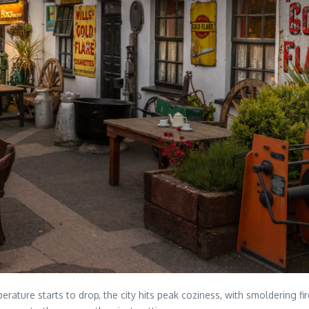
perature starts to drop, the city hits peak coziness, with smoldering 