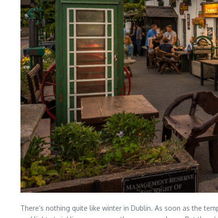
There’s nothing quite like winter in Dublin. As soon as the tem