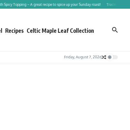
 ~ A great recipe to spice up your Sunday roast!
Tracing St Patrick in 9 Steps
l
Recipes
Celtic Maple Leaf Collection
Friday, August 7, 2026