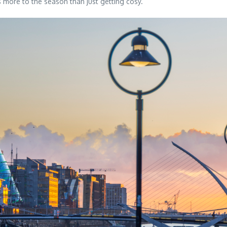
s more to the season than just getting cosy.