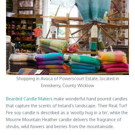
Shopping in Avoca of Powerscourt Estate, located in
Enniskerry, County Wicklow
Bearded Candle Makers
make wonderful hand poured candles
that capture the scents of Ireland’s landscape. Their Real Turf
Fire soy candle is described as a ‘woolly hug in a tin’, while the
Mourne Mountain Heather candle delivers the fragrance of
shrubs, wild flowers and berries from the mountainside.