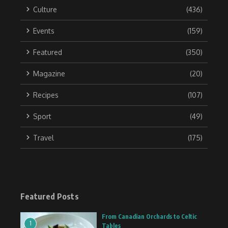
Culture
(436)
Events
(159)
Featured
(350)
Magazine
(20)
Recipes
(107)
Sport
(49)
Travel
(175)
Featured Posts
From Canadian Orchards to Celtic
1
Tables