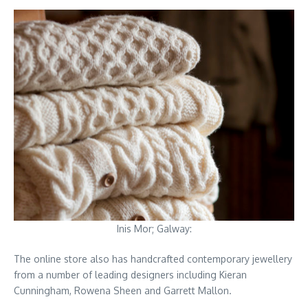
Inis Mor; Galway:
The online store also has handcrafted contemporary jewellery
from a number of leading designers including Kieran
Cunningham, Rowena Sheen and Garrett Mallon.