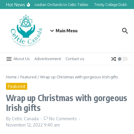
Skip to content
Hot News
From Canadian Orchards to Celtic Tables
Trinity College Dublin la
Main Menu
About Us
Advertisement
Contact us
Home
/
Featured
/
Wrap up Christmas with gorgeous Irish gifts
Featured
Wrap up Christmas with gorgeous
Irish gifts
By
Celtic Canada
No Comments
November 12, 2022
9:40 am