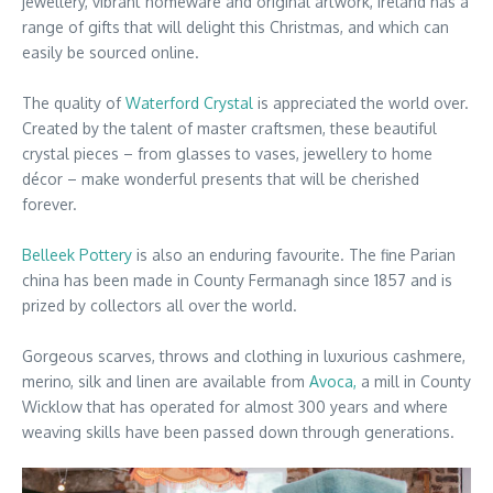
jewellery, vibrant homeware and original artwork, Ireland has a
range of gifts that will delight this Christmas, and which can
easily be sourced online.
The quality of
Waterford Crystal
is appreciated the world over.
Created by the talent of master craftsmen, these beautiful
crystal pieces – from glasses to vases, jewellery to home
décor – make wonderful presents that will be cherished
forever.
Belleek Pottery
is also an enduring favourite. The fine Parian
china has been made in County Fermanagh since 1857 and is
prized by collectors all over the world.
Gorgeous scarves, throws and clothing in luxurious cashmere,
merino, silk and linen are available from
Avoca,
a mill in County
Wicklow that has operated for almost 300 years and where
weaving skills have been passed down through generations.