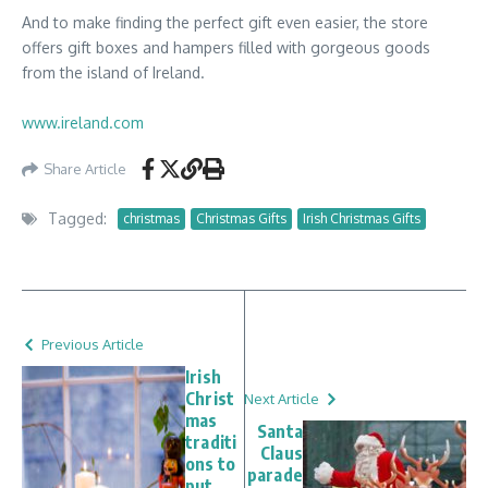
And to make finding the perfect gift even easier, the store
offers gift boxes and hampers filled with gorgeous goods
from the island of Ireland.
www.ireland.com
Share Article
Tagged:
christmas
Christmas Gifts
Irish Christmas Gifts
Previous Article
Irish
Christ
Next Article
mas
Santa
traditi
Claus
ons to
parade
put