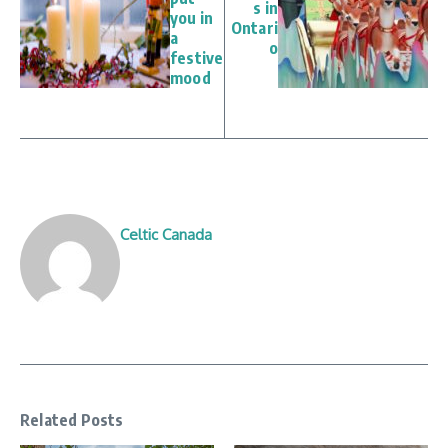
s in
you in
Ontari
a
o
festive
mood
Celtic Canada
Related Posts