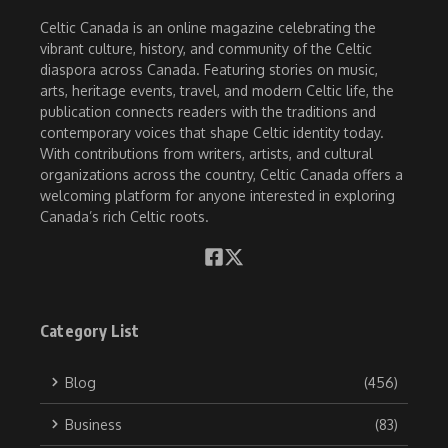
Celtic Canada is an online magazine celebrating the
vibrant culture, history, and community of the Celtic
diaspora across Canada. Featuring stories on music,
arts, heritage events, travel, and modern Celtic life, the
publication connects readers with the traditions and
contemporary voices that shape Celtic identity today.
With contributions from writers, artists, and cultural
organizations across the country, Celtic Canada offers a
welcoming platform for anyone interested in exploring
Canada’s rich Celtic roots.
Category List
Blog
(456)
Business
(83)