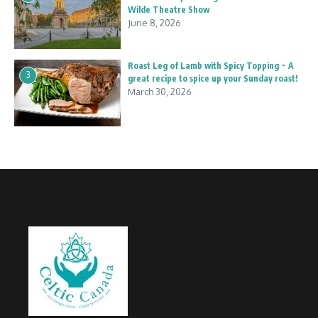
Wilde Theatre Show
June 8, 2026
Roast Leg of Lamb with Spicy Topping ~ A
3
great recipe to spice up your Sunday roast!
March 30, 2026