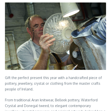
Gift the perfect present this year with a handcrafted piece of
pottery, jewellery, crystal or clothing from the master crafts
people of Ireland.
From traditional Aran knitwear, Belleek pottery, Waterford
Crystal and Donegal tweed, to elegant contemporary