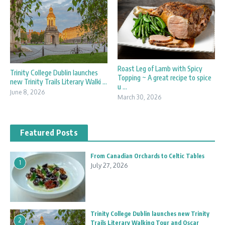
Roast Leg of Lamb with Spicy
Trinity College Dublin launches
Topping ~ A great recipe to spice
new Trinity Trails Literary Walki ...
u ...
June 8, 2026
March 30, 2026
Featured Posts
From Canadian Orchards to Celtic Tables
1
July 27, 2026
Trinity College Dublin launches new Trinity
2
Trails Literary Walking Tour and Oscar