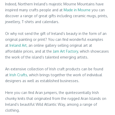
Indeed, Northern Ireland’s majestic Mourne Mountains have
inspired many crafts people and at
Made in Mourne
you can
discover a range of great gifts including ceramic mugs, prints,
jewellery, T-shirts and calendars.
Or why not send the gift of Ireland’s beauty in the form of an
original painting or print? You can find wonderful examples
at
Ireland Art,
an online gallery selling original art at
affordable prices, and at the
Jam Art Factory
, which showcases
the work of the island’s talented emerging artists.
An extensive collection of Irish craft products can be found
at
Irish Crafts,
which brings together the work of individual
designers as well as established businesses.
Here you can find Aran jumpers, the quintessentially Irish
chunky knits that originated from the rugged Aran Islands on
Ireland’s beautiful Wild Atlantic Way, among a range of
clothing.