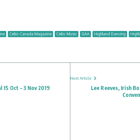
ine
Celtic Canada Magazine
Celtic Music
GAA
Highland Dancing
Highl
Next Article
al 15 Oct – 3 Nov 2019
Lee Reeves, Irish B
Conven