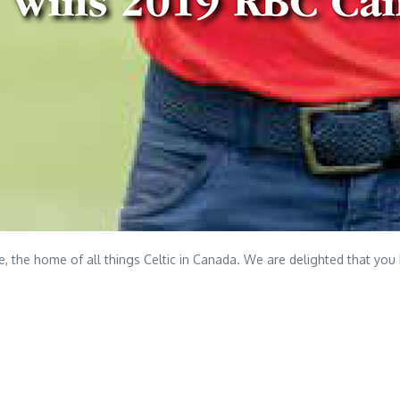
the home of all things Celtic in Canada. We are delighted that you 