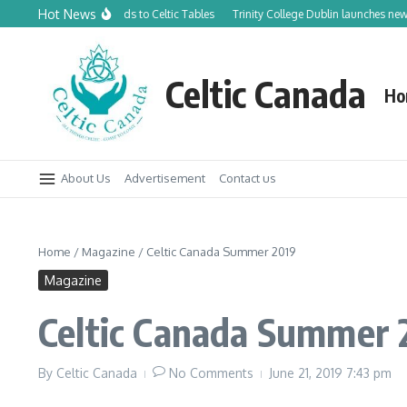
Skip to content
Hot News
dian Orchards to Celtic Tables
Trinity College Dublin launches new Trinity Tr
Celtic Canada
Ho
About Us
Advertisement
Contact us
Home
/
Magazine
/
Celtic Canada Summer 2019
Magazine
Celtic Canada Summer 
By
Celtic Canada
No Comments
June 21, 2019
7:43 pm