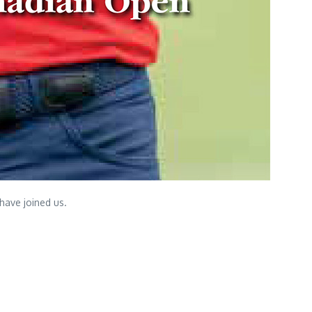
have joined us.