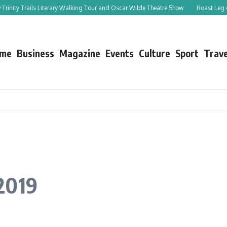
ails Literary Walking Tour and Oscar Wilde Theatre Show
Roast Leg of Lamb with
me
Business
Magazine
Events
Culture
Sport
Trave
2019