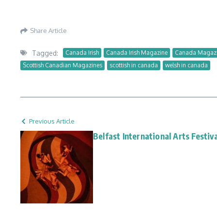
Share Article
Tagged:
Canada Irish
Canada Irish Magazine
Canada Magaz
Scottish Canadian Magazines
scottish in canada
welsh in canada
Previous Article
Belfast International Arts Festiv