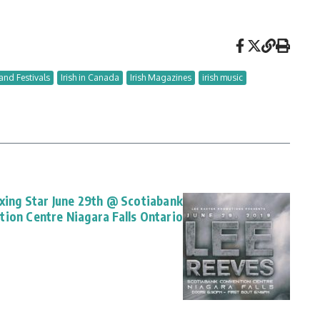
and Festivals
Irish in Canada
Irish Magazines
irish music
oxing Star June 29th @ Scotiabank
tion Centre Niagara Falls Ontario