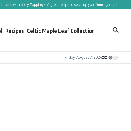
 Spicy Topping ~ A great recipe to spice up your Sunday roast!
Tracing St Patric
l
Recipes
Celtic Maple Leaf Collection
Friday, August 7, 2026