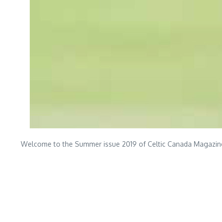
Welcome to the Summer issue 2019 of Celtic Canada Magazine, 