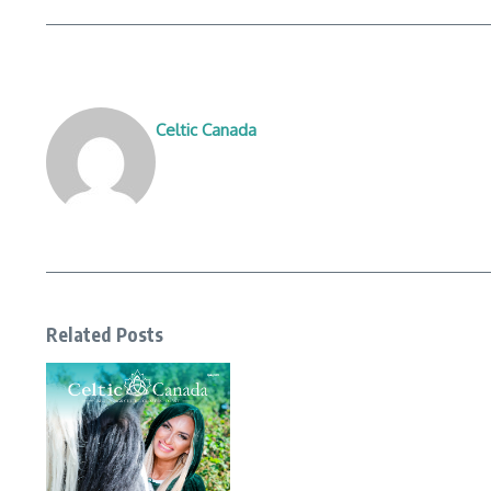
Celtic Canada
Related Posts