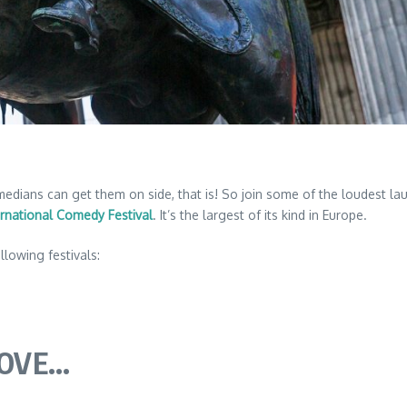
ans can get them on side, that is! So join some of the loudest laugh
rnational Comedy Festival
. It’s the largest of its kind in Europe.
llowing festivals:
LOVE…