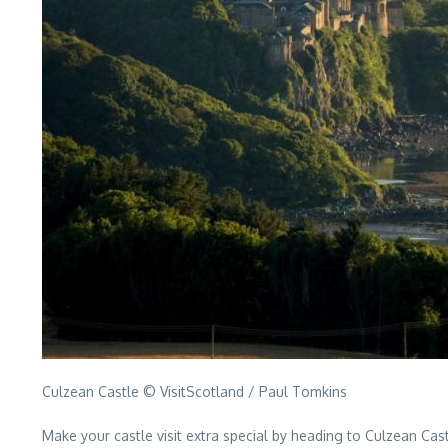
Culzean Castle © VisitScotland / Paul Tomkins
Make your castle visit extra special by heading to Culzean Cas