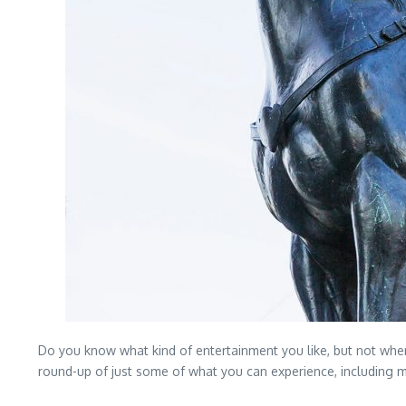
Do you know what kind of entertainment you like, but not where 
round-up of just some of what you can experience, including mu