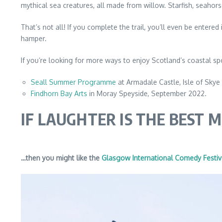
mythical sea creatures, all made from willow. Starfish, seaho
That’s not all! If you complete the trail, you’ll even be enter
hamper.
If you’re looking for more ways to enjoy Scotland’s coastal sp
Seall Summer Programme
at Armadale Castle, Isle of Skye
Findhorn Bay Arts
in Moray Speyside, September 2022.
IF LAUGHTER IS THE BEST 
…then you might like the
Glasgow International Comedy Festiv