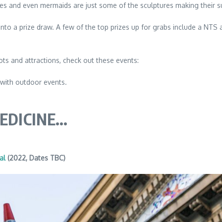
rses and even mermaids are just some of the sculptures making their 
ed into a prize draw. A few of the top prizes up for grabs include a N
ots and attractions, check out these events:
 with outdoor events.
MEDICINE…
al
(2022, Dates TBC)