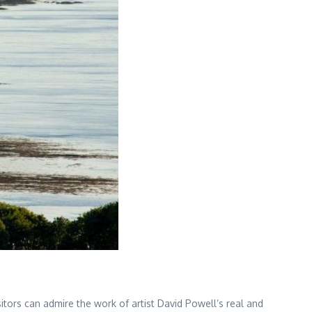
isitors can admire the work of artist David Powell’s real and