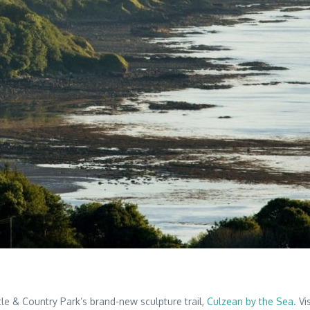
tle & Country Park’s brand-new sculpture trail,
Culzean by the Sea
. V