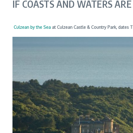
IF COASTS AND WATERS ARE
Culzean by the Sea
at Culzean Castle & Country Park, dates 