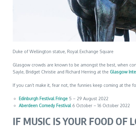
Duke of Wellington statue, Royal Exchange Square
Glasgow crowds are known to be amongst the best, when comedi
Sayle, Bridget Christie and Richard Herring at the
Glasgow Inte
If you can’t make it, fear not, the funnies keep coming at the fo
Edinburgh Festival Fringe
5 – 29 August 2022
Aberdeen Comedy Festival
6 October – 16 October 2022
IF MUSIC IS YOUR FOOD OF 