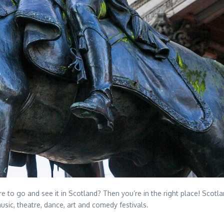
to go and see it in Scotland? Then you’re in the right place! Scotland
sic, theatre, dance, art and comedy festivals.