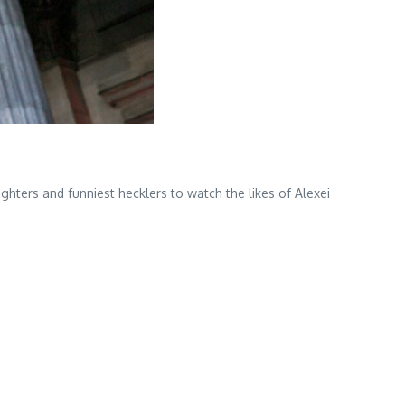
ters and funniest hecklers to watch the likes of Alexei