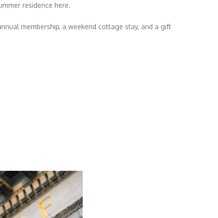
summer residence here.
TS annual membership, a weekend cottage stay, and a gift