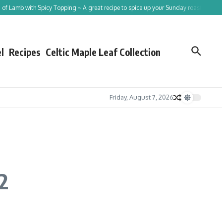
ith Spicy Topping ~ A great recipe to spice up your Sunday roast!
Tracing St Pa
l
Recipes
Celtic Maple Leaf Collection
Friday, August 7, 2026
2