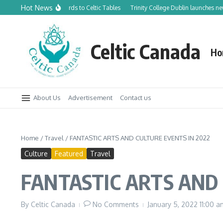
Skip to content
Hot News
anadian Orchards to Celtic Tables
Trinity College Dublin launches new Trinity
Celtic Canada
Ho
About Us
Advertisement
Contact us
Home
/
Travel
/
FANTASTIC ARTS AND CULTURE EVENTS IN 2022
Culture
Featured
Travel
FANTASTIC ARTS AND 
By
Celtic Canada
No Comments
January 5, 2022
11:00 a