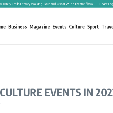
 Trails Literary Walking Tour and Oscar Wilde Theatre Show
Roast Leg of Lamb w
me
Business
Magazine
Events
Culture
Sport
Trave
CULTURE EVENTS IN 202
m