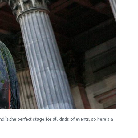
 is the perfect stage for all kinds of events, so here’s a