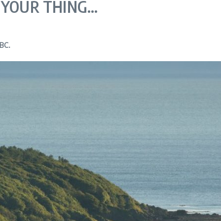
 YOUR THING…
TBC.