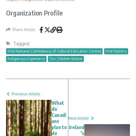
Organization Profile
Share Article
Tagged:
First National Confederacy of Cultural Education Centres
First Nations
Indigenous Experience
Our Children Matter
Previous Article
What
do
Canadi
Next Article
ans
plan to
Ireland
do
’s