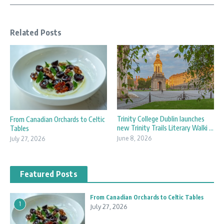
Related Posts
Trinity College Dublin launches
From Canadian Orchards to Celtic
new Trinity Trails Literary Walki ...
Tables
June 8, 2026
July 27, 2026
Featured Posts
From Canadian Orchards to Celtic Tables
1
July 27, 2026