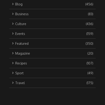
Blog
(456)
Business
(83)
Culture
(436)
Events
(159)
Featured
(350)
Magazine
(20)
Recipes
(107)
Sport
(49)
Travel
(175)