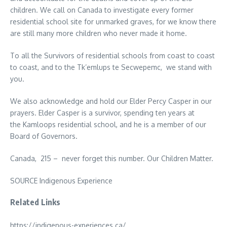
children. We call on Canada to investigate every former
residential school site for unmarked graves, for we know there
are still many more children who never made it home.
To all the Survivors of residential schools from coast to coast
to coast, and to the Tk’emlups te Secwepemc, we stand with
you.
We also acknowledge and hold our Elder Percy Casper in our
prayers. Elder Casper is a survivor, spending ten years at
the Kamloops residential school, and he is a member of our
Board of Governors.
Canada, 215 – never forget this number. Our Children Matter.
SOURCE Indigenous Experience
Related Links
https://indigenous-experiences.ca/