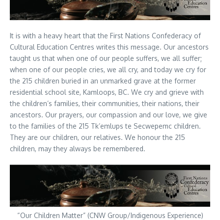
It is with a heavy heart that the First Nations Confederacy of
Cultural Education Centres writes this message. Our ancestors
taught us that when one of our people suffers, we all suffer;
when one of our people cries, we all cry, and today we cry for
the 215 children buried in an unmarked grave at the former
residential school site, Kamloops, BC. We cry and grieve with
the children’s families, their communities, their nations, their
ancestors. Our prayers, our compassion and our love, we give
to the families of the 215 Tk’emlups te Secwepemc children.
They are our children, our relatives. We honour the 215
children, may they always be remembered.
“Our Children Matter” (CNW Group/Indigenous Experience)