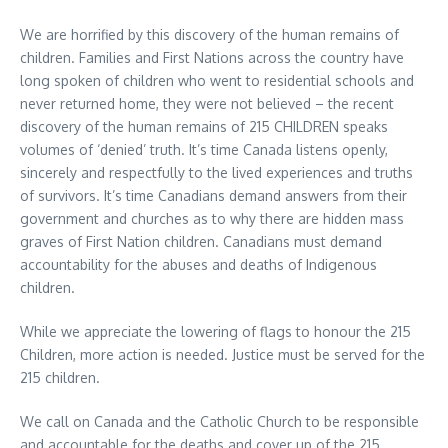
We are horrified by this discovery of the human remains of
children. Families and First Nations across the country have
long spoken of children who went to residential schools and
never returned home, they were not believed – the recent
discovery of the human remains of 215 CHILDREN speaks
volumes of ‘denied’ truth. It’s time Canada listens openly,
sincerely and respectfully to the lived experiences and truths
of survivors. It’s time Canadians demand answers from their
government and churches as to why there are hidden mass
graves of First Nation children. Canadians must demand
accountability for the abuses and deaths of Indigenous
children.
While we appreciate the lowering of flags to honour the 215
Children, more action is needed. Justice must be served for the
215 children.
We call on Canada and the Catholic Church to be responsible
and accountable for the deaths and cover up of the 215