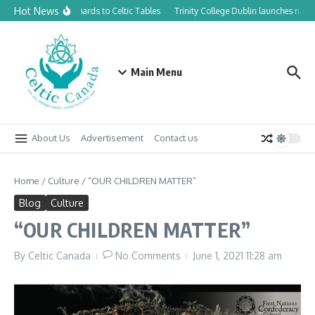
Skip to content
Hot News
From Canadian Orchards to Celtic Tables
Trinity College Dublin launches new 
Main Menu
About Us
Advertisement
Contact us
Home
/
Culture
/
“OUR CHILDREN MATTER”
Blog
Culture
“OUR CHILDREN MATTER”
By
Celtic Canada
No Comments
June 1, 2021
11:28 am