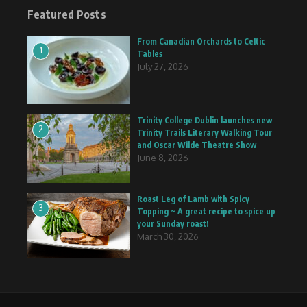
Featured Posts
From Canadian Orchards to Celtic
1
Tables
July 27, 2026
Trinity College Dublin launches new
2
Trinity Trails Literary Walking Tour
and Oscar Wilde Theatre Show
June 8, 2026
Roast Leg of Lamb with Spicy
3
Topping ~ A great recipe to spice up
your Sunday roast!
March 30, 2026