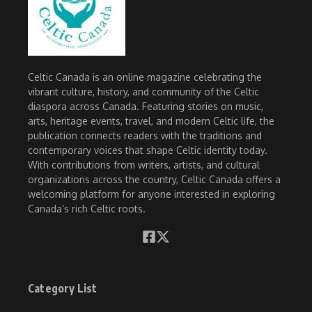
Celtic Canada is an online magazine celebrating the
vibrant culture, history, and community of the Celtic
diaspora across Canada. Featuring stories on music,
arts, heritage events, travel, and modern Celtic life, the
publication connects readers with the traditions and
contemporary voices that shape Celtic identity today.
With contributions from writers, artists, and cultural
organizations across the country, Celtic Canada offers a
welcoming platform for anyone interested in exploring
Canada’s rich Celtic roots.
Category List