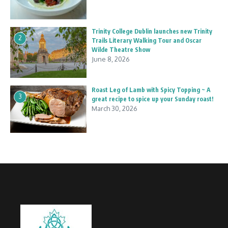
Trinity College Dublin launches new Trinity
2
Trails Literary Walking Tour and Oscar
Wilde Theatre Show
June 8, 2026
Roast Leg of Lamb with Spicy Topping ~ A
3
great recipe to spice up your Sunday roast!
March 30, 2026