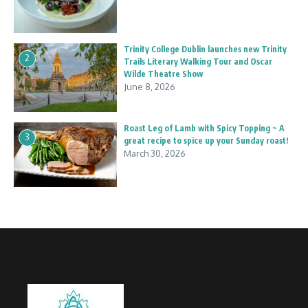
Trinity College Dublin launches new Trinity
2
Trails Literary Walking Tour and Oscar
Wilde Theatre Show
June 8, 2026
Roast Leg of Lamb with Spicy Topping ~ A
3
great recipe to spice up your Sunday roast!
March 30, 2026