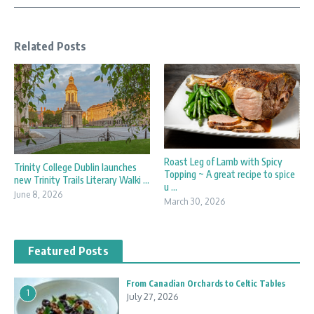
Related Posts
Roast Leg of Lamb with Spicy
Trinity College Dublin launches
Topping ~ A great recipe to spice
new Trinity Trails Literary Walki ...
u ...
June 8, 2026
March 30, 2026
Featured Posts
From Canadian Orchards to Celtic Tables
1
July 27, 2026