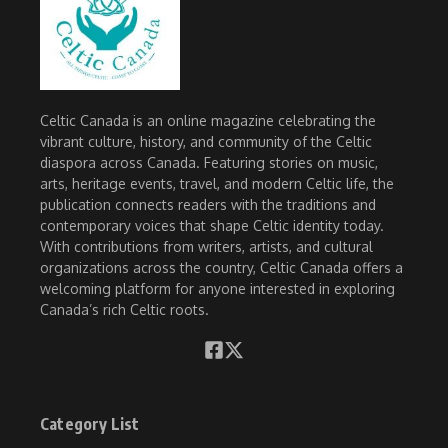
Celtic Canada is an online magazine celebrating the
vibrant culture, history, and community of the Celtic
diaspora across Canada. Featuring stories on music,
arts, heritage events, travel, and modern Celtic life, the
publication connects readers with the traditions and
contemporary voices that shape Celtic identity today.
With contributions from writers, artists, and cultural
organizations across the country, Celtic Canada offers a
welcoming platform for anyone interested in exploring
Canada’s rich Celtic roots.
Category List