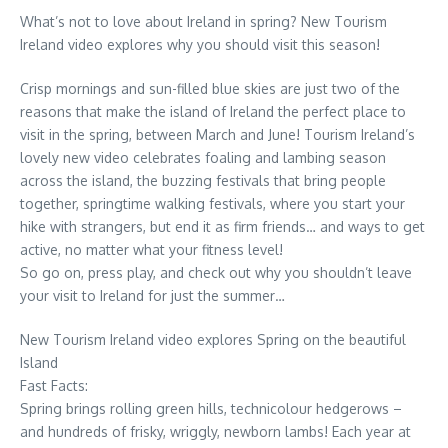
What’s not to love about Ireland in spring? New Tourism
Ireland video explores why you should visit this season!
Crisp mornings and sun-filled blue skies are just two of the
reasons that make the island of Ireland the perfect place to
visit in the spring, between March and June! Tourism Ireland’s
lovely new video celebrates foaling and lambing season
across the island, the buzzing festivals that bring people
together, springtime walking festivals, where you start your
hike with strangers, but end it as firm friends… and ways to get
active, no matter what your fitness level!
So go on, press play, and check out why you shouldn’t leave
your visit to Ireland for just the summer…
New Tourism Ireland video explores Spring on the beautiful
Island
Fast Facts:
Spring brings rolling green hills, technicolour hedgerows –
and hundreds of frisky, wriggly, newborn lambs! Each year at