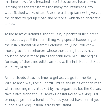
this time, new life is breathed into fields across Ireland, when
lambing season transforms the many mountainsides into
wool-flecked works of art. A visit to a sheep farm will give you
the chance to get up close and personal with these energetic
lambs.
At the heart of Ireland’s Ancient East, in pocket of lush green
landscapes, you’ll find something very special happening at
the Irish National Stud from February until June. You know
those graceful racehorses whose thundering hooves have
pounded across these plains for centuries? Well, life begins
for many of these incredible animals at the Irish National Stud
in County Kildare.
As the clouds clear, it’s time to get active: go for the Spring
Wild Atlantic Way Cycle Sportif… miles and miles of open road
where nothing is overlooked by the organisers but the Ocean,
take a hike along the Causeway Coastal Route Walking Trail,
or maybe just join a bunch of friends you just haven’t met yet
during a Walking Festival across the island.