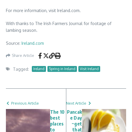
For more information, visit Ireland.com.
With thanks to The Irish Farmers Journal for footage of
lambing season.
Source:
Ireland.com
Share Article
Tagged:
Ireland
Spring in Ireland
Visit Ireland
Previous Article
Next Article
The 10
Pancak
best
e Day
places
~get
to
that