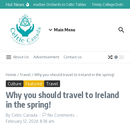
Skip to content
Hot News
From Canadian Orchards to Celtic Tables
Trinity College Dublin l
Main Menu
About Us
Advertisement
Contact us
Home
/
Travel
/
Why you should travel to Ireland in the spring!
Culture
Featured
Travel
Why you should travel to Ireland
in the spring!
By
Celtic Canada
No Comments
February 12, 2026
8:38 am