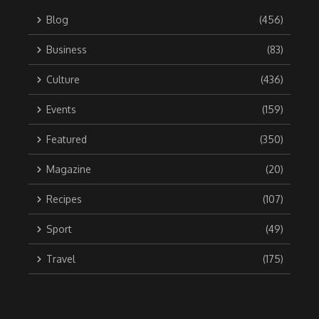
Blog
(456)
Business
(83)
Culture
(436)
Events
(159)
Featured
(350)
Magazine
(20)
Recipes
(107)
Sport
(49)
Travel
(175)