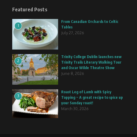
Featured Posts
From Canadian Orchards to Celtic
1
Tables
July 27, 2026
Trinity College Dublin launches new
2
Trinity Trails Literary Walking Tour
and Oscar Wilde Theatre Show
June 8, 2026
Roast Leg of Lamb with Spicy
3
Topping ~ A great recipe to spice up
your Sunday roast!
March 30, 2026