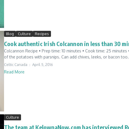
Blog
Culture
Recipes
Cook authentic Irish Colcannon in less than 30 mi
Colcannon Recipe • Prep time: 10 minutes • Cook time: 25 minutes • Y
of the potatoes with parsnips. Can add chives, leeks, or bacon too. I
Celtic Canada
April 5, 2016
Read More
Culture
The team at KelownaNow.com has interviewed Ro