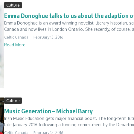
Culture
Emma Donoghue talks to us about the adaption of
Emma Donoghue is an award winning novelist, literary historian, s
Canada and now lives in London Ontario. She recently, of course, 
Celtic Canada
February 13, 2016
Read More
Culture
Music Generation – Michael Barry
Irish Music Education gets major financial boost. The long-term futu
late January 2016 following a funding commitment by the Departme
Celtic Canada
February 12, 2016