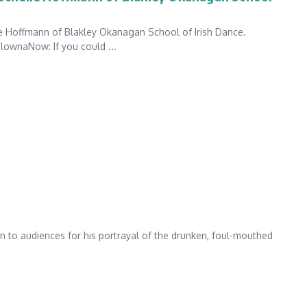
e Hoffmann of Blakley Okanagan School of Irish Dance.
ownaNow: If you could ...
 to audiences for his portrayal of the drunken, foul-mouthed