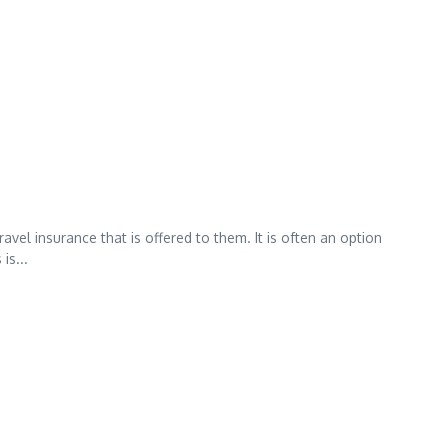
vel insurance that is offered to them. It is often an option
is...