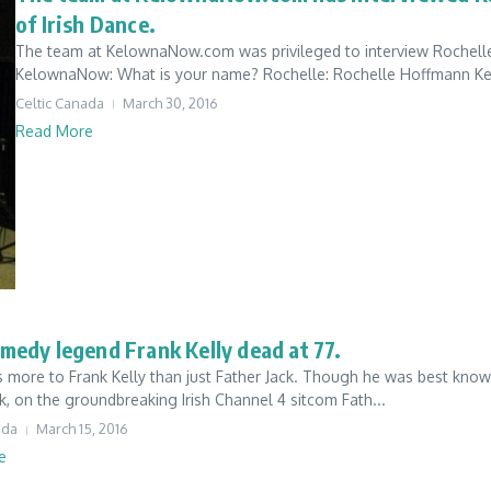
of Irish Dance.
The team at KelownaNow.com was privileged to interview Rochell
KelownaNow: What is your name? Rochelle: Rochelle Hoffmann Kel
Celtic Canada
March 30, 2016
Read More
omedy legend Frank Kelly dead at 77.
 more to Frank Kelly than just Father Jack. Though he was best known
k, on the groundbreaking Irish Channel 4 sitcom Fath...
ada
March 15, 2016
e