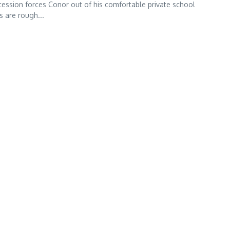
ession forces Conor out of his comfortable private school
s are rough...