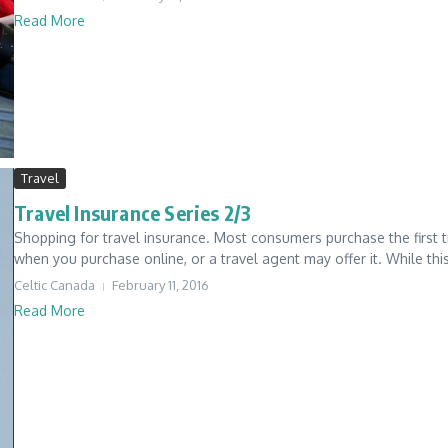
Read More
Travel
Travel Insurance Series 2/3
Shopping for travel insurance. Most consumers purchase the first tra
when you purchase online, or a travel agent may offer it. While this 
Celtic Canada
February 11, 2016
Read More