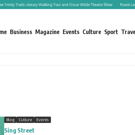
ity Trails Literary Walking Tour and Oscar Wilde Theatre Show
Roast Leg of Lam
me
Business
Magazine
Events
Culture
Sport
Trave
Blog
Culture
Events
Sing Street