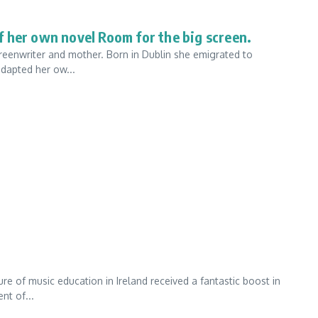
 her own novel Room for the big screen.
creenwriter and mother. Born in Dublin she emigrated to
adapted her ow...
re of music education in Ireland received a fantastic boost in
nt of...