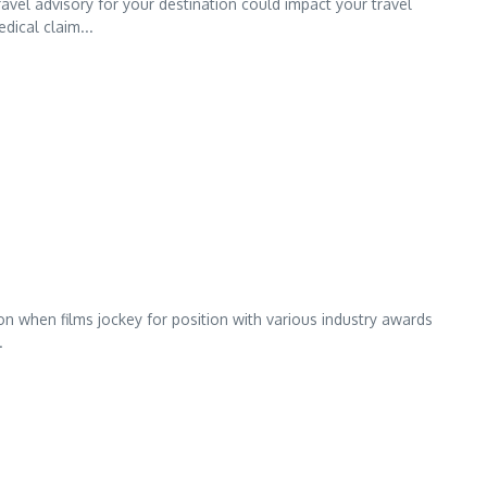
avel advisory for your destination could impact your travel
ical claim...
on when films jockey for position with various industry awards
.