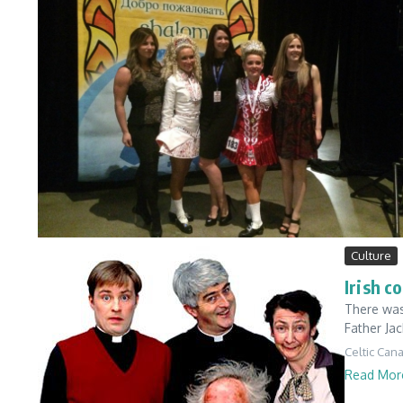
Culture
Irish c
There was
Father Jac
Celtic Can
Read Mor