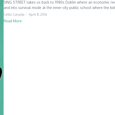
SING STREET takes us back to 1980s Dublin where an economic rec
and into survival mode at the inner-city public school where the kid
Celtic Canada
April 8, 2016
Read More