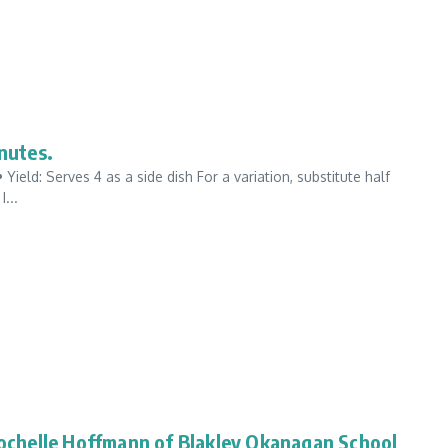
nutes.
ield: Serves 4 as a side dish For a variation, substitute half
...
chelle Hoffmann of Blakley Okanagan School