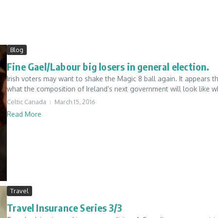
Blog
Fine Gael/Labour big losers in general election.
Irish voters may want to shake the Magic 8 ball again. It appears th
what the composition of Ireland’s next government will look like wh
Celtic Canada
March 15, 2016
Read More
Travel
Travel Insurance Series 3/3