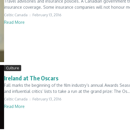
Travel advisories and insurance policies. A Canadian government tr
insurance coverage. Some insurance companies will not honour med
Celtic Canada
February 13, 2016
Read More
Culture
Ireland at The Oscars
Fall marks the beginning of the film industry’s annual Awards Seas
and influential critics’ lists to take a run at the grand prize: The Os..
Celtic Canada
February 13, 2016
Read More