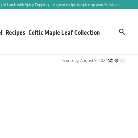
b with Spicy Topping ~ A great recipe to spice up your Sunday roast!
Tracing St
l
Recipes
Celtic Maple Leaf Collection
Saturday, August 8, 2026