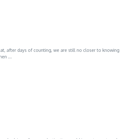
at, after days of counting, we are still no closer to knowing
en ...