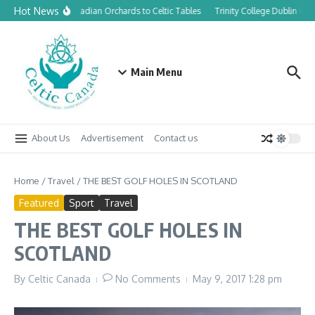
Skip to content
Hot News
From Canadian Orchards to Celtic Tables
Trinity College Dublin lau
Main Menu
About Us
Advertisement
Contact us
Home
/
Travel
/
THE BEST GOLF HOLES IN SCOTLAND
Featured
Sport
Travel
THE BEST GOLF HOLES IN
SCOTLAND
By
Celtic Canada
No Comments
May 9, 2017
1:28 pm