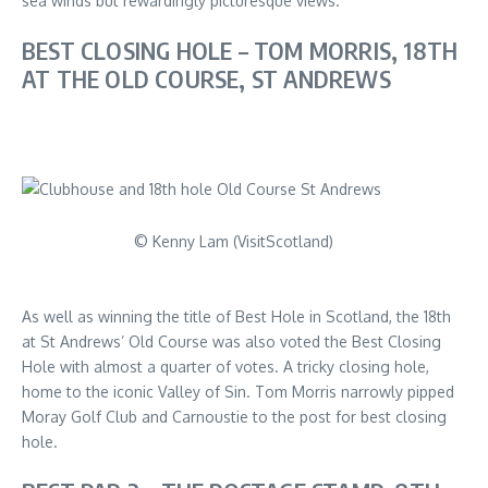
sea winds but rewardingly picturesque views.
BEST CLOSING HOLE – TOM MORRIS, 18TH
AT THE OLD COURSE, ST ANDREWS
© Kenny Lam (VisitScotland)
As well as winning the title of Best Hole in Scotland, the 18th
at St Andrews’ Old Course was also voted the Best Closing
Hole with almost a quarter of votes. A tricky closing hole,
home to the iconic Valley of Sin. Tom Morris narrowly pipped
Moray Golf Club and Carnoustie to the post for best closing
hole.