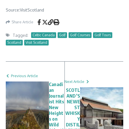
Source:VisitScotland
Share Article
Tagged:
Celtic Canada
Golf
Golf Courses
Golf Tours
Scotland
Visit Scotland
Previous Article
Next Article
Canadi
an
SCOTL
Journal
AND’S
ist Hits
NEWE
New
ST
Height
WHISK
s on
Y
Wild
DISTIL