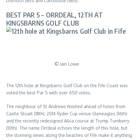
Dornoch (8th) and Carnoustie (18th).
BEST PAR 5 – ORRDEAL, 12TH AT
KINGSBARNS GOLF CLUB
© Iain Lowe
The 12th hole at Kingsbarns Golf Club on the Fife Coast was
voted the best Par 5 with over 650 votes.
The neighbour of St Andrews finished ahead of holes from
Castle Stuart (18th), 2014 Ryder Cup venue Gleneagles (16th)
and the recently redesigned Ailsa course at Trump Turnberry
(10th). The name Orrdeal echoes the length of this hole, but
the stunning views along the beaches of Fife make it anything