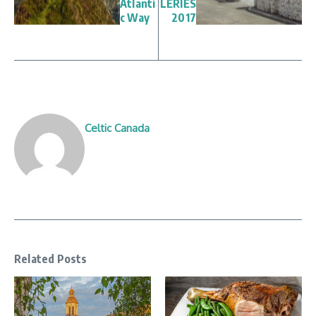
Atlanti
LERIES
c Way
2017
Celtic Canada
Related Posts