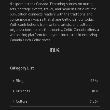
diaspora across Canada. Featuring stories on music,
arts, heritage events, travel, and modern Celtic life, the
publication connects readers with the traditions and
contemporary voices that shape Celtic identity today.
With contributions from writers, artists, and cultural
organizations across the country, Celtic Canada offers a
welcoming platform for anyone interested in exploring
Canada’s rich Celtic roots.
Category List
Blog
(456)
Business
(83)
Culture
(436)