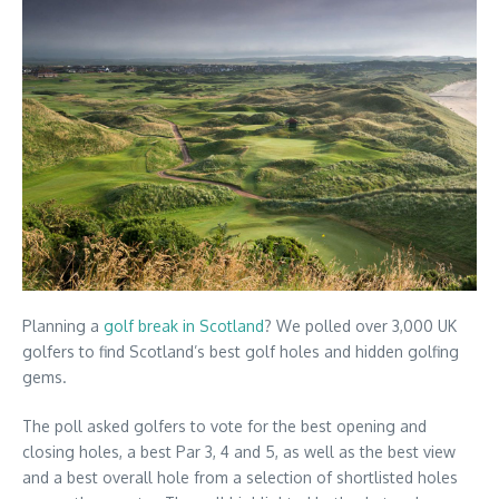
Planning a
golf break in Scotland
? We polled over 3,000 UK
golfers to find Scotland’s best golf holes and hidden golfing
gems.
The poll asked golfers to vote for the best opening and
closing holes, a best Par 3, 4 and 5, as well as the best view
and a best overall hole from a selection of shortlisted holes