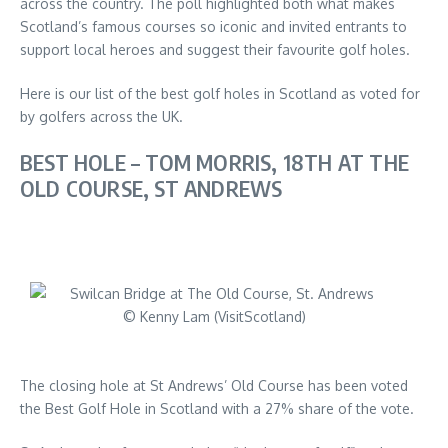
across the country. The poll highlighted both what makes
Scotland’s famous courses so iconic and invited entrants to
support local heroes and suggest their favourite golf holes.
Here is our list of the best golf holes in Scotland as voted for
by golfers across the UK.
BEST HOLE – TOM MORRIS, 18TH AT THE
OLD COURSE, ST ANDREWS
© Kenny Lam (VisitScotland)
The closing hole at St Andrews’ Old Course has been voted
the Best Golf Hole in Scotland with a 27% share of the vote.