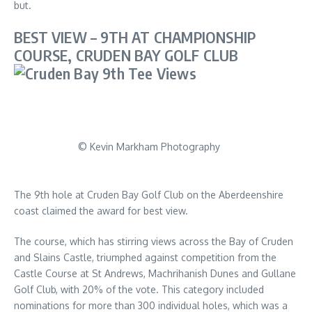
but.
BEST VIEW – 9TH AT CHAMPIONSHIP
COURSE, CRUDEN BAY GOLF CLUB
© Kevin Markham Photography
The 9th hole at Cruden Bay Golf Club on the Aberdeenshire
coast claimed the award for best view.
The course, which has stirring views across the Bay of Cruden
and Slains Castle, triumphed against competition from the
Castle Course at St Andrews, Machrihanish Dunes and Gullane
Golf Club, with 20% of the vote. This category included
nominations for more than 300 individual holes, which was a