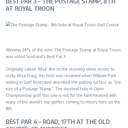
BEST PAR 3 – THE POSTAGE STAMP, 8TH
AT ROYAL TROON
Winning 26% of the vote, The Postage Stamp at Royal Troon
was voted Scotland’s Best Par 3.
Originally called ‘Ailsa’ due to the stunning views across to
rocky Ailsa Craig, this hole was renamed when William Park
writing in Golf Illustrated described the putting surface as “the
size of a Postage Stamp”. The shortest hole in Open
Championship golf, this one is not for the faint-hearted with
many of the world’s top golfers coming to misery here on the
8th.
BEST PAR 4 – ROAD, 17TH AT THE OLD