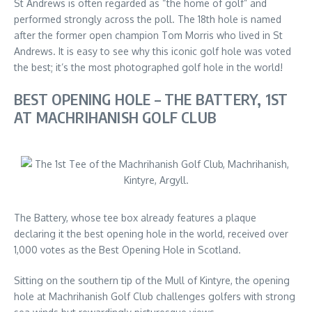
St Andrews is often regarded as “the home of golf” and
performed strongly across the poll. The 18th hole is named
after the former open champion Tom Morris who lived in St
Andrews. It is easy to see why this iconic golf hole was voted
the best; it’s the most photographed golf hole in the world!
BEST OPENING HOLE – THE BATTERY, 1ST
AT MACHRIHANISH GOLF CLUB
The Battery, whose tee box already features a plaque
declaring it the best opening hole in the world, received over
1,000 votes as the Best Opening Hole in Scotland.
Sitting on the southern tip of the Mull of Kintyre, the opening
hole at Machrihanish Golf Club challenges golfers with strong