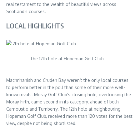
real testament to the wealth of beautiful views across
Scotland’s courses.
LOCAL HIGHLIGHTS
The 12th hole at Hopeman Golf Club
Machrihanish and Cruden Bay weren’t the only local courses
to perform better in the poll than some of their more well-
known rivals. Moray Golf Club’s closing hole, overlooking the
Moray Firth, came second in its category, ahead of both
Carnoustie and Turnberry. The 12th hole at neighbouring
Hopeman Golf Club, received more than 120 votes for the best
view, despite not being shortlisted.