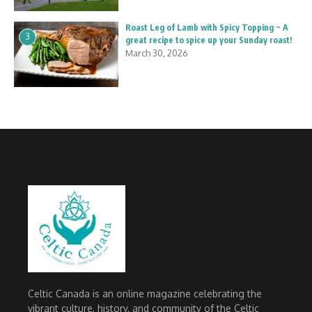
Roast Leg of Lamb with Spicy Topping ~ A
3
great recipe to spice up your Sunday roast!
March 30, 2026
Celtic Canada is an online magazine celebrating the
vibrant culture, history, and community of the Celtic