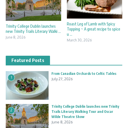
Roast Leg of Lamb with Spicy
Trinity College Dublin launches
Topping ~ A great recipe to spice
new Trinity Trails Literary Walki ...
u ...
June 8, 2026
March 30, 2026
Featured Posts
From Canadian Orchards to Celtic Tables
1
July 27, 2026
Trinity College Dublin launches new Trinity
2
Trails Literary Walking Tour and Oscar
Wilde Theatre Show
June 8, 2026