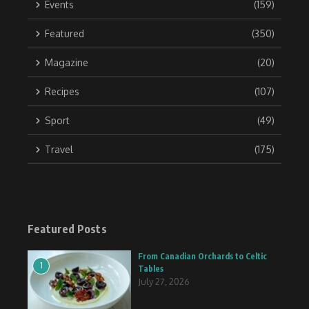
Events
(159)
Featured
(350)
Magazine
(20)
Recipes
(107)
Sport
(49)
Travel
(175)
Featured Posts
From Canadian Orchards to Celtic
1
Tables
July 27, 2026