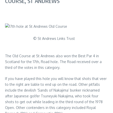
COURSE, ST ANDREWS
© St Andrews Links Trust
The Old Course at St Andrews also won the Best Par 4 in
Scotland for the 17th, Road hole. The Road received over a
third of the votes in this category.
If you have played this hole you will know that shots that veer
to the right are liable to end up on the road. Other pitfalls
include the devilish ‘Sands of Nakajima’ bunker nicknamed
after Japanese golfer Tsuneyuki Nakajima, who took four
shots to get out while leading in the third round of the 1978
Open. Other contenders in this category included Royal