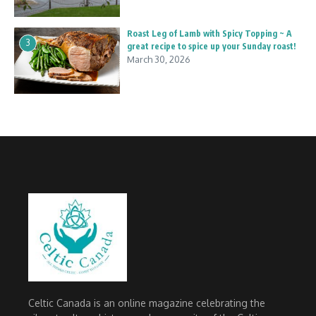
Roast Leg of Lamb with Spicy Topping ~ A
3
great recipe to spice up your Sunday roast!
March 30, 2026
Celtic Canada is an online magazine celebrating the