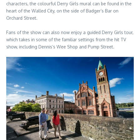
characters, the colourful Derry Girls mural can be found in the
heart of the Walled City, on the side of Badger’s Bar on
Orchard Street.
Fans of the show can also now enjoy a guided Derry Girls tour,
which takes in some of the familiar settings from the hit TV
show, including Dennis’s Wee Shop and Pump Street.