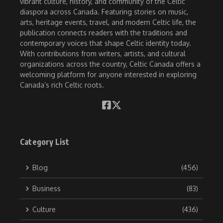
vibrant culture, history, and community of the Celtic
diaspora across Canada. Featuring stories on music,
arts, heritage events, travel, and modern Celtic life, the
publication connects readers with the traditions and
contemporary voices that shape Celtic identity today.
With contributions from writers, artists, and cultural
organizations across the country, Celtic Canada offers a
welcoming platform for anyone interested in exploring
Canada’s rich Celtic roots.
Category List
Blog
(456)
Business
(83)
Culture
(436)