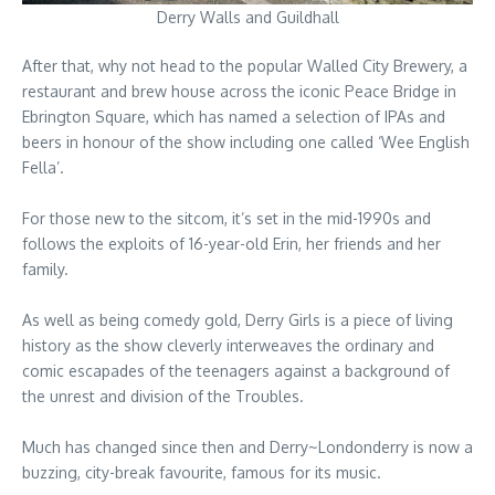
Derry Walls and Guildhall
After that, why not head to the popular Walled City Brewery, a
restaurant and brew house across the iconic Peace Bridge in
Ebrington Square, which has named a selection of IPAs and
beers in honour of the show including one called ‘Wee English
Fella’.
For those new to the sitcom, it’s set in the mid-1990s and
follows the exploits of 16-year-old Erin, her friends and her
family.
As well as being comedy gold, Derry Girls is a piece of living
history as the show cleverly interweaves the ordinary and
comic escapades of the teenagers against a background of
the unrest and division of the Troubles.
Much has changed since then and Derry~Londonderry is now a
buzzing, city-break favourite, famous for its music.