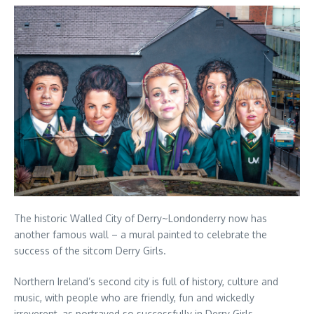
The historic Walled City of Derry~Londonderry now has
another famous wall – a mural painted to celebrate the
success of the sitcom Derry Girls.
Northern Ireland’s second city is full of history, culture and
music, with people who are friendly, fun and wickedly
irreverent, as portrayed so successfully in Derry Girls.