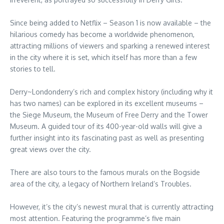
Since being added to Netflix – Season 1 is now available – the
hilarious comedy has become a worldwide phenomenon,
attracting millions of viewers and sparking a renewed interest
in the city where it is set, which itself has more than a few
stories to tell.
Derry~Londonderry’s rich and complex history (including why it
has two names) can be explored in its excellent museums –
the Siege Museum, the Museum of Free Derry and the Tower
Museum. A guided tour of its 400-year-old walls will give a
further insight into its fascinating past as well as presenting
great views over the city.
There are also tours to the famous murals on the Bogside
area of the city, a legacy of Northern Ireland’s Troubles.
However, it’s the city’s newest mural that is currently attracting
most attention. Featuring the programme’s five main