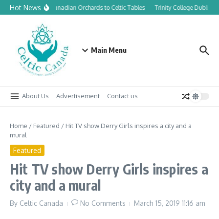
Skip to content
Hot News
From Canadian Orchards to Celtic Tables
Trinity College Dublin l
Main Menu
About Us
Advertisement
Contact us
Home
/
Featured
/
Hit TV show Derry Girls inspires a city and a
mural
Featured
Hit TV show Derry Girls inspires a
city and a mural
By
Celtic Canada
No Comments
March 15, 2019
11:16 am