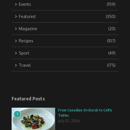
Events
(159)
Featured
(350)
Magazine
(20)
Recipes
(107)
Sport
(49)
Travel
(175)
Featured Posts
From Canadian Orchards to Celtic
1
Tables
July 27, 2026