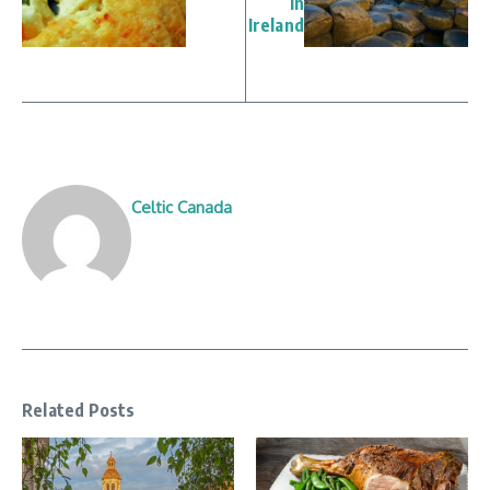
in
Ireland
Celtic Canada
Related Posts