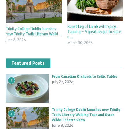
Roast Leg of Lamb with Spicy
Trinity College Dublin launches
Topping ~ A great recipe to spice
new Trinity Trails Literary Walki ...
u ...
June 8, 2026
March 30, 2026
Featured Posts
From Canadian Orchards to Celtic Tables
1
July 27, 2026
Trinity College Dublin launches new Trinity
2
Trails Literary Walking Tour and Oscar
Wilde Theatre Show
June 8, 2026