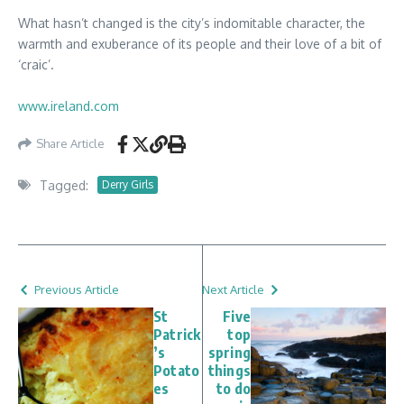
What hasn’t changed is the city’s indomitable character, the
warmth and exuberance of its people and their love of a bit of
‘craic’.
www.ireland.com
Share Article
Tagged:
Derry Girls
Previous Article
Next Article
St
Five
Patrick
top
’s
spring
Potato
things
es
to do