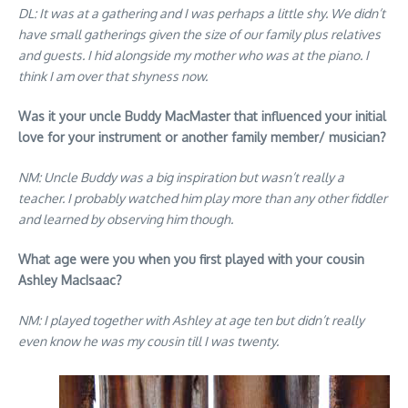
DL: It was at a gathering and I was perhaps a little shy. We didn’t
have small gatherings given the size of our family plus relatives
and guests. I hid alongside my mother who was at the piano. I
think I am over that shyness now.
Was it your uncle Buddy MacMaster that influenced your initial
love for your instrument or another family member/ musician?
NM: Uncle Buddy was a big inspiration but wasn’t really a
teacher. I probably watched him play more than any other fiddler
and learned by observing him though.
What age were you when you first played with your cousin
Ashley MacIsaac?
NM: I played together with Ashley at age ten but didn’t really
even know he was my cousin till I was twenty.