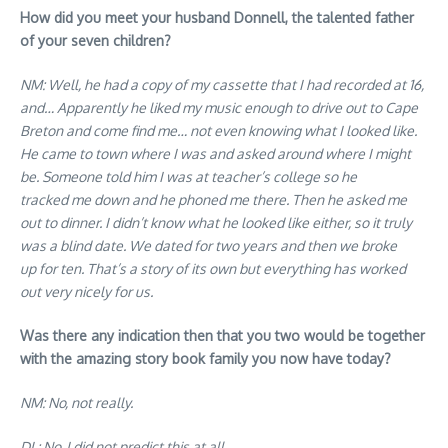
How did you meet your husband Donnell, the talented father
of your seven children?
NM: Well, he had a copy of my cassette that I had recorded at 16,
and… Apparently he liked my music enough to drive out to Cape
Breton and come find me… not even knowing what I looked like.
He came to town where I was and asked around where I might
be. Someone told him I was at teacher’s college so he
tracked me down and he phoned me there. Then he asked me
out to dinner. I didn’t know what he looked like either, so it truly
was a blind date. We dated for two years and then we broke
up for ten. That’s a story of its own but everything has worked
out very nicely for us.
Was there any indication then that you two would be together
with the amazing story book family you now have today?
NM: No, not really.
DL: No, I did not predict this at all.