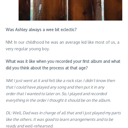
Was Ashley always a wee bit eclectic?
NM: In our childhood he was an average kid like most of us, a
very regular young boy.
What was it like when you recorded your first album and what
did you think about the process at that age?
NM: I just went at it and felt like a rock star. I didn’t know then
that I could have played any song and then put it in any
order that I wanted to later on. So, I played and recorded
everything in the order I thought it should be on the album.
DL: Well, Dad was in charge of all that and I just played my parts
like the others. It was good to learn arrangements and to be
ready and well-rehearsed.