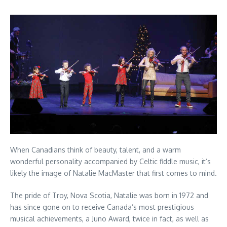
When Canadians think of beauty, talent, and a warm
wonderful personality accompanied by Celtic fiddle music, it’s
likely the image of Natalie MacMaster that first comes to mind.
The pride of Troy, Nova Scotia, Natalie was born in 1972 and
has since gone on to receive Canada’s most prestigious
musical achievements, a Juno Award, twice in fact, as well as