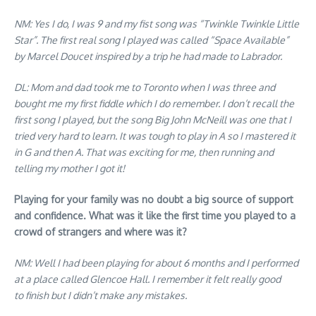
NM: Yes I do, I was 9 and my fist song was “Twinkle Twinkle Little
Star”. The first real song I played was called “Space Available”
by Marcel Doucet inspired by a trip he had made to Labrador.
DL: Mom and dad took me to Toronto when I was three and
bought me my first fiddle which I do remember. I don’t recall the
first song I played, but the song Big John McNeill was one that I
tried very hard to learn. It was tough to play in A so I mastered it
in G and then A. That was exciting for me, then running and
telling my mother I got it!
Playing for your family was no doubt a big source of support
and confidence. What was it like the first time you played to a
crowd of strangers and where was it?
NM: Well I had been playing for about 6 months and I performed
at a place called Glencoe Hall. I remember it felt really good
to finish but I didn’t make any mistakes.