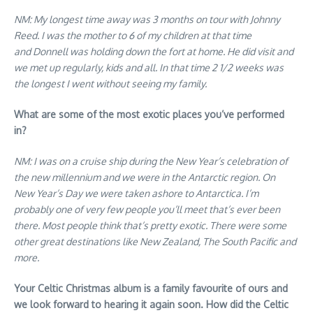
NM: My longest time away was 3 months on tour with Johnny
Reed. I was the mother to 6 of my children at that time
and Donnell was holding down the fort at home. He did visit and
we met up regularly, kids and all. In that time 2 1/2 weeks was
the longest I went without seeing my family.
What are some of the most exotic places you’ve performed
in?
NM: I was on a cruise ship during the New Year’s celebration of
the new millennium and we were in the Antarctic region. On
New Year’s Day we were taken ashore to Antarctica. I’m
probably one of very few people you’ll meet that’s ever been
there. Most people think that’s pretty exotic. There were some
other great destinations like New Zealand, The South Pacific and
more.
Your Celtic Christmas album is a family favourite of ours and
we look forward to hearing it again soon. How did the Celtic