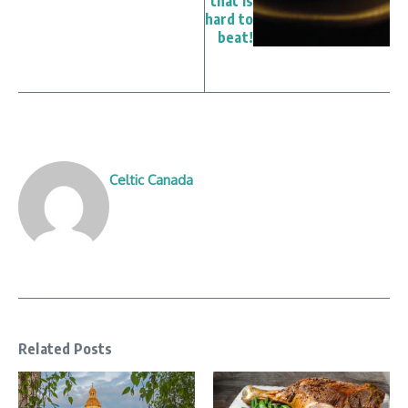
that is
hard to
beat!
Celtic Canada
Related Posts