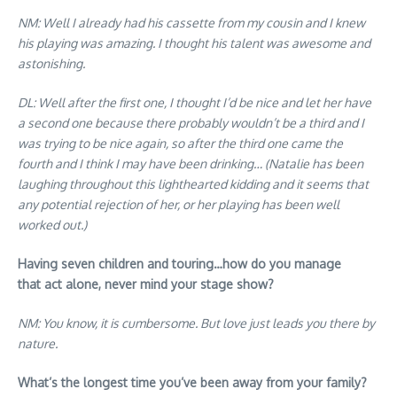
NM: Well I already had his cassette from my cousin and I knew
his playing was amazing. I thought his talent was awesome and
astonishing.
DL: Well after the first one, I thought I’d be nice and let her have
a second one because there probably wouldn’t be a third and I
was trying to be nice again, so after the third one came the
fourth and I think I may have been drinking… (Natalie has been
laughing throughout this lighthearted kidding and it seems that
any potential rejection of her, or her playing has been well
worked out.)
Having seven children and touring…how do you manage
that act alone, never mind your stage show?
NM: You know, it is cumbersome. But love just leads you there by
nature.
What’s the longest time you’ve been away from your family?