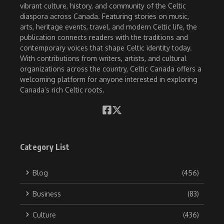
vibrant culture, history, and community of the Celtic
diaspora across Canada. Featuring stories on music,
arts, heritage events, travel, and modern Celtic life, the
publication connects readers with the traditions and
contemporary voices that shape Celtic identity today.
With contributions from writers, artists, and cultural
organizations across the country, Celtic Canada offers a
welcoming platform for anyone interested in exploring
Canada’s rich Celtic roots.
Category List
Blog
(456)
Business
(83)
Culture
(436)