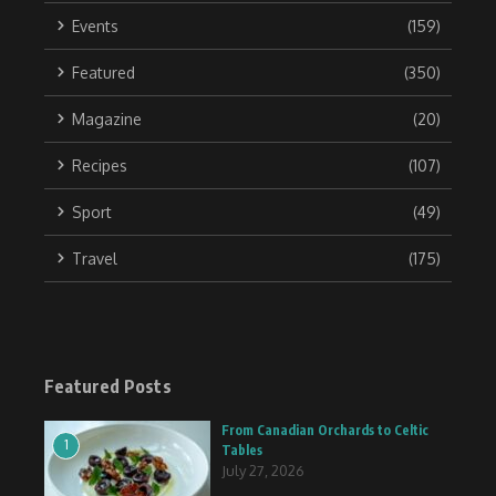
Events
(159)
Featured
(350)
Magazine
(20)
Recipes
(107)
Sport
(49)
Travel
(175)
Featured Posts
From Canadian Orchards to Celtic
1
Tables
July 27, 2026