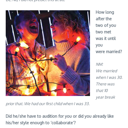
How long
after the
two of you
two met
was it until
you
were married?
NM:
We married
when I was 30.
There was
that 10
year break
prior that. We had our first child when I was 33.
Did he/she have to audition for you or did you already like
his/her style enough to ‘collaborate’?