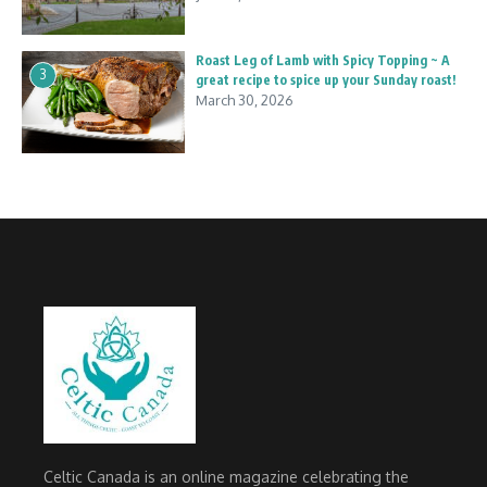
Roast Leg of Lamb with Spicy Topping ~ A
3
great recipe to spice up your Sunday roast!
March 30, 2026
Celtic Canada is an online magazine celebrating the