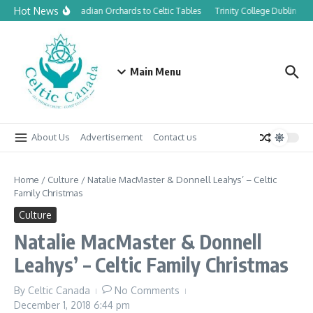
Skip to content
Hot News
From Canadian Orchards to Celtic Tables
Trinity College Dublin laun
Main Menu
About Us
Advertisement
Contact us
Home
/
Culture
/
Natalie MacMaster & Donnell Leahys’ – Celtic
Family Christmas
Culture
Natalie MacMaster & Donnell
Leahys’ – Celtic Family Christmas
By
Celtic Canada
No Comments
December 1, 2018
6:44 pm