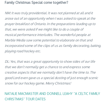
Family Christmas Special come together?
NM: It was truly providential. It was not planned at all and it
arose out of an opportunity when I was asked to speak at the
prayer breakfast of Ontario. In the preparations leading up to
that, we were asked if we might like to do a couple of
musical performance interludes. The wonderful people at
Marble Media saw some potential to elaborate on that and
incorporated some of the clips of us as family decorating, baking,
playing road hockey etc.
DL: Yes, that was a great opportunity to show sides of our life
that we don’t normally get a chance to and express some
creative aspects that we normally don’t have the time to. The
good Lord even gave us a special dusting of just enough scenic
snow for our hockey game. Merry Christmas!
NATALIE MACMASTER AND DONNELL LEAHY “A CELTIC FAMILY
CHRISTMAS” TOUR DATES