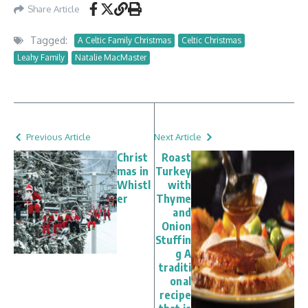
Share Article
Tagged:
A Celtic Family Christmas
Celtic Christmas
Leahy Family
Natalie MacMaster
Previous Article
Next Article
Christ
Roast
mas in
Turkey
Whistl
with
er
Thyme
and
Onion
Stuffin
g A
traditi
onal
recipe