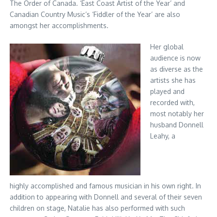
The Order of Canada. ‘East Coast Artist of the Year’ and
Canadian Country Music’s ‘Fiddler of the Year’ are also
amongst her accomplishments.
Her global
audience is now
as diverse as the
artists she has
played and
recorded with,
most notably her
husband Donnell
Leahy, a
highly accomplished and famous musician in his own right. In
addition to appearing with Donnell and several of their seven
children on stage, Natalie has also performed with such