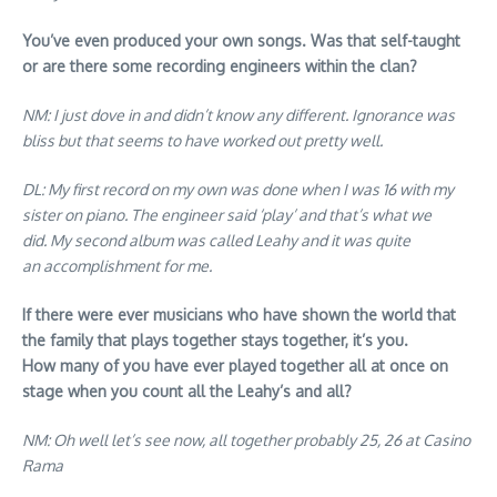
You’ve even produced your own songs. Was that self-taught
or are there some recording engineers within the clan?
NM: I just dove in and didn’t know any different. Ignorance was
bliss but that seems to have worked out pretty well.
DL: My first record on my own was done when I was 16 with my
sister on piano. The engineer said ‘play’ and that’s what we
did. My second album was called Leahy and it was quite
an accomplishment for me.
If there were ever musicians who have shown the world that
the family that plays together stays together, it’s you.
How many of you have ever played together all at once on
stage when you count all the Leahy’s and all?
NM: Oh well let’s see now, all together probably 25, 26 at Casino
Rama