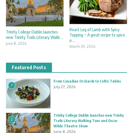
Roast Leg of Lamb with Spicy
Trinity College Dublin launches
Topping ~ A great recipe to spice
new Trinity Trails Literary Walki ...
u ...
June 8, 2026
March 30, 2026
Featured Posts
From Canadian Orchards to Celtic Tables
1
July 27, 2026
Trinity College Dublin launches new Trinity
2
Trails Literary Walking Tour and Oscar
Wilde Theatre Show
June 8, 2026