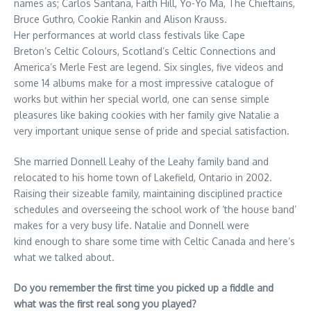
names as; Carlos Santana, Faith Hill, Yo-Yo Ma, The Chieftains,
Bruce Guthro, Cookie Rankin and Alison Krauss.
Her performances at world class festivals like Cape
Breton’s Celtic Colours, Scotland’s Celtic Connections and
America’s Merle Fest are legend. Six singles, five videos and
some 14 albums make for a most impressive catalogue of
works but within her special world, one can sense simple
pleasures like baking cookies with her family give Natalie a
very important unique sense of pride and special satisfaction.
She married Donnell Leahy of the Leahy family band and
relocated to his home town of Lakefield, Ontario in 2002.
Raising their sizeable family, maintaining disciplined practice
schedules and overseeing the school work of ‘the house band’
makes for a very busy life. Natalie and Donnell were
kind enough to share some time with Celtic Canada and here’s
what we talked about.
Do you remember the first time you picked up a fiddle and
what was the first real song you played?