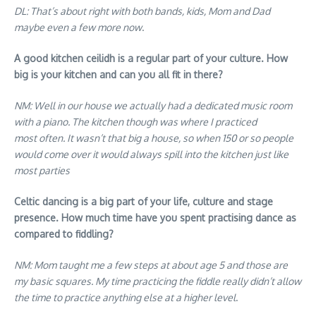
DL: That’s about right with both bands, kids, Mom and Dad
maybe even a few more now
.
A good kitchen ceilidh is a regular part of your culture. How
big is your kitchen and can you all fit in there?
NM: Well in our house we actually had a dedicated music room
with a piano. The kitchen though was where I practiced
most often. It wasn’t that big a house, so when 150 or so people
would come over it would always spill into the kitchen just like
most parties
Celtic dancing is a big part of your life, culture and stage
presence. How much time have you spent practising dance as
compared to fiddling?
NM: Mom taught me a few steps at about age 5 and those are
my basic squares. My time practicing the fiddle really didn’t allow
the time to practice anything else at a higher level
.