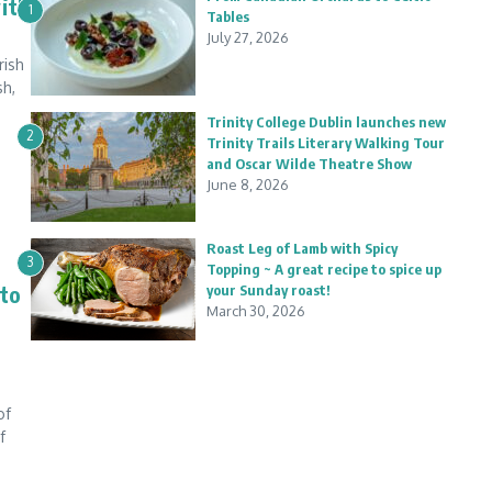
with
1
Tables
July 27, 2026
rish
sh,
Trinity College Dublin launches new
2
Trinity Trails Literary Walking Tour
and Oscar Wilde Theatre Show
June 8, 2026
Roast Leg of Lamb with Spicy
3
Topping ~ A great recipe to spice up
 to
your Sunday roast!
March 30, 2026
of
f