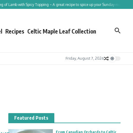
Lamb with Spicy Topping ~ A great recipe to spice up your Sunday roast!
Tracing
l
Recipes
Celtic Maple Leaf Collection
Friday, August 7, 2026
Featured Posts
From Canadian Orchards to Celtic