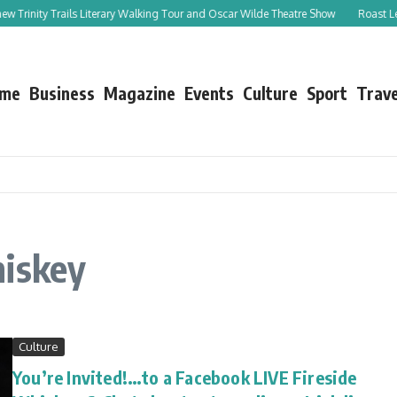
rinity Trails Literary Walking Tour and Oscar Wilde Theatre Show
Roast Leg of 
me
Business
Magazine
Events
Culture
Sport
Trave
hiskey
Culture
You’re Invited!…to a Facebook LIVE Fireside