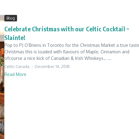
Blog
Celebrate Christmas with our Celtic Cocktail ~
Slainte!
Pop to PJ O’Briens in Toronto for the Christmas Market a true tast
Christmas this is loaded with flavours of Maple, Cinnamon and
ofcourse a nice kick of Canadian & Irish Whiskeys… ...
Celtic Canada
December 14, 2018
Read More