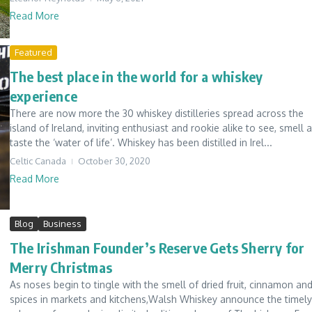
Read More
Featured
The best place in the world for a whiskey
experience
There are now more the 30 whiskey distilleries spread across the
island of Ireland, inviting enthusiast and rookie alike to see, smell 
taste the ‘water of life’. Whiskey has been distilled in Irel...
Celtic Canada
October 30, 2020
Read More
Blog
Business
The Irishman Founder’s Reserve Gets Sherry for
Merry Christmas
As noses begin to tingle with the smell of dried fruit, cinnamon an
spices in markets and kitchens,Walsh Whiskey announce the timely