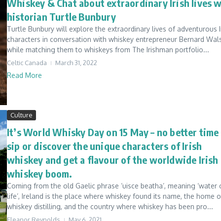
Whiskey & Chat about extraordinary Irish lives 
historian Turtle Bunbury
Turtle Bunbury will explore the extraordinary lives of adventurous I
characters in conversation with whiskey entrepreneur Bernard Wal
while matching them to whiskeys from The Irishman portfolio...
Celtic Canada
March 31, 2022
Read More
Culture
It’s World Whisky Day on 15 May – no better time
sip or discover the unique characters of Irish
whiskey and get a flavour of the worldwide Irish
whiskey boom.
Coming from the old Gaelic phrase ‘uisce beatha’, meaning ‘water 
life’, Ireland is the place where whiskey found its name, the home o
whiskey distilling, and the country where whiskey has been pro...
Eleanor Reynolds
May 6, 2021