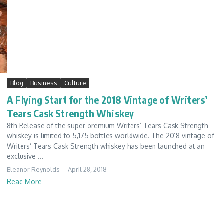
Blog
Business
Culture
A Flying Start for the 2018 Vintage of Writers’
Tears Cask Strength Whiskey
8th Release of the super-premium Writers’ Tears Cask Strength
whiskey is limited to 5,175 bottles worldwide. The 2018 vintage of
Writers’ Tears Cask Strength whiskey has been launched at an
exclusive ...
Eleanor Reynolds
April 28, 2018
Read More