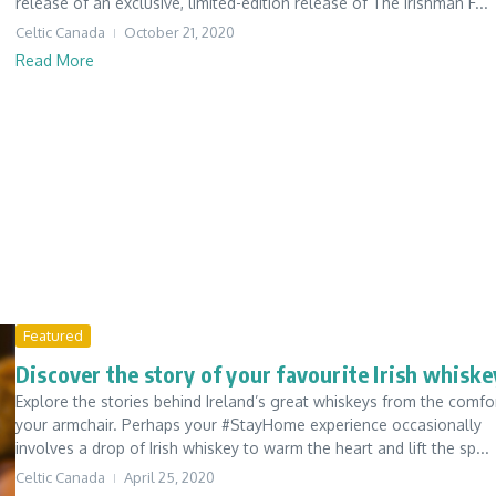
release of an exclusive, limited-edition release of The Irishman F...
Celtic Canada
October 21, 2020
Read More
Featured
Discover the story of your favourite Irish whiske
Explore the stories behind Ireland’s great whiskeys from the comfo
your armchair. Perhaps your #StayHome experience occasionally
involves a drop of Irish whiskey to warm the heart and lift the sp...
Celtic Canada
April 25, 2020