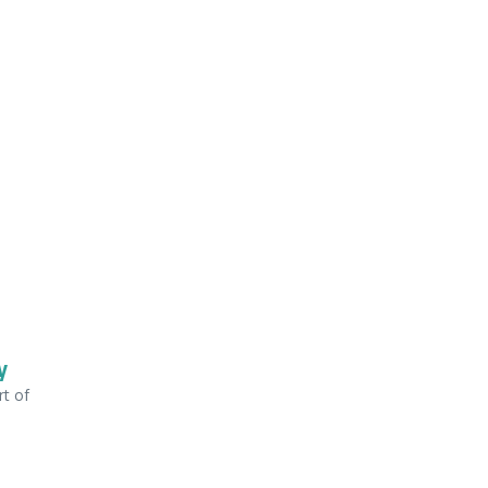
y
rt of