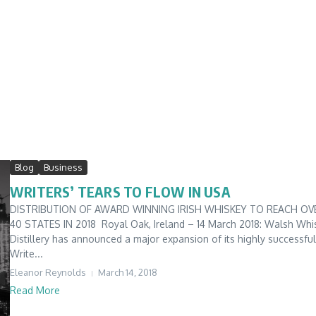
Blog
Business
WRITERS’ TEARS TO FLOW IN USA
DISTRIBUTION OF AWARD WINNING IRISH WHISKEY TO REACH OV
40 STATES IN 2018 Royal Oak, Ireland – 14 March 2018: Walsh Whi
Distillery has announced a major expansion of its highly successful
Write...
Eleanor Reynolds
March 14, 2018
Read More