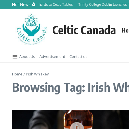
Skip to content
Hot News
From Canadian Orchards to Celtic Tables
Trinity College Dublin launches new T
Celtic Canada
Ho
About Us
Advertisement
Contact us
Home
/
Irish Whiskey
Browsing Tag: Irish W