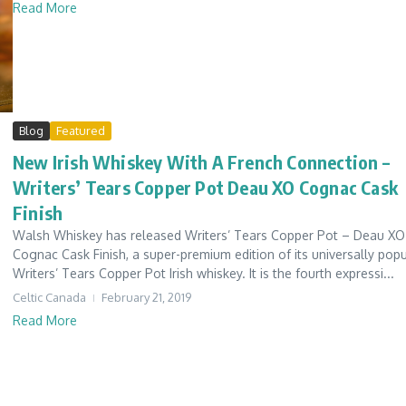
Read More
Blog
Featured
New Irish Whiskey With A French Connection –
Writers’ Tears Copper Pot Deau XO Cognac Cask
Finish
Walsh Whiskey has released Writers’ Tears Copper Pot – Deau XO
Cognac Cask Finish, a super-premium edition of its universally popu
Writers’ Tears Copper Pot Irish whiskey. It is the fourth expressi...
Celtic Canada
February 21, 2019
Read More