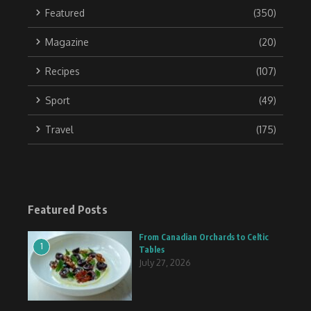
Featured
(350)
Magazine
(20)
Recipes
(107)
Sport
(49)
Travel
(175)
Featured Posts
From Canadian Orchards to Celtic
1
Tables
July 27, 2026