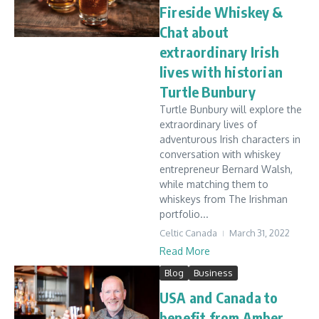
Fireside Whiskey &
Chat about
extraordinary Irish
lives with historian
Turtle Bunbury
Turtle Bunbury will explore the
extraordinary lives of
adventurous Irish characters in
conversation with whiskey
entrepreneur Bernard Walsh,
while matching them to
whiskeys from The Irishman
portfolio...
Celtic Canada
March 31, 2022
Read More
Blog
Business
USA and Canada to
benefit from Amber