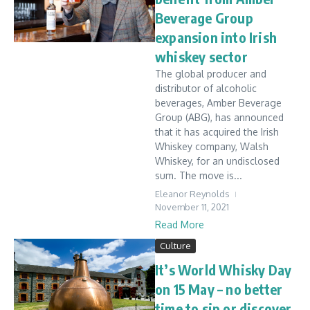
Beverage Group
expansion into Irish
whiskey sector
The global producer and
distributor of alcoholic
beverages, Amber Beverage
Group (ABG), has announced
that it has acquired the Irish
Whiskey company, Walsh
Whiskey, for an undisclosed
sum. The move is...
Eleanor Reynolds
November 11, 2021
Read More
Culture
It’s World Whisky Day
on 15 May – no better
time to sip or discover