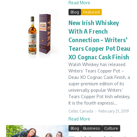
Read More
Blog
Featured
New Irish Whiskey
With A French
Connection – Writers’
Tears Copper Pot Deau
XO Cognac Cask Finish
Walsh Whiskey has released
Writers’ Tears Copper Pot –
Deau XO Cognac Cask Finish, a
super-premium edition of its
universally popular Writers’
Tears Copper Pot Irish whiskey.
It is the fourth expressi...
Celtic Canada
February 21, 2019
Read More
Blog
Business
Culture