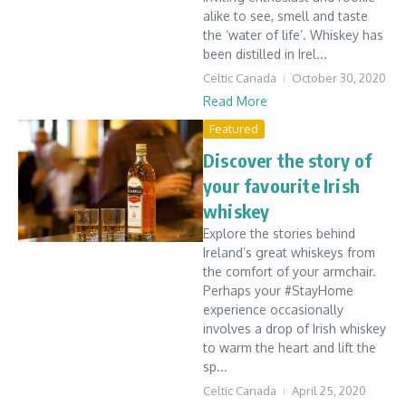
alike to see, smell and taste
the ‘water of life’. Whiskey has
been distilled in Irel...
Celtic Canada
October 30, 2020
Read More
Featured
Discover the story of
your favourite Irish
whiskey
Explore the stories behind
Ireland’s great whiskeys from
the comfort of your armchair.
Perhaps your #StayHome
experience occasionally
involves a drop of Irish whiskey
to warm the heart and lift the
sp...
Celtic Canada
April 25, 2020