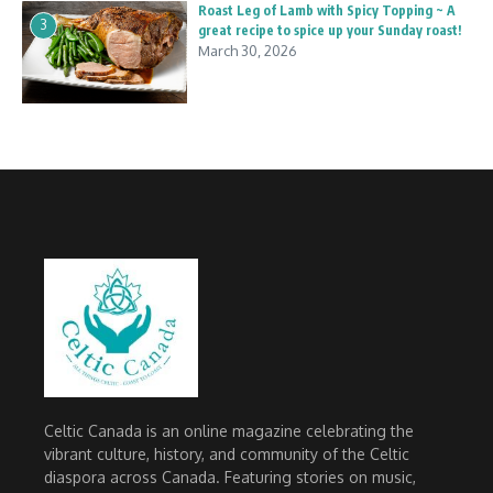
Roast Leg of Lamb with Spicy Topping ~ A
3
great recipe to spice up your Sunday roast!
March 30, 2026
Celtic Canada is an online magazine celebrating the
vibrant culture, history, and community of the Celtic
diaspora across Canada. Featuring stories on music,