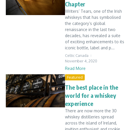
Chapter
Writers’ Tears, one of the Irish
whiskeys that has symbolised
the category’s global
renaissance in the last two
decades, has revealed a suite
of exciting enhancements to its
iconic bottle, label and p...
Celtic Canada
November 4, 2020
Read More
Featured
The best place in the
world for a whiskey
experience
There are now more the 30
whiskey distilleries spread
across the island of Ireland,
inviting enthusiast and rookie