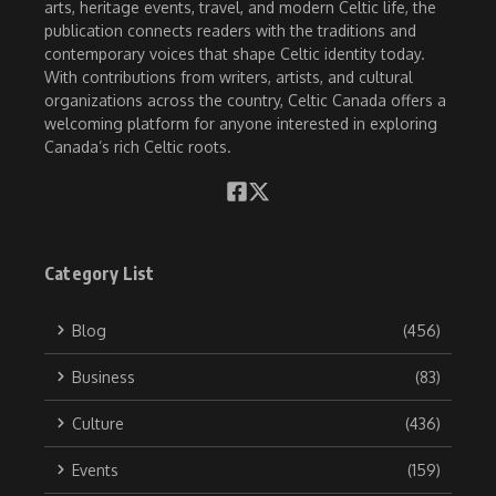
arts, heritage events, travel, and modern Celtic life, the
publication connects readers with the traditions and
contemporary voices that shape Celtic identity today.
With contributions from writers, artists, and cultural
organizations across the country, Celtic Canada offers a
welcoming platform for anyone interested in exploring
Canada’s rich Celtic roots.
Category List
Blog
(456)
Business
(83)
Culture
(436)
Events
(159)