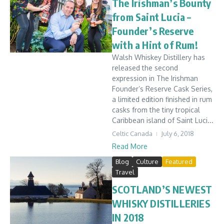
The Irishman’s Bounty
from Saint Lucia –
Founder’s Reserve
with a Hint of Rum!
Walsh Whiskey Distillery has
released the second
expression in The Irishman
Founder’s Reserve Cask Series,
a limited edition finished in rum
casks from the tiny tropical
Caribbean island of Saint Luci...
Celtic Canada
July 6, 2018
Read More
Blog
Culture
Featured
Travel
SCOTLAND’S NEWEST
WHISKY DISTILLERIES
IN 2018