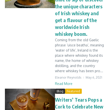
the unique characters
of Irish whiskey and
get a flavour of the
worldwide Irish
whiskey boom.
Coming from the old Gaelic
phrase ‘uisce beatha’, meaning
‘water of life’, Ireland is the
place where whiskey found its
name, the home of whiskey
distilling, and the country
where whiskey has been pro...
Eleanor Reynolds
May 6, 2021
Read More
Blog
Featured
Writers’ Tears Pops a
Cork to Celebrate New