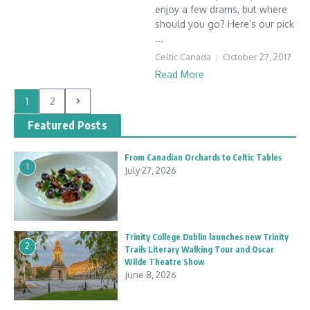
enjoy a few drams, but where
should you go? Here’s our pick
...
Celtic Canada
October 27, 2017
Read More
1
2
Featured Posts
From Canadian Orchards to Celtic Tables
1
July 27, 2026
Trinity College Dublin launches new Trinity
2
Trails Literary Walking Tour and Oscar
Wilde Theatre Show
June 8, 2026