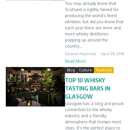
You may already know that
Scotland is rightly famed for
producing the world’s finest
whiskies, but did you know that
each year there are more and
more whisky distilleries
popping up around the
country...
Eleanor Reynolds
April 28, 2018
Read More
Blog
Culture
Featured
TOP 10 WHISKY
TASTING BARS IN
GLASGOW
Glasgow has a long and proud
connection to the whisky
industry and a friendly
atmosphere that trumps most
cities. It’s the perfect place to