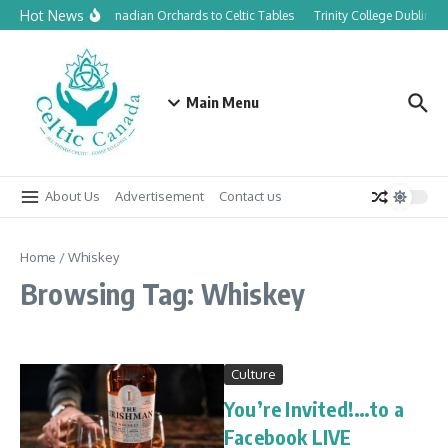
Skip to content
Hot News
From Canadian Orchards to Celtic Tables
Trinity College Dublin la
Main Menu
About Us
Advertisement
Contact us
Home
/
Whiskey
Browsing Tag: Whiskey
Culture
You’re Invited!…to a
Facebook LIVE