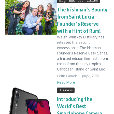
Blog
Business
Culture
The Irishman’s Bounty
from Saint Lucia –
Founder’s Reserve
with a Hint of Rum!
Walsh Whiskey Distillery has
released the second
expression in The Irishman
Founder’s Reserve Cask Series,
a limited edition finished in rum
casks from the tiny tropical
Caribbean island of Saint Luci...
Celtic Canada
July 6, 2018
Read More
Business
Introducing the
World’s Best
Smartphone Camera