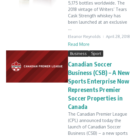
5,175 bottles worldwide. The
2018 vintage of Writers’ Tears
Cask Strength whiskey has
been launched at an exclusive
...
Eleanor Reynolds
April 28, 2018
Read More
Business
Sport
Canadian Soccer
Business (CSB) – A New
Sports Enterprise Now
Represents Premier
Soccer Properties in
Canada
The Canadian Premier League
(CPL) announced today the
launch of Canadian Soccer
Business (CSB) – a new sports