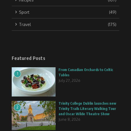
Sport
(49)
Travel
(175)
Featured Posts
From Canadian Orchards to Celtic
1
Tables
July 27, 2026
Trinity College Dublin launches new
2
Trinity Trails Literary Walking Tour
and Oscar Wilde Theatre Show
June 8, 2026