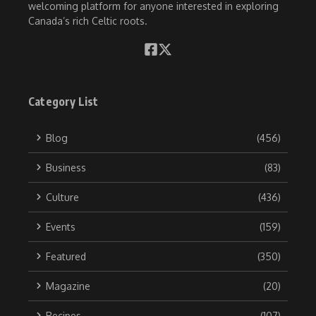
welcoming platform for anyone interested in exploring
Canada’s rich Celtic roots.
Category List
Blog
(456)
Business
(83)
Culture
(436)
Events
(159)
Featured
(350)
Magazine
(20)
Recipes
(107)