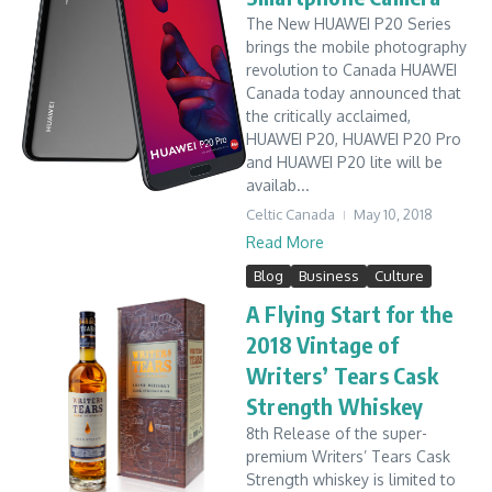
The New HUAWEI P20 Series
brings the mobile photography
revolution to Canada HUAWEI
Canada today announced that
the critically acclaimed,
HUAWEI P20, HUAWEI P20 Pro
and HUAWEI P20 lite will be
availab...
Celtic Canada
May 10, 2018
Read More
Blog
Business
Culture
A Flying Start for the
2018 Vintage of
Writers’ Tears Cask
Strength Whiskey
8th Release of the super-
premium Writers’ Tears Cask
Strength whiskey is limited to