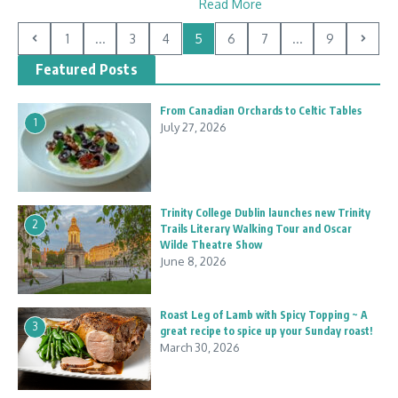
Read More
1
...
3
4
5
6
7
...
9
Featured Posts
From Canadian Orchards to Celtic Tables
1
July 27, 2026
Trinity College Dublin launches new Trinity
2
Trails Literary Walking Tour and Oscar
Wilde Theatre Show
June 8, 2026
Roast Leg of Lamb with Spicy Topping ~ A
3
great recipe to spice up your Sunday roast!
March 30, 2026