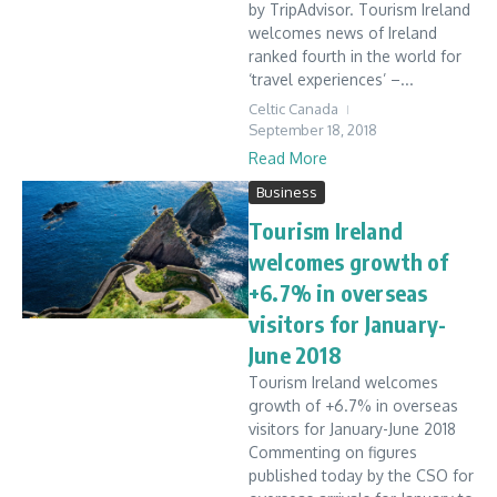
by TripAdvisor. Tourism Ireland
welcomes news of Ireland
ranked fourth in the world for
‘travel experiences’ –...
Celtic Canada
September 18, 2018
Read More
Business
Tourism Ireland
welcomes growth of
+6.7% in overseas
visitors for January-
June 2018
Tourism Ireland welcomes
growth of +6.7% in overseas
visitors for January-June 2018
Commenting on figures
published today by the CSO for