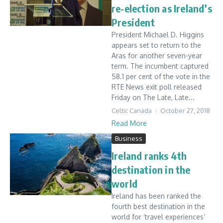
re-election as Ireland’s
President
President Michael D. Higgins
appears set to return to the
Aras for another seven-year
term. The incumbent captured
58.1 per cent of the vote in the
RTE News exit poll released
Friday on The Late, Late...
Celtic Canada
October 27, 2018
Read More
Business
Ireland ranks 4th
destination in the
world
Ireland has been ranked the
fourth best destination in the
world for ‘travel experiences’