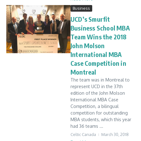
Business
UCD’s Smurfit
Business School MBA
Team Wins the 2018
John Molson
International MBA
Case Competition in
Montreal
The team was in Montreal to
represent UCD in the 37th
edition of the John Molson
International MBA Case
Competition, a bilingual
competition for outstanding
MBA students, which this year
had 36 teams ...
Celtic Canada
March 30, 2018