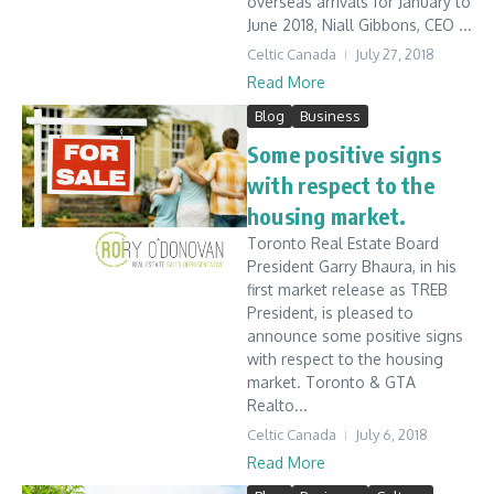
overseas arrivals for January to
June 2018, Niall Gibbons, CEO ...
Celtic Canada
July 27, 2018
Read More
Blog
Business
Some positive signs
with respect to the
housing market.
Toronto Real Estate Board
President Garry Bhaura, in his
first market release as TREB
President, is pleased to
announce some positive signs
with respect to the housing
market. Toronto & GTA
Realto...
Celtic Canada
July 6, 2018
Read More