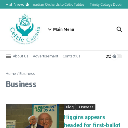
Skip to content
Hot News
From Canadian Orchards to Celtic Tables
Trinity College Dublin la
Main Menu
About Us
Advertisement
Contact us
Home
/
Business
Business
Blog
Business
Higgins appears
headed for first-ballot