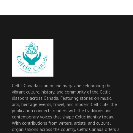
Celtic Canada is an online magazine celebrating the
vibrant culture, history, and community of the Celtic
diaspora across Canada. Featuring stories on music,
arts, heritage events, travel, and modern Celtic life, the
publication connects readers with the traditions and
contemporary voices that shape Celtic identity today.
With contributions from writers, artists, and cultural
organizations across the country, Celtic Canada offers a