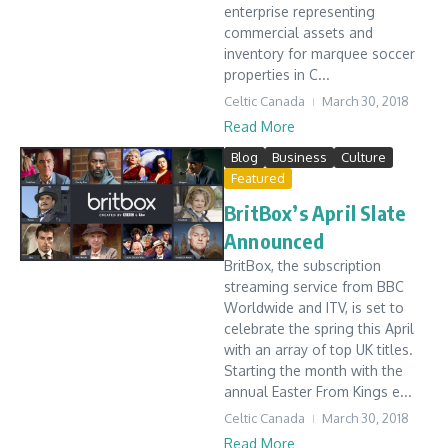
enterprise representing
commercial assets and
inventory for marquee soccer
properties in C...
Celtic Canada
March 30, 2018
Read More
Blog
Business
Culture
Featured
BritBox’s April Slate
Announced
BritBox, the subscription
streaming service from BBC
Worldwide and ITV, is set to
celebrate the spring this April
with an array of top UK titles.
Starting the month with the
annual Easter From Kings e...
Celtic Canada
March 30, 2018
Read More